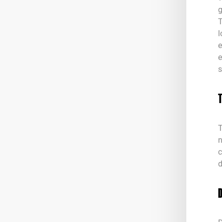
g
T
l
e
e
s
T
n
c
d