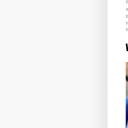
W
a
p
y
h