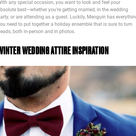
ith any special occasion, you want to look and feel your
bsolute best—whether you’re getting married, in the wedding
arty, or are attending as a guest. Luckily, Menguin has everythi
ou need to put together a holiday ensemble that is sure to turn
eads, both in-person and in photos.
WINTER WEDDING ATTIRE INSPIRATION