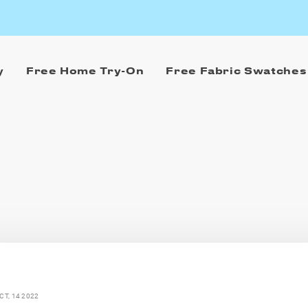
y
Free Home Try-On
Free Fabric Swatches
CT, 14 2022