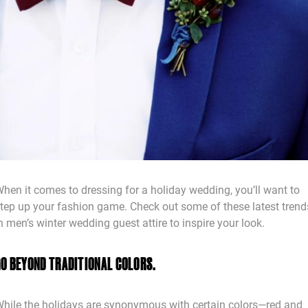
hen it comes to dressing for a holiday wedding, you’ll want to
tep up your fashion game. Check out some of these latest trend
n men’s winter wedding guest attire to inspire your look.
GO BEYOND TRADITIONAL COLORS.
hile the holidays are synonymous with certain colors—red and