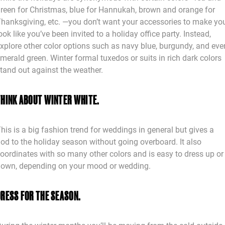
reen for Christmas, blue for Hannukah, brown and orange for
hanksgiving, etc. —you don’t want your accessories to make yo
ook like you’ve been invited to a holiday office party. Instead,
xplore other color options such as navy blue, burgundy, and eve
merald green. Winter formal tuxedos or suits in rich dark colors
tand out against the weather.
THINK ABOUT WINTER WHITE.
his is a big fashion trend for weddings in general but gives a
od to the holiday season without going overboard. It also
oordinates with so many other colors and is easy to dress up or
own, depending on your mood or wedding.
DRESS FOR THE SEASON.