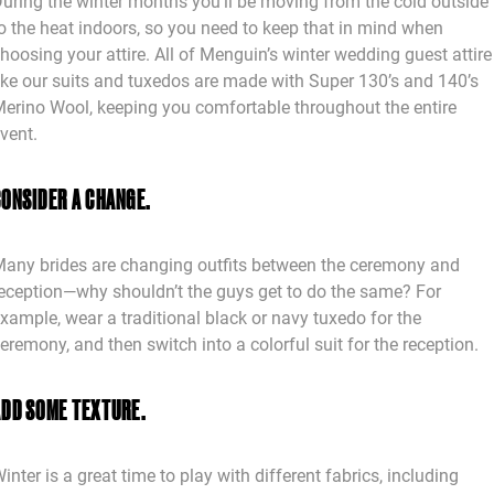
uring the winter months you’ll be moving from the cold outside
o the heat indoors, so you need to keep that in mind when
hoosing your attire. All of Menguin’s winter wedding guest attire
ike our suits and tuxedos are made with Super 130’s and 140’s
erino Wool, keeping you comfortable throughout the entire
vent.
CONSIDER A CHANGE.
any brides are changing outfits between the ceremony and
eception—why shouldn’t the guys get to do the same? For
xample, wear a traditional black or navy tuxedo for the
eremony, and then switch into a colorful suit for the reception.
ADD SOME TEXTURE.
inter is a great time to play with different fabrics, including