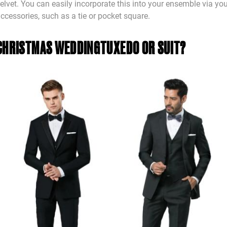
elvet. You can easily incorporate this into your ensemble via yo
ccessories, such as a tie or pocket square.
CHRISTMAS WEDDING
TUXEDO OR SUIT?