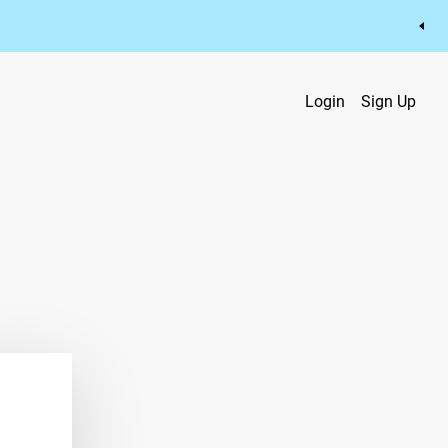
Login
Sign Up