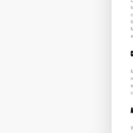
D
t
c
l
M
e
M
r
e
c
W