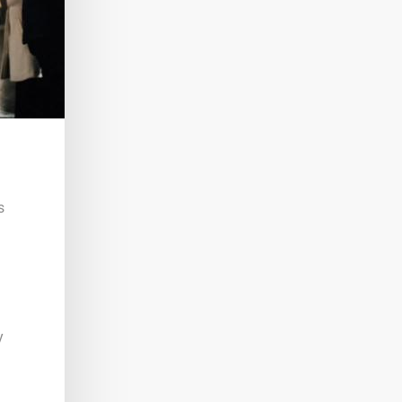
s
n
y