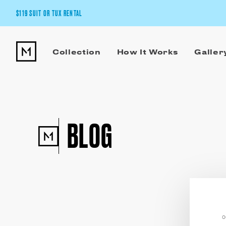
$119 SUIT OR TUX RENTAL
Get the wedding look you’ll love at a price you’ll love.
Collection
How It Works
Galler
Pick Your Suit or Tux
BLOG
O