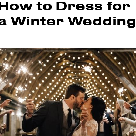
How to Dress for
a Winter Weddin