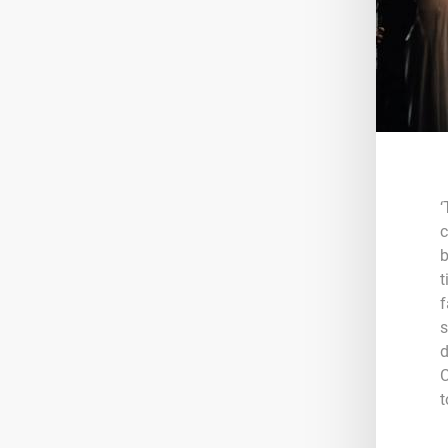
‘
c
b
t
f
s
d
C
t