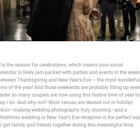
Tis the season for celebrations, which means your social
alendar is likely jam-packed with parties and events in the week
etween Thanksgiving and New Year’s Eve – the most wonderful
ime of the year! And those weekends are probably filling up eve
aster as many couples are now using this festive time of year to
ay I do. And why not? Most venues are decked out in holiday
écor—making wedding photographs truly stunning—and a
hristmas wedding or New Year’s Eve reception is the perfect wa
o get family and friends together during this meaningful time.