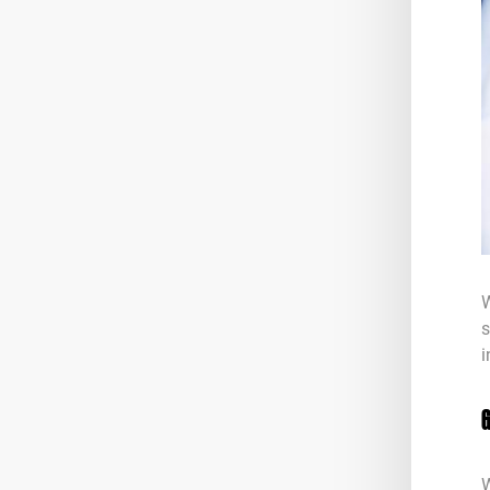
W
s
i
W