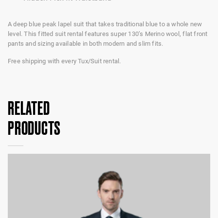
A deep blue peak lapel suit that takes traditional blue to a whole new
level. This fitted suit rental features super 130’s Merino wool, flat front
pants and sizing available in both modern and slim fits.
Free shipping with every Tux/Suit rental.
RELATED
PRODUCTS