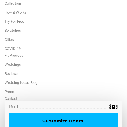
Collection
How it Works
Try For Free
Swatches
Cities
COVID-19
Fit Process
Weddings
Reviews
Wedding Ideas Blog
Press
Contact
$
139
Rent
FAQ
Terms
Customize Rental
California Privacy Rights