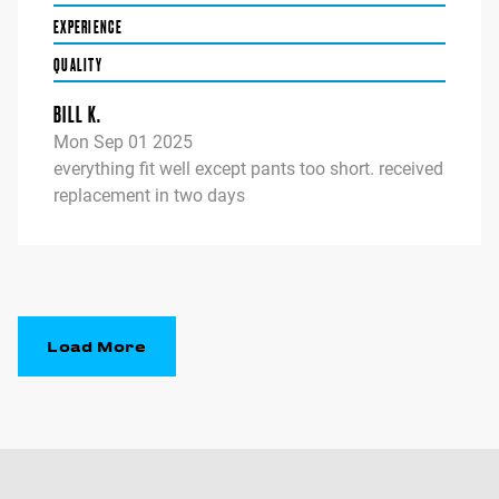
EXPERIENCE
QUALITY
BILL K.
Mon Sep 01 2025
everything fit well except pants too short. received
replacement in two days
Load More