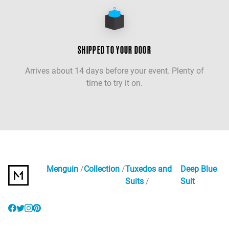
SHIPPED TO YOUR DOOR
Arrives about 14 days before your event. Plenty of
time to try it on.
Menguin
Collection
Tuxedos and
Deep Blue
Suits
Suit