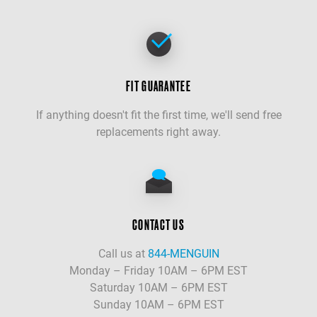
FIT GUARANTEE
If anything doesn't fit the first time, we'll send free
replacements right away.
CONTACT US
Call us at
844-MENGUIN
Monday – Friday 10AM – 6PM EST
Saturday 10AM – 6PM EST
Sunday 10AM – 6PM EST