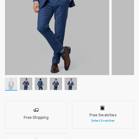
Free Swatches
Free Shipping
Select Swatches