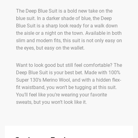
The Deep Blue Suit is a bold new take on the
blue suit. In a darker shade of blue, the Deep
Blue Suit is a sharp look ready for a walk down
the aisle or a night on the town. Available in both
slim and modern fits, this suit is not only easy on
the eyes, but easy on the wallet.
Want to look good but still feel comfortable? The
Deep Blue Suit is your best bet. Made with 100%
Super 130’s Merino Wool, and with a hidden flex-
fit waistband, you won’t be tugging at this suit.
You’ll feel like you’re wearing your favorite
sweats, but you won’t look like it.