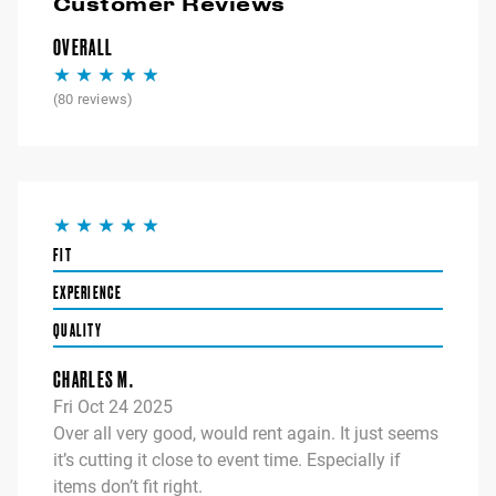
Customer Reviews
OVERALL
(
80
reviews)
FIT
EXPERIENCE
QUALITY
CHARLES M.
Fri Oct 24 2025
Over all very good, would rent again. It just seems
it’s cutting it close to event time. Especially if
items don’t fit right.