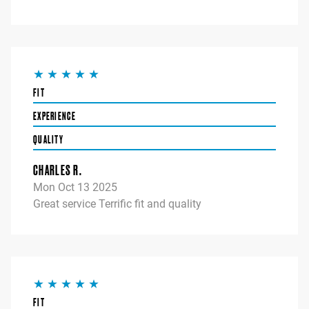
FIT
EXPERIENCE
QUALITY
CHARLES R.
Mon Oct 13 2025
Great service Terrific fit and quality
FIT