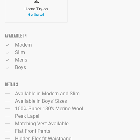
Home Try-on
Get Started
AVAILABLE IN
Modern
Slim
Mens
Boys
DETAILS
Available in Modern and Slim
Available in Boys' Sizes
100% Super 130's Merino Wool
Peak Lapel
Matching Vest Available
Flat Front Pants
Hidden Flex-fit Waistband