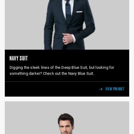
NAVY SUIT
Digging the sleek lines of the Deep Blue Suit, but looking for
something darker? Check out the Navy Blue Suit.
VIEW PRODUCT