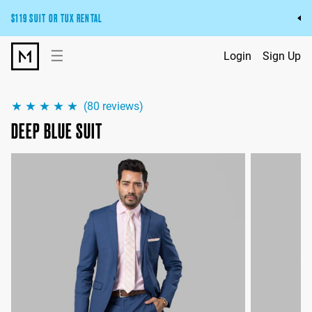
$119 SUIT OR TUX RENTAL
Get the wedding look you’ll love at a price you’ll love.
☰
Login
Sign Up
Pick Your Suit or Tux
(
80
reviews)
DEEP BLUE SUIT