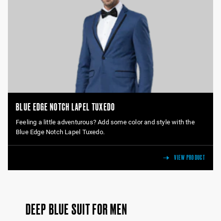
BLUE EDGE NOTCH LAPEL TUXEDO
Feeling a little adventurous? Add some color and style with the
Blue Edge Notch Lapel Tuxedo.
VIEW PRODUCT
DEEP BLUE SUIT FOR MEN