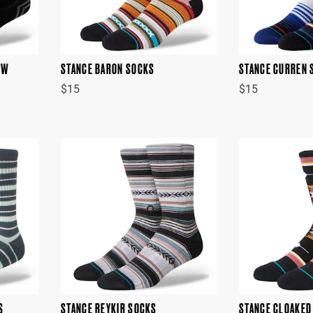
OW
STANCE BARON SOCKS
STANCE CURREN 
$15
$15
S
STANCE REYKIR SOCKS
STANCE CLOAKED