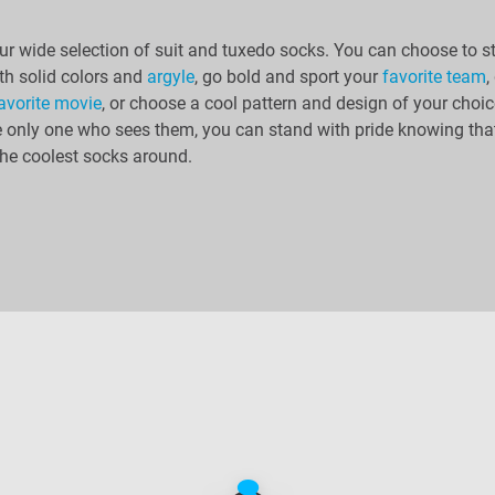
r wide selection of suit and tuxedo socks. You can choose to s
th solid colors and
argyle
, go bold and sport your
favorite team
,
avorite movie
, or choose a cool pattern and design of your choic
e only one who sees them, you can stand with pride knowing tha
he coolest socks around.