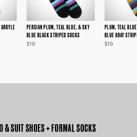
Y ARGYLE
PERSIAN PLUM, TEAL BLUE, & SKY
PLUM, TEAL BLUE
BLUE BLACK STRIPED SOCKS
BLUE GRAY STRI
$10
$10
O & SUIT SHOES + FORMAL SOCKS