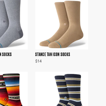
ON SOCKS
STANCE TAN ICON SOCKS
$14