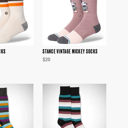
CKS
STANCE VINTAGE MICKEY SOCKS
$20