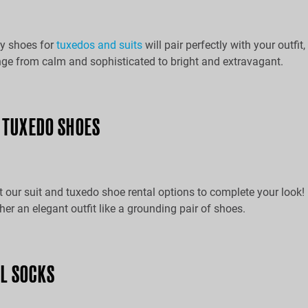
y shoes for
tuxedos and suits
will pair perfectly with your outfit
ge from calm and sophisticated to bright and extravagant.
& TUXEDO SHOES
 our suit and tuxedo shoe rental options to complete your look!
ther an elegant outfit like a grounding pair of shoes.
L SOCKS