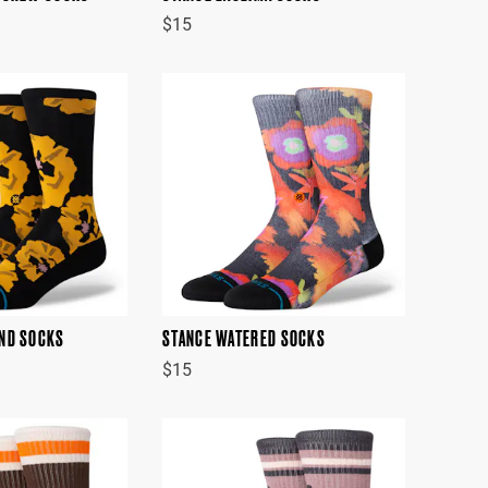
$15
ND SOCKS
STANCE WATERED SOCKS
$15