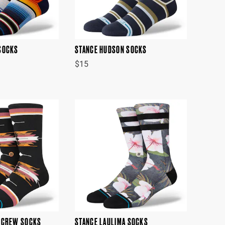
SOCKS
STANCE HUDSON SOCKS
$15
 CREW SOCKS
STANCE LAULIMA SOCKS