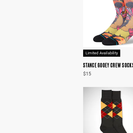
Limited Availability
STANCE GOOEY CREW SOCK
$15