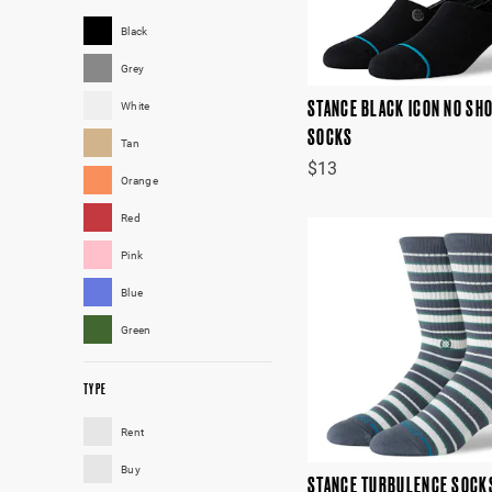
Black
Grey
STANCE BLACK ICON NO SH
White
SOCKS
Tan
$13
Orange
Red
Pink
Blue
Green
TYPE
Rent
Buy
STANCE TURBULENCE SOCK