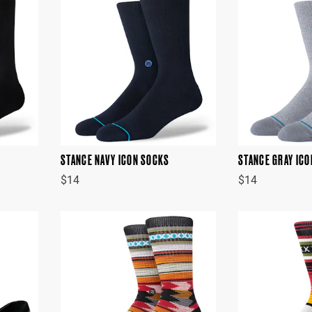
STANCE NAVY ICON SOCKS
STANCE GRAY IC
$14
$14