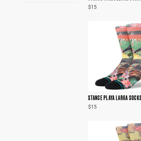
$15
STANCE PLAYA LARGA SOCK
$15