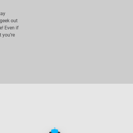
tay
 geek out
e! Even if
t you’re