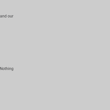
, and our
 Nothing