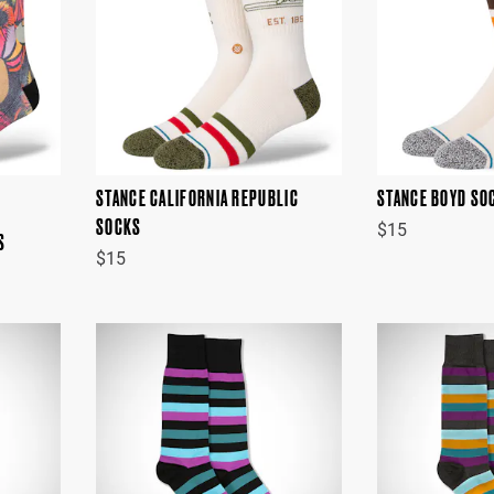
STANCE CALIFORNIA REPUBLIC
STANCE BOYD SO
SOCKS
$15
S
$15