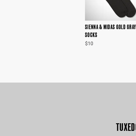
SIENNA & MIDAS GOLD GRA
SOCKS
$10
TUXED