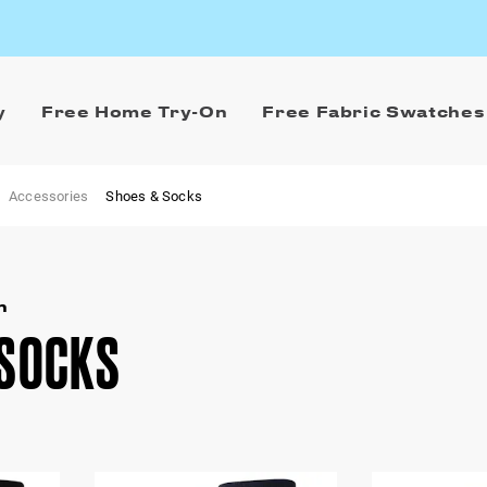
y
Free Home Try-On
Free Fabric Swatches
Accessories
Shoes & Socks
n
 SOCKS