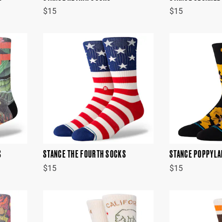
$15
$15
S
STANCE THE FOURTH SOCKS
STANCE POPPYLA
$15
$15