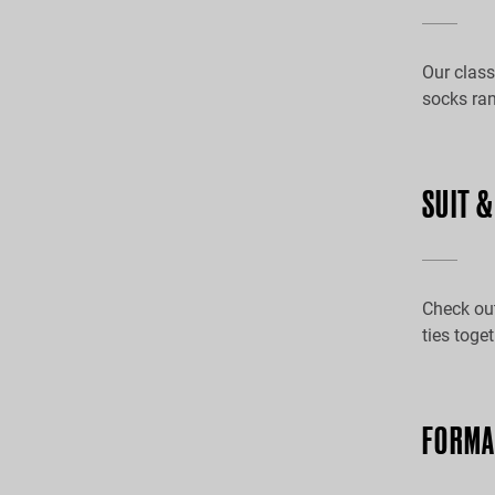
Our class
socks ran
SUIT 
Check out
ties toge
FORMA