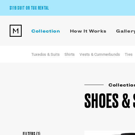
$119 SUIT OR TUX RENTAL
Get the wedding look you’ll love at a price you’ll love.
Collection
How It Works
Galler
Pick Your Suit or Tux
Tuxedos & Suits
Shirts
Vests & Cummerbunds
Ties
Collectio
SHOES &
FILTERS
(1)