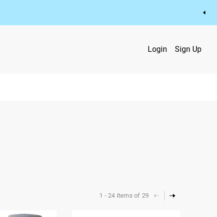
Login
Sign Up
1
-
24
items of
29