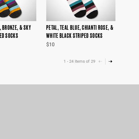
, BRONZE, & SKY
PETAL, TEAL BLUE, CHIANTI ROSE, &
PED SOCKS
WHITE BLACK STRIPED SOCKS
$10
1
-
24
items of
29