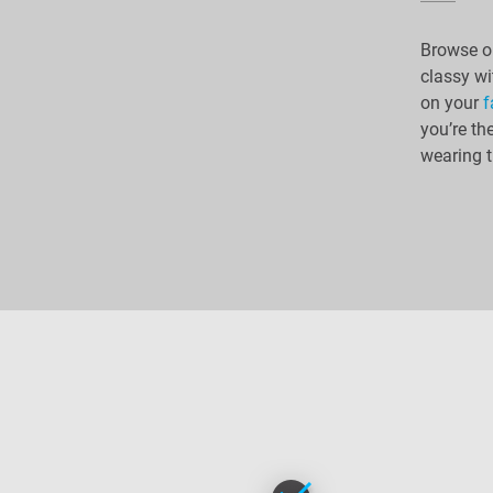
Browse ou
classy wi
on your
f
you’re th
wearing t