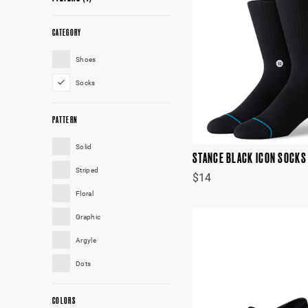
CATEGORY
Shoes
Socks
PATTERN
Solid
STANCE BLACK ICON SOCKS
Striped
$14
Floral
Graphic
Argyle
Dots
COLORS