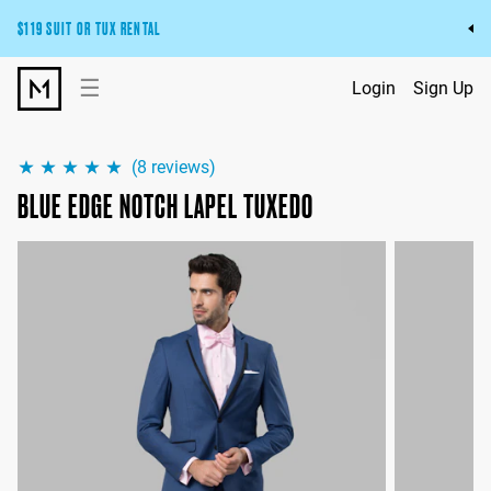
$119 SUIT OR TUX RENTAL
Get the wedding look you’ll love at a price you’ll love.
☰
Login
Sign Up
Pick Your Suit or Tux
(
8
reviews)
BLUE EDGE NOTCH LAPEL TUXEDO