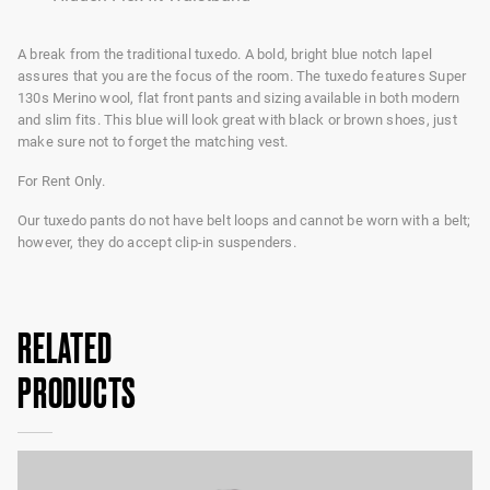
A break from the traditional tuxedo. A bold, bright blue notch lapel
assures that you are the focus of the room. The tuxedo features Super
130s Merino wool, flat front pants and sizing available in both modern
and slim fits. This blue will look great with black or brown shoes, just
make sure not to forget the matching vest.
For Rent Only.
Our tuxedo pants do not have belt loops and cannot be worn with a belt;
however, they do accept clip-in suspenders.
RELATED
PRODUCTS