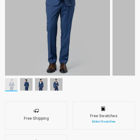
Free Swatches
Free Shipping
Select Swatches