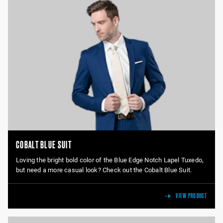
COBALT BLUE SUIT
Loving the bright bold color of the Blue Edge Notch Lapel Tuxedo,
but need a more casual look? Check out the Cobalt Blue Suit.
VIEW PRODUCT