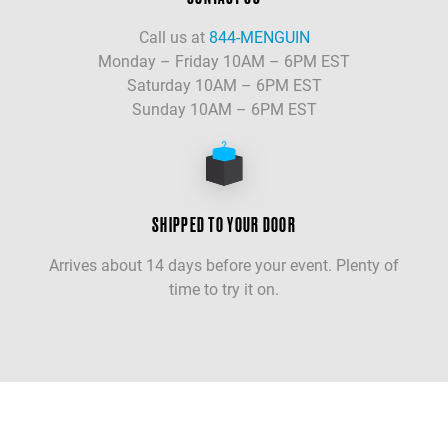
Call us at
844-MENGUIN
Monday – Friday 10AM – 6PM EST
Saturday 10AM – 6PM EST
Sunday 10AM – 6PM EST
SHIPPED TO YOUR DOOR
Arrives about 14 days before your event. Plenty of
time to try it on.