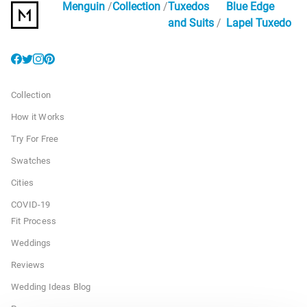
Menguin
Collection
Tuxedos
Blue Edge
and Suits
Lapel Tuxedo
Collection
How it Works
Try For Free
Swatches
Cities
COVID-19
Fit Process
Weddings
Reviews
Wedding Ideas Blog