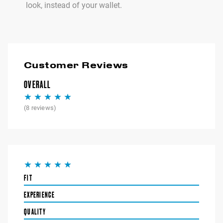
look, instead of your wallet.
Customer Reviews
OVERALL
(
8
reviews)
FIT
EXPERIENCE
QUALITY