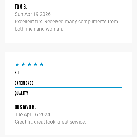
TOM B.
Sun Apr 19 2026
Excellent tux. Received many compliments from
both men and woman.
FIT
EXPERIENCE
QUALITY
GUSTAVO H.
Tue Apr 16 2024
Great fit, great look, great service.