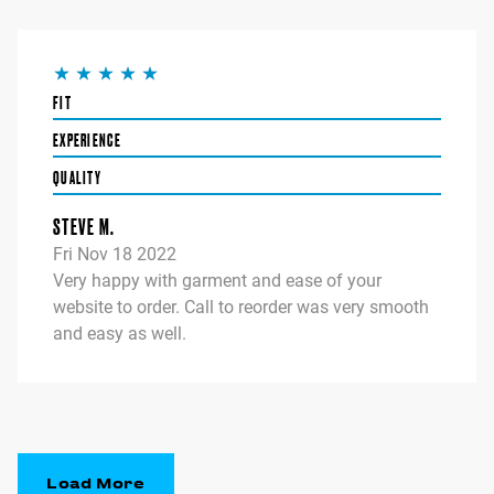
FIT
EXPERIENCE
QUALITY
STEVE M.
Fri Nov 18 2022
Very happy with garment and ease of your
website to order. Call to reorder was very smooth
and easy as well.
Load More