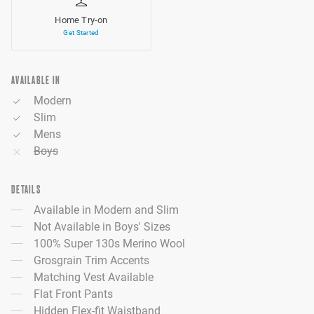
Home Try-on
Get Started
AVAILABLE IN
Modern
Slim
Mens
Boys
DETAILS
Available in Modern and Slim
Not Available in Boys' Sizes
100% Super 130s Merino Wool
Grosgrain Trim Accents
Matching Vest Available
Flat Front Pants
Hidden Flex-fit Waistband