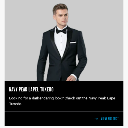
NAVY PEAK LAPEL TUXEDO
Looking for a darker daring look? Check out the Navy Peak Lapel
Tuxedo.
VIEW PRODUCT