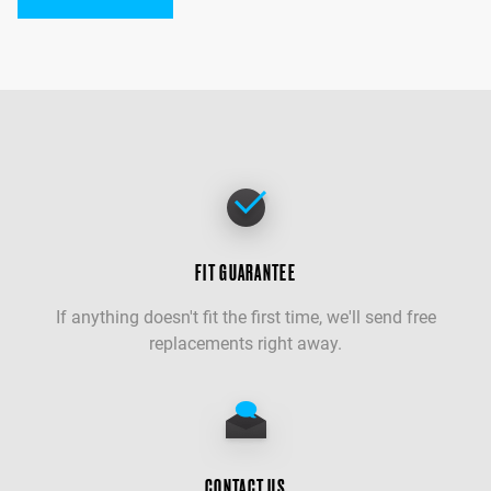
FIT GUARANTEE
If anything doesn't fit the first time, we'll send free
replacements right away.
CONTACT US