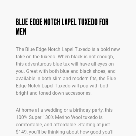
BLUE EDGE NOTCH LAPEL TUXEDO FOR
MEN
The Blue Edge Notch Lapel Tuxedo is a bold new
take on the tuxedo. When black is not enough,
this adventurous blue tux will have all eyes on
you. Great with both blue and black shoes, and
available in both slim and modern fits, the Blue
Edge Notch Lapel Tuxedo will pop with both
bright and toned down accessories.
At home at a wedding or a birthday party, this
100% Super 130’s Merino Wool tuxedo is
comfortable, and affordable. Starting at just
$149, you’ll be thinking about how good you’ll