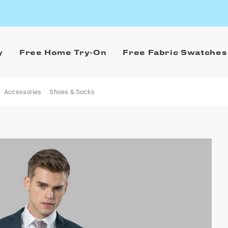
y
Free Home Try-On
Free Fabric Swatches
Accessories
Shoes & Socks