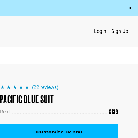
Login
Sign Up
(
22
reviews)
PACIFIC BLUE SUIT
$
139
Rent
Customize Rental