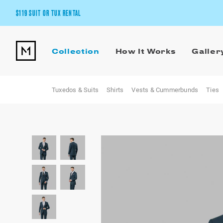
$119 SUIT OR TUX RENTAL
Get the wedding look you’ll love at a price you’ll love.
Collection
How It Works
Galler
Pick Your Suit or Tux
Tuxedos & Suits
Shirts
Vests & Cummerbunds
Ties