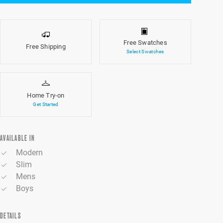
Free Swatches
Free Shipping
Select Swatches
Home Try-on
Get Started
AVAILABLE IN
Modern
Slim
Mens
Boys
DETAILS