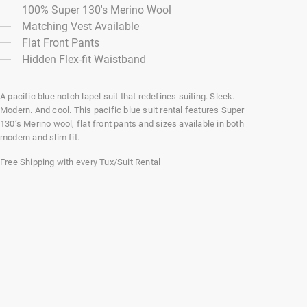
100% Super 130's Merino Wool
Matching Vest Available
Flat Front Pants
Hidden Flex-fit Waistband
A pacific blue notch lapel suit that redefines suiting. Sleek.
Modern. And cool. This pacific blue suit rental features Super
130’s Merino wool, flat front pants and sizes available in both
modern and slim fit.
Free Shipping with every Tux/Suit Rental