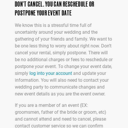
DON’T CANCEL. YOU CAN RESCHEDULE OR
POSTPONE YOUR EVENT DATE
We know this is a stressful time full of
uncertainty around your wedding and the
gathering of your friends and family. We want to
be one less thing to worry about right now. Don’t
cancel your rental, simply postpone. There will
be no additional charges or fees to reschedule or
postpone your event. To change your event date,
simply
log into your account
and update your
information. You will also need to contact your
wedding party to communicate changes and
new event details as you are the event owner.
If you are a member of an event (EX:
groomsmen, father of the bride or groom, etc)
and cannot attend and need to cancel, please
contact customer service so we can confirm