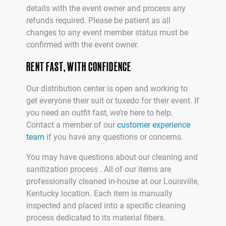
details with the event owner and process any
refunds required. Please be patient as all
changes to any event member status must be
confirmed with the event owner.
RENT FAST, WITH CONFIDENCE
Our distribution center is open and working to
get everyone their suit or tuxedo for their event. If
you need an outfit fast, we’re here to help.
Contact a member of our
customer experience
team
if you have any questions or concerns.
You may have questions about our cleaning and
sanitization process . All of our items are
professionally cleaned in-house at our Louisville,
Kentucky location. Each item is manually
inspected and placed into a specific cleaning
process dedicated to its material fibers.