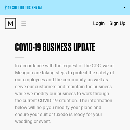
$119 SUIT OR TUX RENTAL
Get the wedding look you’ll love at a price you’ll love.
☰
Login
Sign Up
Pick Your Suit or Tux
COVID-19 BUSINESS UPDATE
In accordance with the request of the CDC, we at
Menguin are taking steps to protect the safety of
our employees and the community, as well as
serve our customers and maintain the business
while we modify our business to work through
the current COVID-19 situation. The information
below will help you modify your plans and
ensure your suit or tuxedo is ready for your
wedding or event.