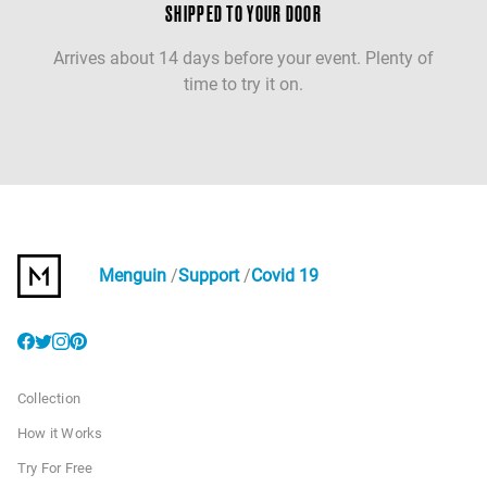
SHIPPED TO YOUR DOOR
Arrives about 14 days before your event. Plenty of
time to try it on.
Menguin
Support
Covid 19
Collection
How it Works
Try For Free