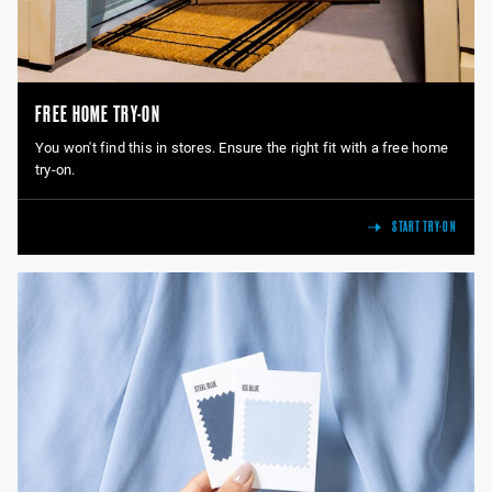
FREE HOME TRY-ON
You won't find this in stores. Ensure the right fit with a free home
try-on.
START TRY-ON