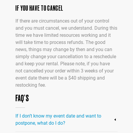
IF YOU HAVE TO CANCEL
If there are circumstances out of your control
and you must cancel, we understand. During this
time we have limited resources working and it
will take time to process refunds. The good
news, things may change by then and you can
simply change your cancellation to a reschedule
and keep your rental. Please note, if you have
not cancelled your order within 3 weeks of your
event date there will be a $40 shipping and
restocking fee.
FAQ’S
If I don’t know my event date and want to
postpone, what do I do?