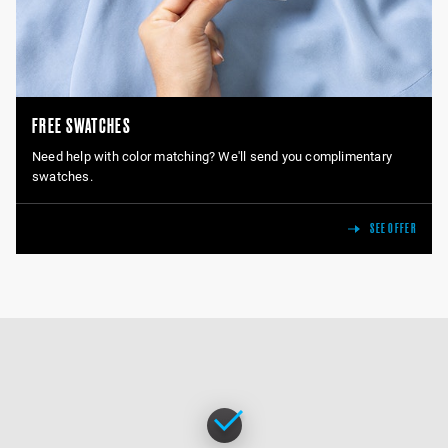
FREE SWATCHES
Need help with color matching? We'll send you complimentary
swatches.
SEE OFFER