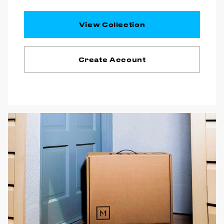
View Collection
Create Account