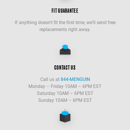
FIT GUARANTEE
If anything doesn't fit the first time, we'll send free
replacements right away.
CONTACT US
Call us at
844-MENGUIN
Monday – Friday 10AM – 6PM EST
Saturday 10AM – 6PM EST
Sunday 10AM – 6PM EST