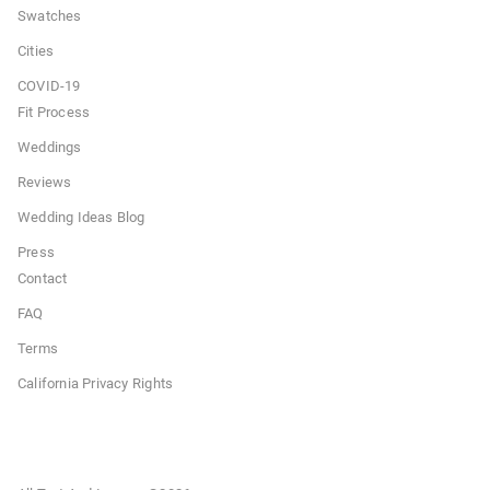
Swatches
Cities
COVID-19
Fit Process
Weddings
Reviews
Wedding Ideas Blog
Press
Contact
FAQ
Terms
California Privacy Rights