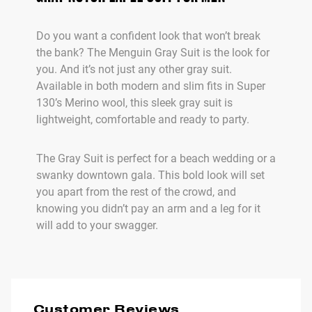
Do you want a confident look that won’t break
the bank? The Menguin Gray Suit is the look for
you. And it’s not just any other gray suit.
Available in both modern and slim fits in Super
130’s Merino wool, this sleek gray suit is
lightweight, comfortable and ready to party.
The Gray Suit is perfect for a beach wedding or a
swanky downtown gala. This bold look will set
you apart from the rest of the crowd, and
knowing you didn’t pay an arm and a leg for it
will add to your swagger.
Customer Reviews