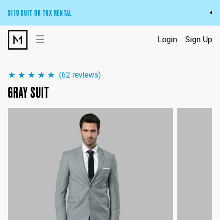
$119 SUIT OR TUX RENTAL
Get the wedding look you’ll love at a price you’ll love.
☰
Login
Sign Up
Pick Your Suit or Tux
(
62
reviews)
GRAY SUIT