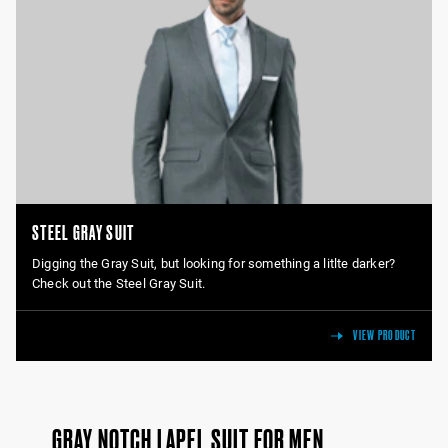
STEEL GRAY SUIT
Digging the Gray Suit, but looking for something a litlte darker?
Check out the Steel Gray Suit.
VIEW PRODUCT
GRAY NOTCH LAPEL SUIT FOR MEN