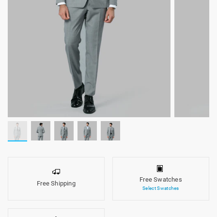
Free Swatches
Free Shipping
Select Swatches