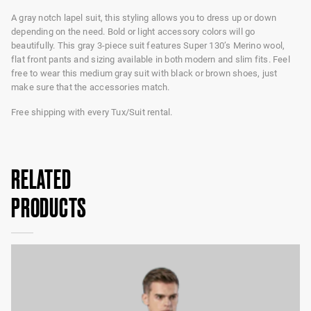
A gray notch lapel suit, this styling allows you to dress up or down
depending on the need. Bold or light accessory colors will go
beautifully. This gray 3-piece suit features Super 130’s Merino wool,
flat front pants and sizing available in both modern and slim fits. Feel
free to wear this medium gray suit with black or brown shoes, just
make sure that the accessories match.
Free shipping with every Tux/Suit rental.
RELATED
PRODUCTS