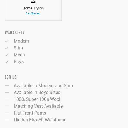
Home Try-on
Get Started
AVAILABLE IN
Modern
Slim
Mens
Boys
DETAILS
Available in Modern and Slim
Available in Boys Sizes
100% Super 130s Wool
Matching Vest Available
Flat Front Pants
Hidden Flex-Fit Waistband