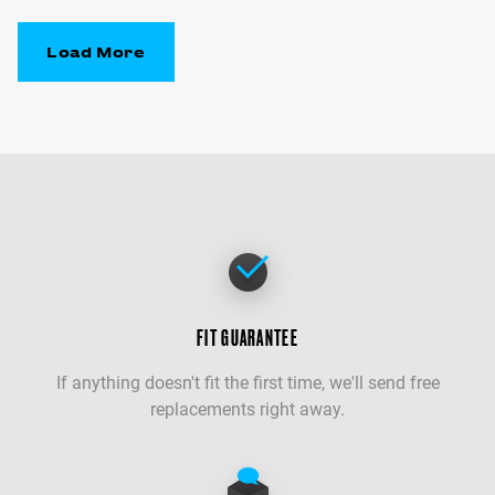
Load More
FIT GUARANTEE
If anything doesn't fit the first time, we'll send free
replacements right away.