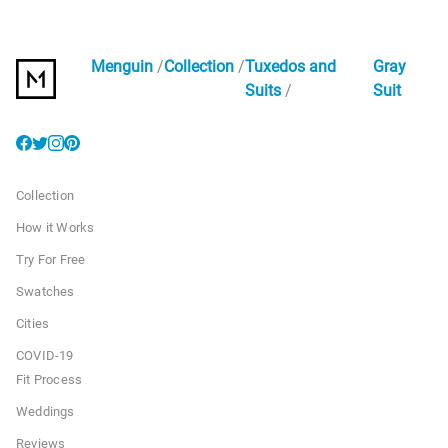
Menguin
Collection
Tuxedos and
Gray
Suits
Suit
Collection
How it Works
Try For Free
Swatches
Cities
COVID-19
Fit Process
Weddings
Reviews