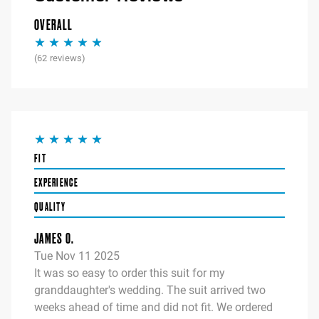
OVERALL
(
62
reviews)
FIT
EXPERIENCE
QUALITY
JAMES O.
Tue Nov 11 2025
It was so easy to order this suit for my
granddaughter's wedding. The suit arrived two
weeks ahead of time and did not fit. We ordered