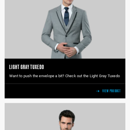
LIGHT GRAY TUXEDO
Want to push the envelope a bit? Check out the Light Gray Tuxedo
VIEW PRODUCT