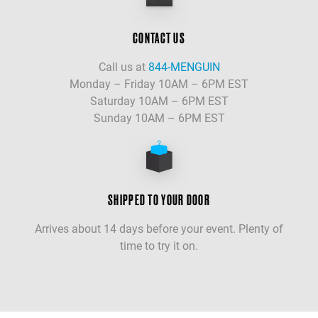
CONTACT US
Call us at
844-MENGUIN
Monday – Friday 10AM – 6PM EST
Saturday 10AM – 6PM EST
Sunday 10AM – 6PM EST
SHIPPED TO YOUR DOOR
Arrives about 14 days before your event. Plenty of
time to try it on.