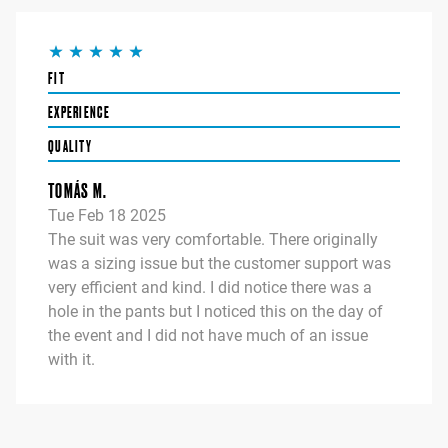
FIT
EXPERIENCE
QUALITY
TOMÁS M.
Tue Feb 18 2025
The suit was very comfortable. There originally
was a sizing issue but the customer support was
very efficient and kind. I did notice there was a
hole in the pants but I noticed this on the day of
the event and I did not have much of an issue
with it.