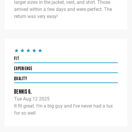
larger sizes in the jacket, vest, and shirt. Those
arrived within a few days and were perfect. The
return was very easy!
FIT
EXPERIENCE
QUALITY
DENNIS G.
Tue Aug 12 2025
It fit great. I’m a big guy and I’ve never had a tux
for so well