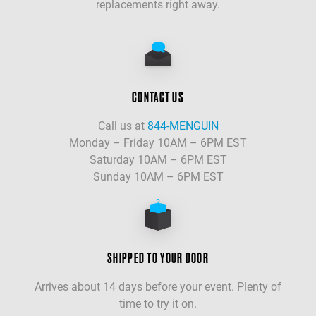
replacements right away.
CONTACT US
Call us at
844-MENGUIN
Monday – Friday 10AM – 6PM EST
Saturday 10AM – 6PM EST
Sunday 10AM – 6PM EST
SHIPPED TO YOUR DOOR
Arrives about 14 days before your event. Plenty of
time to try it on.