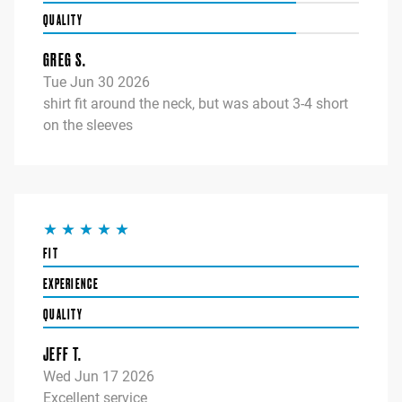
QUALITY
GREG S.
Tue Jun 30 2026
shirt fit around the neck, but was about 3-4 short
on the sleeves
FIT
EXPERIENCE
QUALITY
JEFF T.
Wed Jun 17 2026
Excellent service