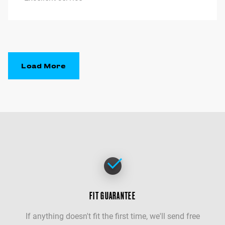
Load More
FIT GUARANTEE
If anything doesn't fit the first time, we'll send free