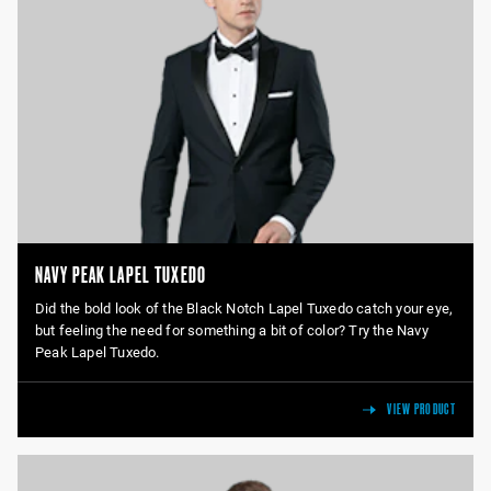
NAVY PEAK LAPEL TUXEDO
Did the bold look of the Black Notch Lapel Tuxedo catch your eye,
but feeling the need for something a bit of color? Try the Navy
Peak Lapel Tuxedo.
VIEW PRODUCT