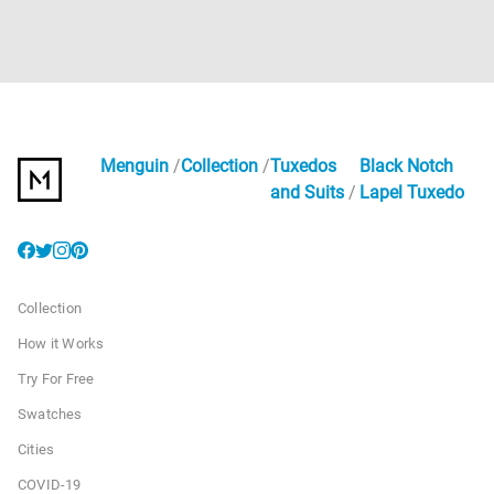
Menguin
Collection
Tuxedos
Black Notch
and Suits
Lapel Tuxedo
Collection
How it Works
Try For Free
Swatches
Cities
COVID-19