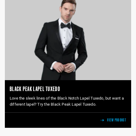
BLACK PEAK LAPEL TUXEDO
Love the sleek lines of the Black Notch Lapel Tuxedo, but want a
different lapel? Try the Black Peak Lapel Tuxedo.
VIEW PRODUCT