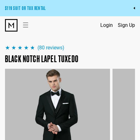
$119 SUIT OR TUX RENTAL
Get the wedding look you’ll love at a price you’ll love.
☰
Login
Sign Up
Pick Your Suit or Tux
(
80
reviews)
BLACK NOTCH LAPEL TUXEDO