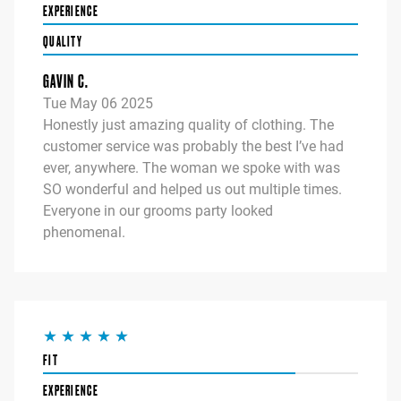
EXPERIENCE
QUALITY
GAVIN C.
Tue May 06 2025
Honestly just amazing quality of clothing. The
customer service was probably the best I’ve had
ever, anywhere. The woman we spoke with was
SO wonderful and helped us out multiple times.
Everyone in our grooms party looked
phenomenal.
FIT
EXPERIENCE