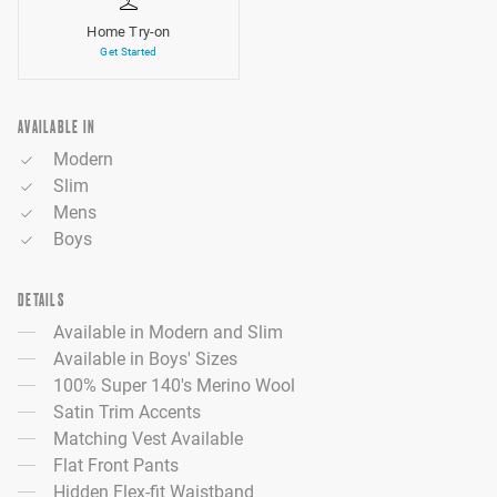
Home Try-on
Get Started
AVAILABLE IN
Modern
Slim
Mens
Boys
DETAILS
Available in Modern and Slim
Available in Boys' Sizes
100% Super 140's Merino Wool
Satin Trim Accents
Matching Vest Available
Flat Front Pants
Hidden Flex-fit Waistband