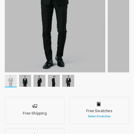
Free Swatches
Free Shipping
Select Swatches