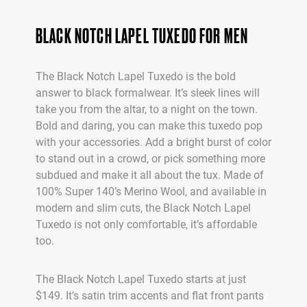
BLACK NOTCH LAPEL TUXEDO FOR MEN
The Black Notch Lapel Tuxedo is the bold
answer to black formalwear. It’s sleek lines will
take you from the altar, to a night on the town.
Bold and daring, you can make this tuxedo pop
with your accessories. Add a bright burst of color
to stand out in a crowd, or pick something more
subdued and make it all about the tux. Made of
100% Super 140’s Merino Wool, and available in
modern and slim cuts, the Black Notch Lapel
Tuxedo is not only comfortable, it’s affordable
too.
The Black Notch Lapel Tuxedo starts at just
$149. It’s satin trim accents and flat front pants