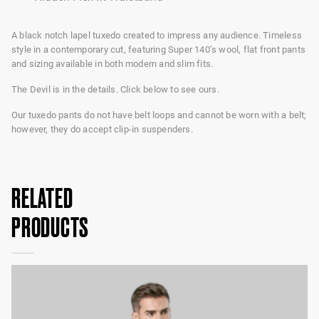
A black notch lapel tuxedo created to impress any audience. Timeless
style in a contemporary cut, featuring Super 140’s wool, flat front pants
and sizing available in both modern and slim fits.
The Devil is in the details. Click below to see ours.
Our tuxedo pants do not have belt loops and cannot be worn with a belt;
however, they do accept clip-in suspenders.
RELATED
PRODUCTS