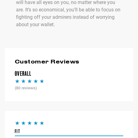
will have all eyes on you, no matter where you
are. It’s so economical, you’ll be able to focus on
fighting off your admirers instead of worrying
about your wallet.
Customer Reviews
OVERALL
(
80
reviews)
FIT