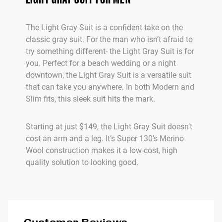
The Light Gray Suit is a confident take on the
classic gray suit. For the man who isn’t afraid to
try something different- the Light Gray Suit is for
you. Perfect for a beach wedding or a night
downtown, the Light Gray Suit is a versatile suit
that can take you anywhere. In both Modern and
Slim fits, this sleek suit hits the mark.
Starting at just $149, the Light Gray Suit doesn’t
cost an arm and a leg. It’s Super 130’s Merino
Wool construction makes it a low-cost, high
quality solution to looking good.
Customer Reviews