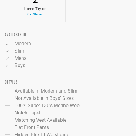
Home Try-on
Get Started
AVAILABLE IN
Modern
Slim
Mens
Boys
DETAILS
Available in Modern and Slim
Not Available in Boys' Sizes
100% Super 130's Merino Wool
Notch Lapel
Matching Vest Available
Flat Front Pants
Hidden Flex-fit Waistband