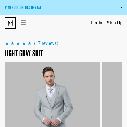
$119 SUIT OR TUX RENTAL
Get the wedding look you’ll love at a price you’ll love.
☰
Login
Sign Up
Pick Your Suit or Tux
(
17
reviews)
LIGHT GRAY SUIT