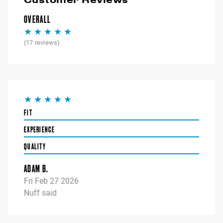
OVERALL
(
17
reviews)
FIT
EXPERIENCE
QUALITY
ADAM B.
Fri Feb 27 2026
Nuff said