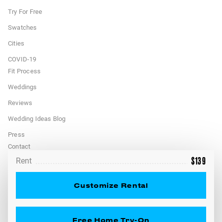
Try For Free
Swatches
Cities
COVID-19
Fit Process
Weddings
Reviews
Wedding Ideas Blog
Press
Contact
$
139
Rent
FAQ
Terms
Customize Rental
California Privacy Rights
Free Home Try-On