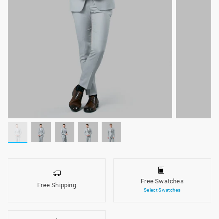
Free Swatches
Free Shipping
Select Swatches