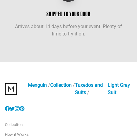
SHIPPED TO YOUR DOOR
Arrives about 14 days before your event. Plenty of
time to try it on.
Menguin
Collection
Tuxedos and
Light Gray
Suits
Suit
Collection
How it Works