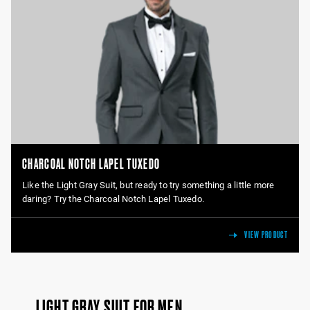
CHARCOAL NOTCH LAPEL TUXEDO
Like the Light Gray Suit, but ready to try something a little more
daring? Try the Charcoal Notch Lapel Tuxedo.
VIEW PRODUCT
LIGHT GRAY SUIT FOR MEN