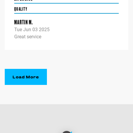
QUALITY
MARTIN M.
Tue Jun 03 2025
Great service
Load More