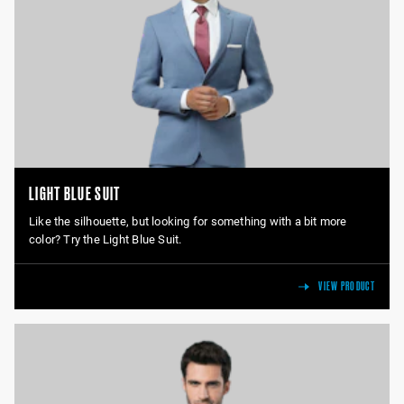
LIGHT BLUE SUIT
Like the silhouette, but looking for something with a bit more
color? Try the Light Blue Suit.
VIEW PRODUCT