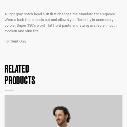
A light gray notch lapel suit that changes the standard for elegance.
Wear a look that stands out and allows you flexibility in accessory
colors. Super 130’s wool, flat front pants and sizing available in both
modern and slim fits.
For Rent Only.
RELATED
PRODUCTS