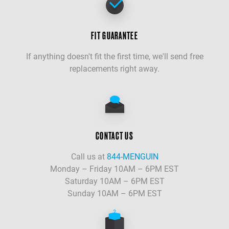
FIT GUARANTEE
If anything doesn't fit the first time, we'll send free
replacements right away.
CONTACT US
Call us at
844-MENGUIN
Monday – Friday 10AM – 6PM EST
Saturday 10AM – 6PM EST
Sunday 10AM – 6PM EST