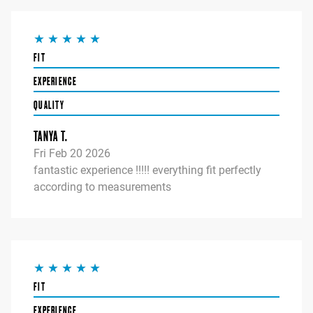
FIT
EXPERIENCE
QUALITY
TANYA T.
Fri Feb 20 2026
fantastic experience !!!!! everything fit perfectly
according to measurements
FIT
EXPERIENCE