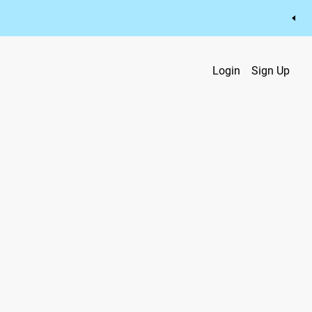
Login
Sign Up