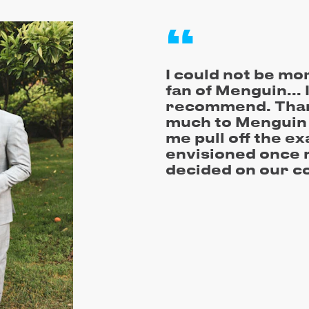
I could not be mo
fan of Menguin... 
recommend. Than
much to Menguin 
me pull off the ex
envisioned once 
decided on our c