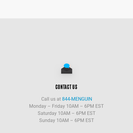
CONTACT US
Call us at
844-MENGUIN
Monday – Friday 10AM – 6PM EST
Saturday 10AM – 6PM EST
Sunday 10AM – 6PM EST