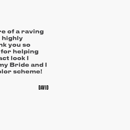
re of a raving
I highly
k you so
for helping
act look I
my Bride and I
olor scheme!
DAVID