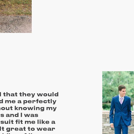
l that they would
d me a perfectly
thout knowing my
 and I was
it fit me like a
elt great to wear