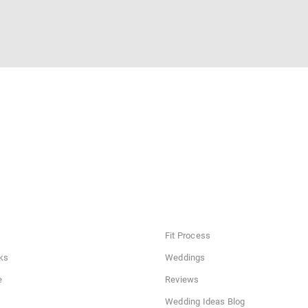
Fit Process
ks
Weddings
e
Reviews
Wedding Ideas Blog