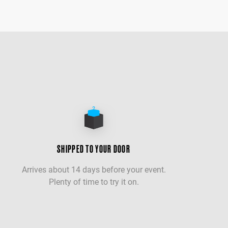
SHIPPED TO YOUR DOOR
Arrives about 14 days before your event.
Plenty of time to try it on.