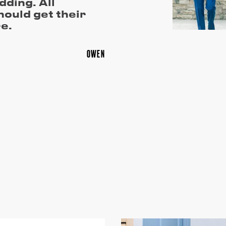
dding. All
ould get their
e.
OWEN