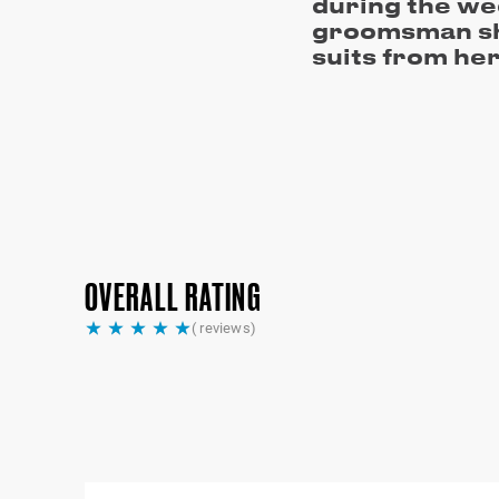
during the we
groomsman sh
suits from her
OVERALL RATING
(
reviews)