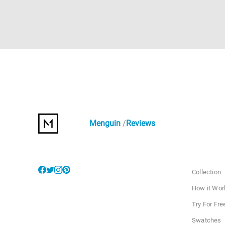
Menguin
Reviews
Collection
How it Wor
Try For Fre
Swatches