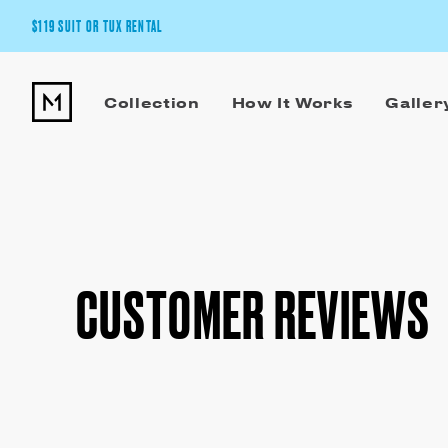
$119 SUIT OR TUX RENTAL
Get the wedding look you’ll love at a price you’ll love.
Collection
How It Works
Galler
Pick Your Suit or Tux
CUSTOMER REVIEWS