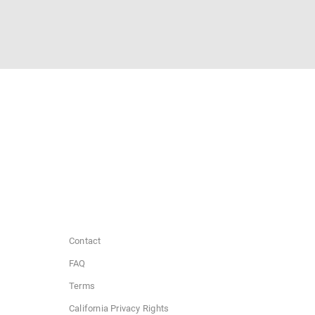
Contact
FAQ
Terms
California Privacy Rights