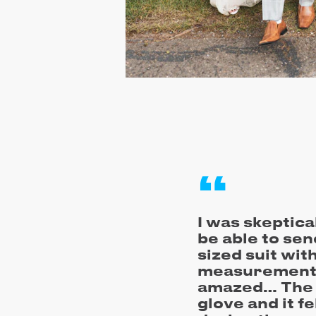
I was skeptica
be able to sen
sized suit wi
measurements
amazed… The su
glove and it f