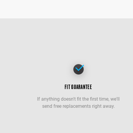
FIT GUARANTEE
If anything doesn't fit the first time, we'll
send free replacements right away.