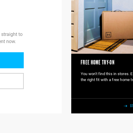
 straight to
ent now.
FREE HOME TRY-ON
You won't find this in stores. 
the right fit with a free home t
S