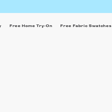
y
Free Home Try-On
Free Fabric Swatches