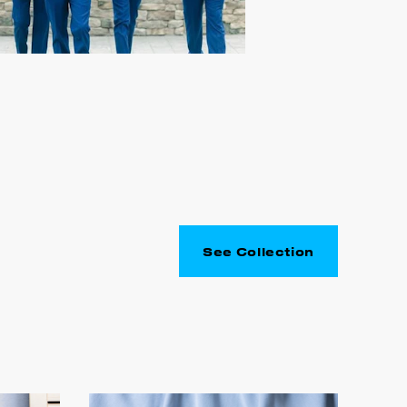
See Collection