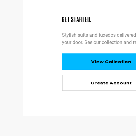
GET STARTED.
Stylish suits and tuxedos delivered
your door. See our collection and r
View Collection
Create Account