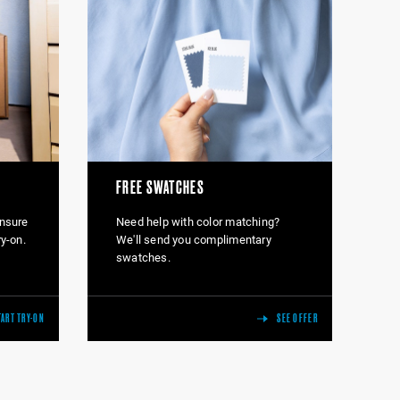
FREE SWATCHES
Ensure
Need help with color matching?
ry-on.
We'll send you complimentary
swatches.
TART TRY-ON
SEE OFFER