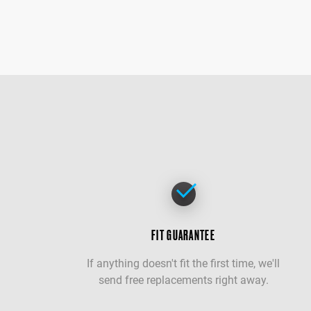
FIT GUARANTEE
If anything doesn't fit the first time, we'll
send free replacements right away.