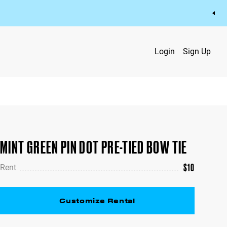
Login
Sign Up
MINT GREEN PIN DOT PRE-TIED BOW TIE
$
10
Rent
Customize Rental