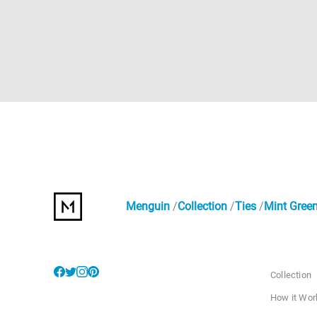
Menguin
Collection
Ties
Mint Green
Collection
How it Wor