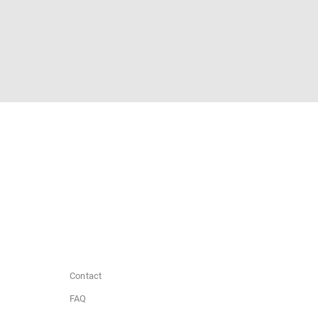
Contact
FAQ