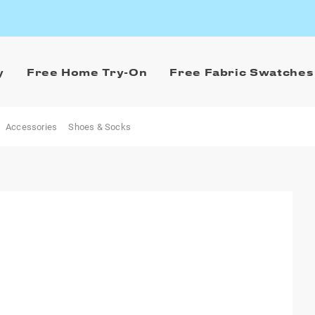
y
Free Home Try-On
Free Fabric Swatches
Accessories
Shoes & Socks