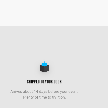
SHIPPED TO YOUR DOOR
Arrives about 14 days before your event.
Plenty of time to try it on.