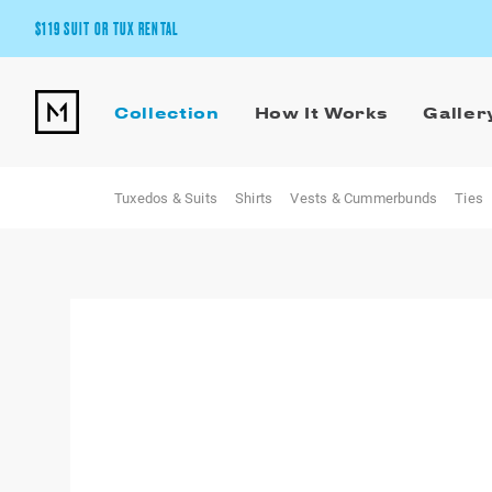
$119 SUIT OR TUX RENTAL
Get the wedding look you’ll love at a price you’ll love.
Collection
How It Works
Galler
Pick Your Suit or Tux
Tuxedos & Suits
Shirts
Vests & Cummerbunds
Ties