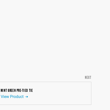
NEXT
MINT GREEN PRE-TIED TIE
View Product