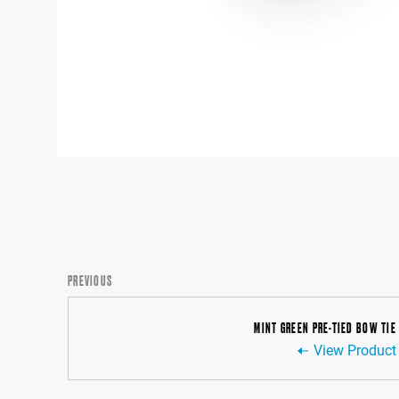
PREVIOUS
MINT GREEN PRE-TIED BOW TIE
View Product