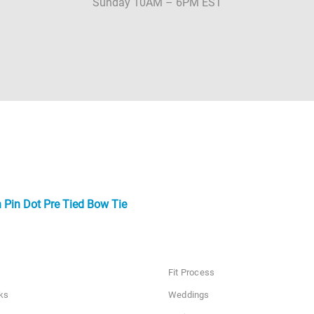
Sunday 10AM – 6PM EST
 Pin Dot Pre Tied Bow Tie
Fit Process
ks
Weddings