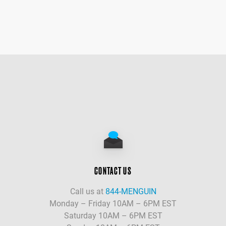
CONTACT US
Call us at
844-MENGUIN
Monday – Friday 10AM – 6PM EST
Saturday 10AM – 6PM EST