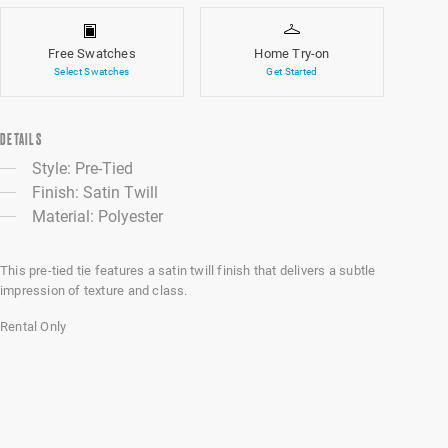
Free Swatches
Home Try-on
Select Swatches
Get Started
DETAILS
Style: Pre-Tied
Finish: Satin Twill
Material: Polyester
This pre-tied tie features a satin twill finish that delivers a subtle
impression of texture and class.
Rental Only