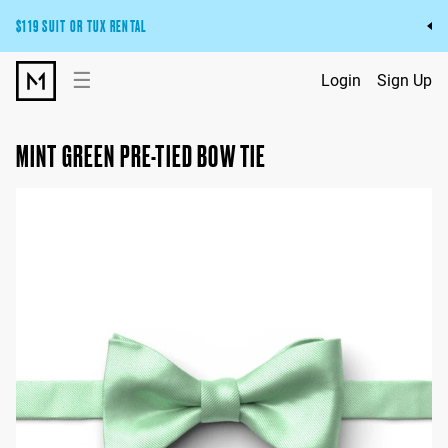
$119 SUIT OR TUX RENTAL
Get the wedding look you’ll love at a price you’ll love.
☰
Login
Sign Up
Pick Your Suit or Tux
MINT GREEN PRE-TIED BOW TIE