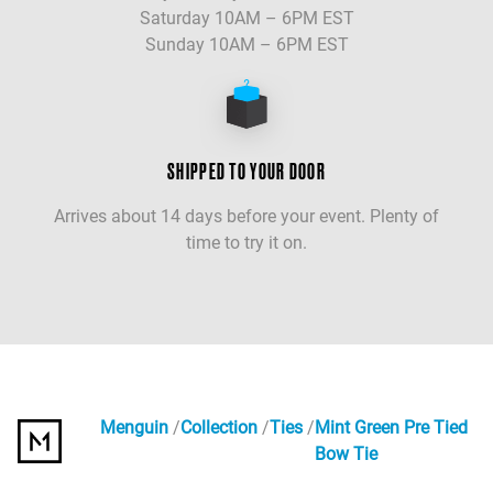
Saturday 10AM – 6PM EST
Sunday 10AM – 6PM EST
SHIPPED TO YOUR DOOR
Arrives about 14 days before your event. Plenty of
time to try it on.
Menguin
Collection
Ties
Mint Green Pre Tied
Bow Tie