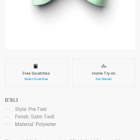
Free Swatches
Home Try-on
Select Swatches
Get Started
DETAILS
Style: Pre-Tied
Finish: Satin Twill
Material: Polyester