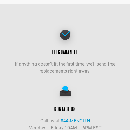
FIT GUARANTEE
If anything doesn't fit the first time, we'll send free
replacements right away.
CONTACT US
Call us at
844-MENGUIN
Monday – Friday 10AM – 6PM EST