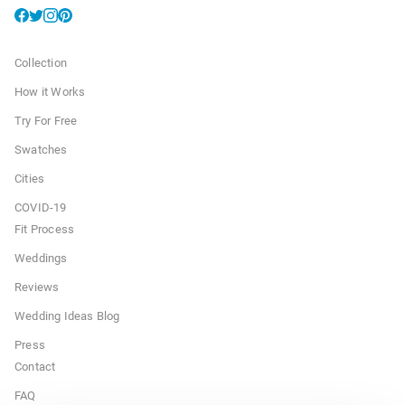
Collection
How it Works
Try For Free
Swatches
Cities
COVID-19
Fit Process
Weddings
Reviews
Wedding Ideas Blog
Press
Contact
FAQ