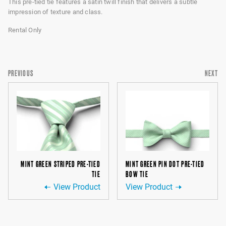
This pre-tied tie features a satin twill finish that delivers a subtle
impression of texture and class.
Rental Only
PREVIOUS
NEXT
MINT GREEN STRIPED PRE-TIED
MINT GREEN PIN DOT PRE-TIED
TIE
BOW TIE
View Product
View Product