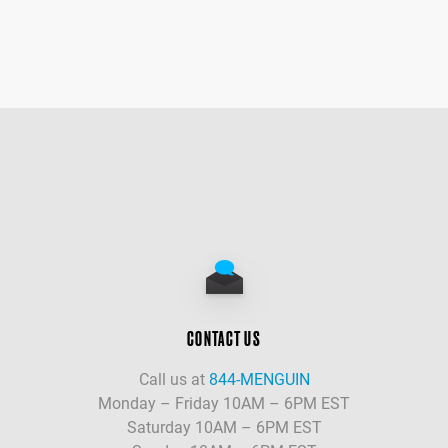
CONTACT US
Call us at
844-MENGUIN
Monday – Friday 10AM – 6PM EST
Saturday 10AM – 6PM EST