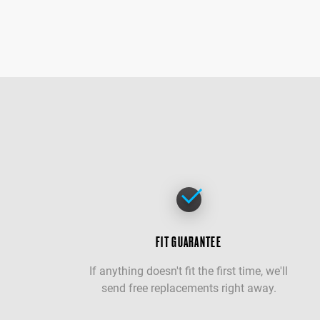
FIT GUARANTEE
If anything doesn't fit the first time, we'll
send free replacements right away.