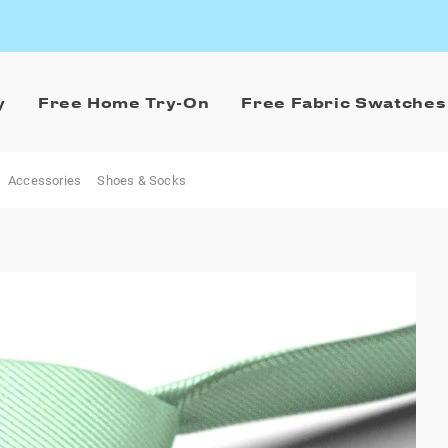
y
Free Home Try-On
Free Fabric Swatches
Accessories
Shoes & Socks