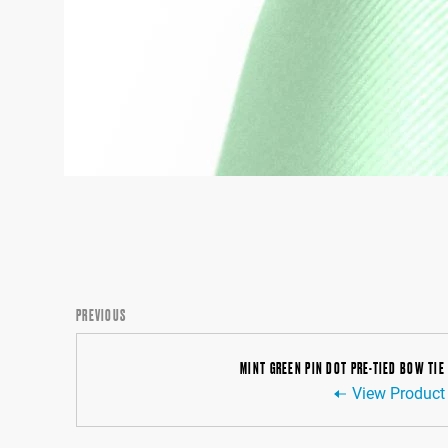
PREVIOUS
MINT GREEN PIN DOT PRE-TIED BOW TIE
View Product