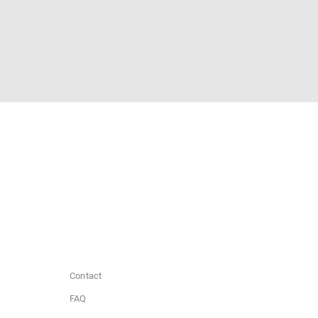
Contact
FAQ