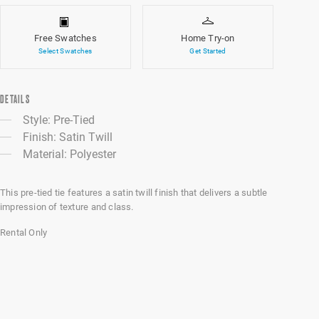
Free Swatches
Home Try-on
Select Swatches
Get Started
DETAILS
Style: Pre-Tied
Finish: Satin Twill
Material: Polyester
This pre-tied tie features a satin twill finish that delivers a subtle
impression of texture and class.
Rental Only