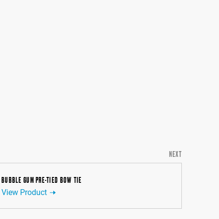
NEXT
BUBBLE GUM PRE-TIED BOW TIE
View Product