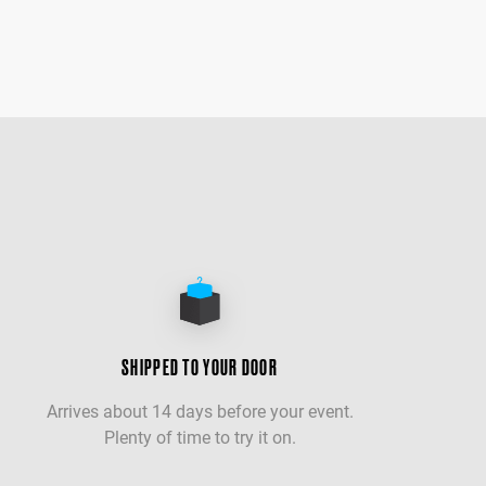
SHIPPED TO YOUR DOOR
Arrives about 14 days before your event.
Plenty of time to try it on.