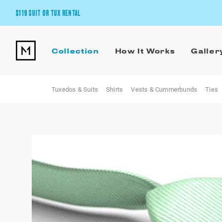
$119 SUIT OR TUX RENTAL
Get the wedding look you’ll love at a price you’ll love.
Collection
How It Works
Galler
Pick Your Suit or Tux
Tuxedos & Suits
Shirts
Vests & Cummerbunds
Ties