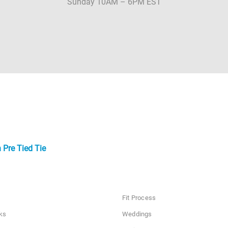
Sunday 10AM – 6PM EST
 Pre Tied Tie
Fit Process
ks
Weddings