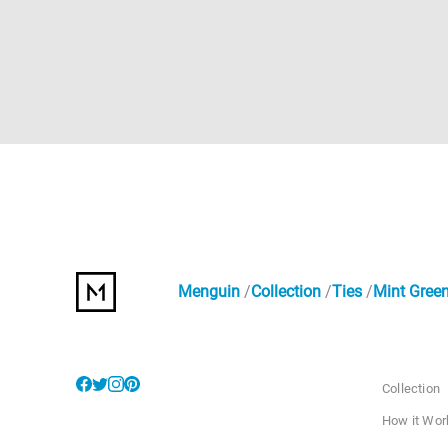
Menguin
Collection
Ties
Mint Green
Collection
How it Wor