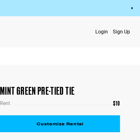
Login
Sign Up
MINT GREEN PRE-TIED TIE
$
10
Rent
Customize Rental