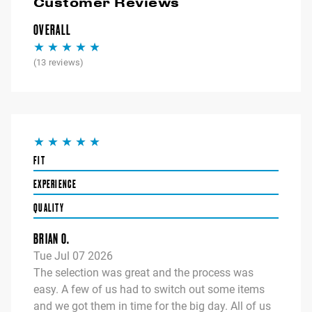
Customer Reviews
OVERALL
(
13
reviews)
FIT
EXPERIENCE
QUALITY
BRIAN O.
Tue Jul 07 2026
The selection was great and the process was
easy. A few of us had to switch out some items
and we got them in time for the big day. All of us