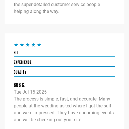
the super-detailed customer service people
helping along the way.
FIT
EXPERIENCE
QUALITY
BOB C.
Tue Jul 15 2025
The process is simple, fast, and accurate. Many
people at the wedding asked where I got the suit
and were impressed. They have upcoming events
and will be checking out your site.