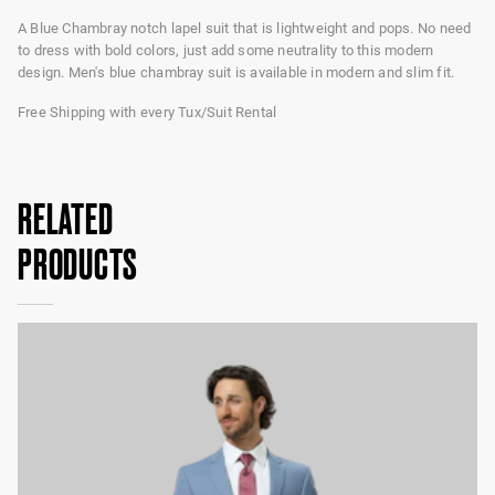
A Blue Chambray notch lapel suit that is lightweight and pops. No need
to dress with bold colors, just add some neutrality to this modern
design. Men's blue chambray suit is available in modern and slim fit.
Free Shipping with every Tux/Suit Rental
RELATED
PRODUCTS