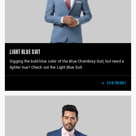
LIGHT BLUE SUIT
Digging the bold blue color of the Blue Chambray Suit, but need a
lighter hue? Check out the Light Blue Suit.
VIEW PRODUCT