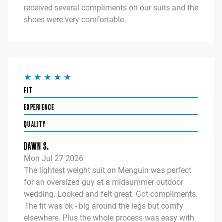
received several compliments on our suits and the
shoes were very comfortable.
FIT
EXPERIENCE
QUALITY
DAWN S.
Mon Jul 27 2026
The lightest weight suit on Menguin was perfect
for an oversized guy at a midsummer outdoor
wedding. Looked and felt great. Got compliments.
The fit was ok - big around the legs but comfy
elsewhere. Plus the whole process was easy with