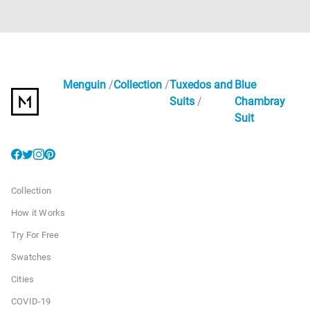
Menguin
Collection
Tuxedos and
Blue
Suits
Chambray
Suit
Collection
How it Works
Try For Free
Swatches
Cities
COVID-19