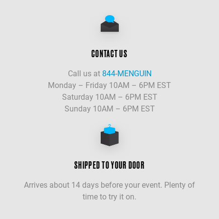
CONTACT US
Call us at
844-MENGUIN
Monday – Friday 10AM – 6PM EST
Saturday 10AM – 6PM EST
Sunday 10AM – 6PM EST
SHIPPED TO YOUR DOOR
Arrives about 14 days before your event. Plenty of
time to try it on.