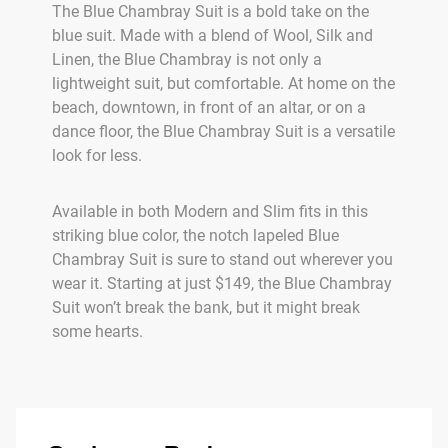
The Blue Chambray Suit is a bold take on the
blue suit. Made with a blend of Wool, Silk and
Linen, the Blue Chambray is not only a
lightweight suit, but comfortable. At home on the
beach, downtown, in front of an altar, or on a
dance floor, the Blue Chambray Suit is a versatile
look for less.
Available in both Modern and Slim fits in this
striking blue color, the notch lapeled Blue
Chambray Suit is sure to stand out wherever you
wear it. Starting at just $149, the Blue Chambray
Suit won’t break the bank, but it might break
some hearts.