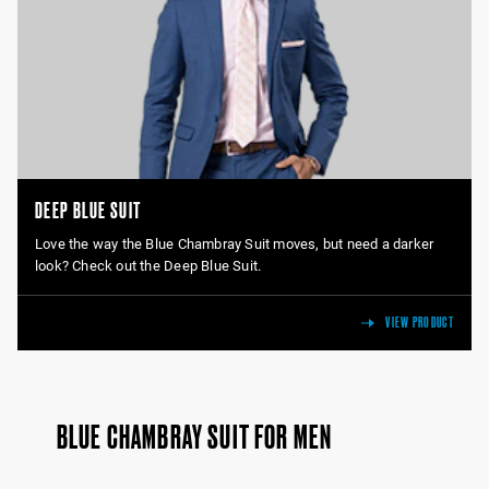
DEEP BLUE SUIT
Love the way the Blue Chambray Suit moves, but need a darker
look? Check out the Deep Blue Suit.
VIEW PRODUCT
BLUE CHAMBRAY SUIT FOR MEN