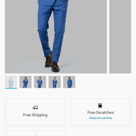
Free Swatches
Free Shipping
Select Swatches