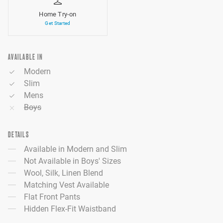
Home Try-on
Get Started
AVAILABLE IN
Modern
Slim
Mens
Boys
DETAILS
Available in Modern and Slim
Not Available in Boys' Sizes
Wool, Silk, Linen Blend
Matching Vest Available
Flat Front Pants
Hidden Flex-Fit Waistband