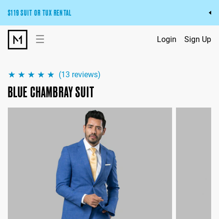
$119 SUIT OR TUX RENTAL
Get the wedding look you’ll love at a price you’ll love.
☰
Login
Sign Up
Pick Your Suit or Tux
(
13
reviews)
BLUE CHAMBRAY SUIT