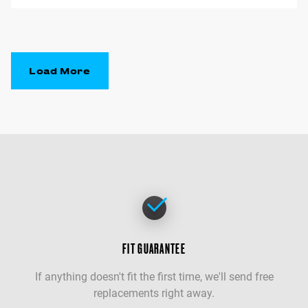
Load More
FIT GUARANTEE
If anything doesn't fit the first time, we'll send free
replacements right away.