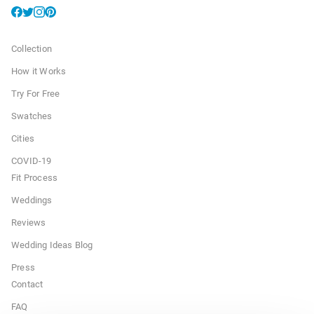
Collection
How it Works
Try For Free
Swatches
Cities
COVID-19
Fit Process
Weddings
Reviews
Wedding Ideas Blog
Press
Contact
FAQ