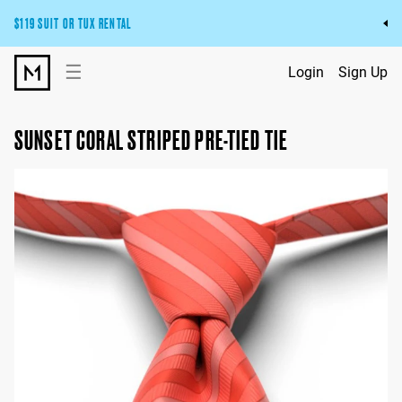
$119 SUIT OR TUX RENTAL
Get the wedding look you’ll love at a price you’ll love.
☰
Login
Sign Up
Pick Your Suit or Tux
SUNSET CORAL STRIPED PRE-TIED TIE