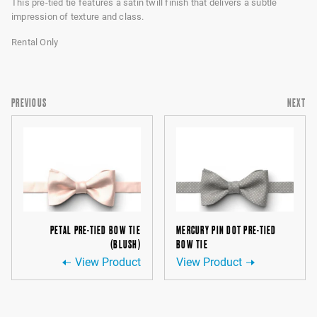
This pre-tied tie features a satin twill finish that delivers a subtle
impression of texture and class.
Rental Only
PREVIOUS
NEXT
PETAL PRE-TIED BOW TIE
MERCURY PIN DOT PRE-TIED
(BLUSH)
BOW TIE
View Product
View Product