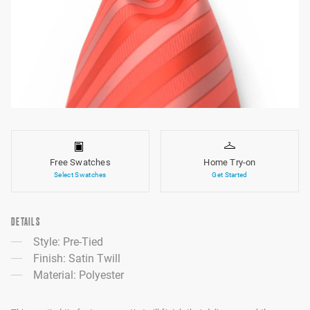
Free Swatches
Home Try-on
Select Swatches
Get Started
DETAILS
Style: Pre-Tied
Finish: Satin Twill
Material: Polyester