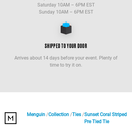
Saturday 10AM – 6PM EST
Sunday 10AM – 6PM EST
SHIPPED TO YOUR DOOR
Arrives about 14 days before your event. Plenty of
time to try it on.
Menguin
Collection
Ties
Sunset Coral Striped
Pre Tied Tie