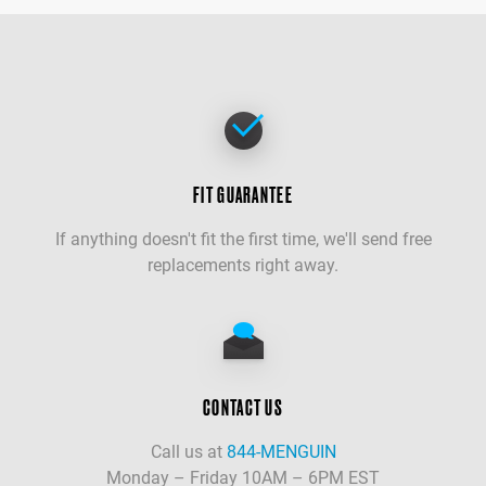
FIT GUARANTEE
If anything doesn't fit the first time, we'll send free
replacements right away.
CONTACT US
Call us at
844-MENGUIN
Monday – Friday 10AM – 6PM EST