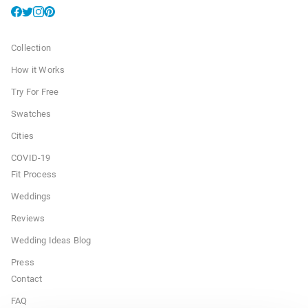
Collection
How it Works
Try For Free
Swatches
Cities
COVID-19
Fit Process
Weddings
Reviews
Wedding Ideas Blog
Press
Contact
FAQ