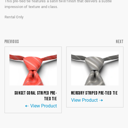
This pre-tied tie features a satin twill finish that delivers a subtle
impression of texture and class.
Rental Only
PREVIOUS
NEXT
SUNSET CORAL STRIPED PRE-
MERCURY STRIPED PRE-TIED TIE
TIED TIE
View Product
View Product