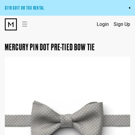
$119 SUIT OR TUX RENTAL
Get the wedding look you’ll love at a price you’ll love.
☰
Login
Sign Up
Pick Your Suit or Tux
MERCURY PIN DOT PRE-TIED BOW TIE