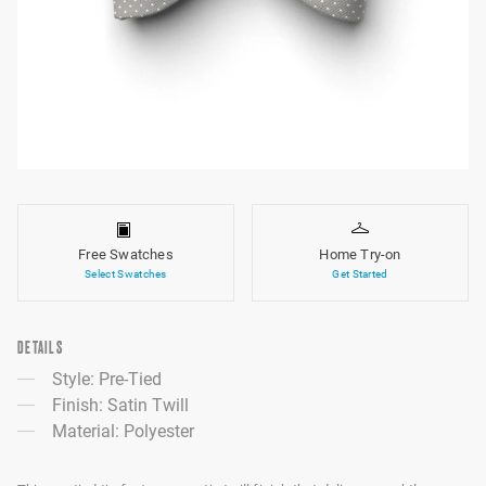
Free Swatches
Home Try-on
Select Swatches
Get Started
DETAILS
Style: Pre-Tied
Finish: Satin Twill
Material: Polyester