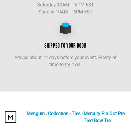
Saturday 10AM – 6PM EST
Sunday 10AM – 6PM EST
SHIPPED TO YOUR DOOR
Arrives about 14 days before your event. Plenty of
time to try it on.
Menguin
Collection
Ties
Mercury Pin Dot Pre
Tied Bow Tie