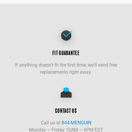
FIT GUARANTEE
If anything doesn't fit the first time, we'll send free
replacements right away.
CONTACT US
Call us at
844-MENGUIN
Monday – Friday 10AM – 6PM EST