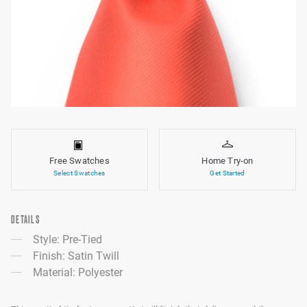
Free Swatches
Home Try-on
Select Swatches
Get Started
DETAILS
Style: Pre-Tied
Finish: Satin Twill
Material: Polyester