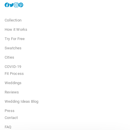
Collection
How it Works
Try For Free
Swatches
Cities
COVID-19
Fit Process
Weddings
Reviews
Wedding Ideas Blog
Press
Contact
FAQ