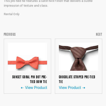
This pre-tied tie features a satin twill finish that delivers a subtle
impression of texture and class.
Rental Only
PREVIOUS
NEXT
SUNSET CORAL PIN DOT PRE-
CHOCOLATE STRIPED PRE-TIED
TIED BOW TIE
TIE
View Product
View Product