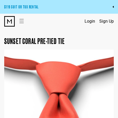
$119 SUIT OR TUX RENTAL
Get the wedding look you’ll love at a price you’ll love.
☰
Login
Sign Up
Pick Your Suit or Tux
SUNSET CORAL PRE-TIED TIE