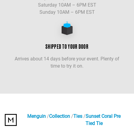
Saturday 10AM – 6PM EST
Sunday 10AM – 6PM EST
SHIPPED TO YOUR DOOR
Arrives about 14 days before your event. Plenty of
time to try it on.
Menguin
Collection
Ties
Sunset Coral Pre
Tied Tie