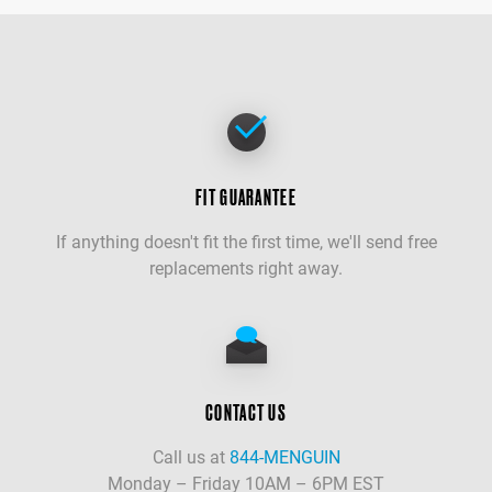
FIT GUARANTEE
If anything doesn't fit the first time, we'll send free
replacements right away.
CONTACT US
Call us at
844-MENGUIN
Monday – Friday 10AM – 6PM EST