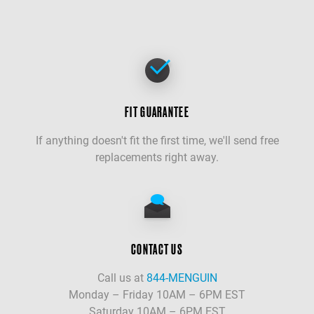
FIT GUARANTEE
If anything doesn't fit the first time, we'll send free
replacements right away.
CONTACT US
Call us at
844-MENGUIN
Monday – Friday 10AM – 6PM EST
Saturday 10AM – 6PM EST