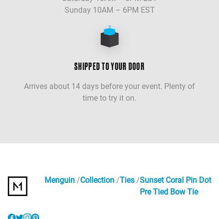
Sunday 10AM – 6PM EST
SHIPPED TO YOUR DOOR
Arrives about 14 days before your event. Plenty of
time to try it on.
Menguin
Collection
Ties
Sunset Coral Pin Dot
Pre Tied Bow Tie