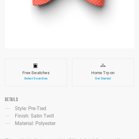
Free Swatches
Home Try-on
Select Swatches
Get Started
DETAILS
Style: Pre-Tied
Finish: Satin Twill
Material: Polyester