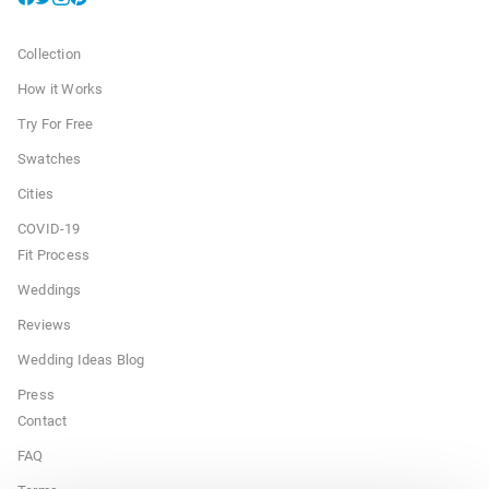
Collection
How it Works
Try For Free
Swatches
Cities
COVID-19
Fit Process
Weddings
Reviews
Wedding Ideas Blog
Press
Contact
FAQ