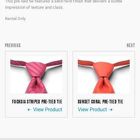
This pre-tied tie features a satin twill finish that delivers a subtle
impression of texture and class.
Rental Only
PREVIOUS
NEXT
FUCHSIA STRIPED PRE-TIED TIE
SUNSET CORAL PRE-TIED TIE
View Product
View Product