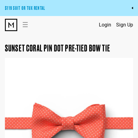
$119 SUIT OR TUX RENTAL
Get the wedding look you’ll love at a price you’ll love.
☰
Login
Sign Up
Pick Your Suit or Tux
SUNSET CORAL PIN DOT PRE-TIED BOW TIE