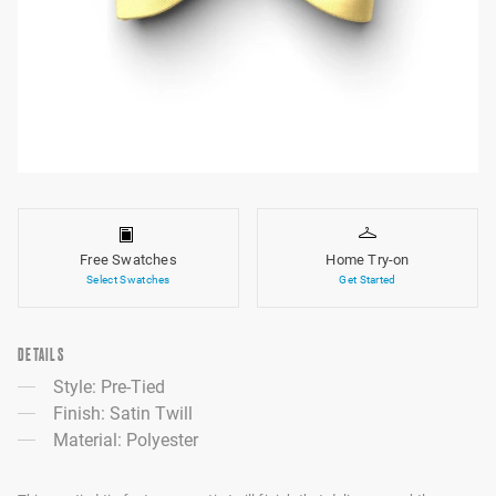
Free Swatches
Home Try-on
Select Swatches
Get Started
DETAILS
Style: Pre-Tied
Finish: Satin Twill
Material: Polyester