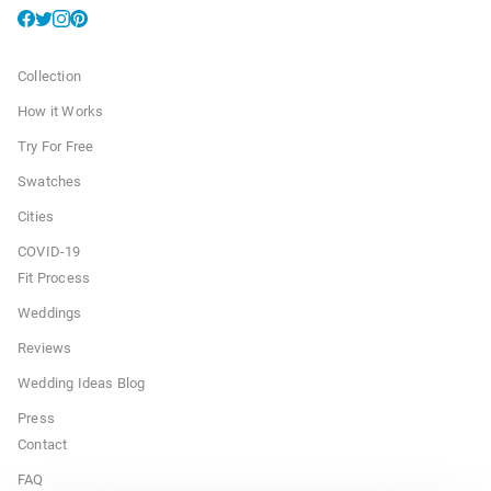
Collection
How it Works
Try For Free
Swatches
Cities
COVID-19
Fit Process
Weddings
Reviews
Wedding Ideas Blog
Press
Contact
FAQ