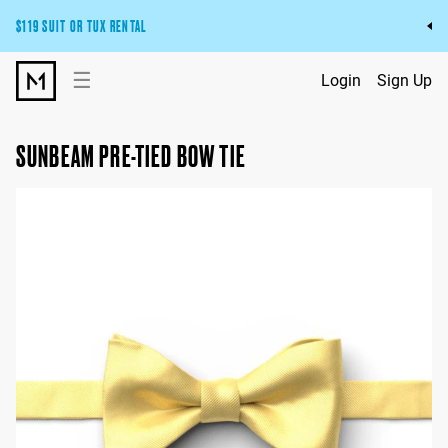
$119 SUIT OR TUX RENTAL
Get the wedding look you’ll love at a price you’ll love.
☰
Login
Sign Up
Pick Your Suit or Tux
SUNBEAM PRE-TIED BOW TIE