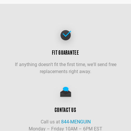
FIT GUARANTEE
If anything doesn't fit the first time, we'll send free
replacements right away.
CONTACT US
Call us at
844-MENGUIN
Monday – Friday 10AM – 6PM EST