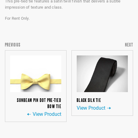
This pre-tied tie features a satin twill finish that delivers a subtle
impression of texture and class.
For Rent Only.
PREVIOUS
NEXT
SUNBEAM PIN DOT PRE-TIED
BLACK SILK TIE
BOW TIE
View Product
View Product