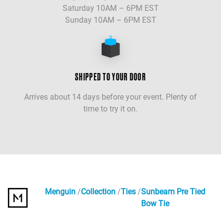
Saturday 10AM – 6PM EST
Sunday 10AM – 6PM EST
SHIPPED TO YOUR DOOR
Arrives about 14 days before your event. Plenty of
time to try it on.
Menguin
Collection
Ties
Sunbeam Pre Tied
Bow Tie