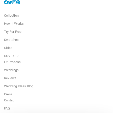
Collection
How it Works
Try For Free
Swatches
Cities
COVID-19
Fit Process
Weddings
Reviews
Wedding Ideas Blog
Press
Contact
FAQ