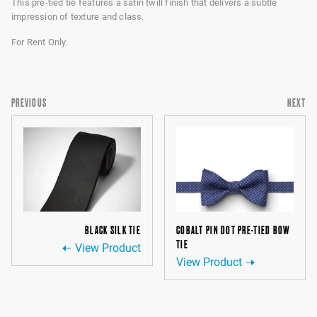
This pre-tied tie features a satin twill finish that delivers a subtle
impression of texture and class.
For Rent Only.
PREVIOUS
NEXT
BLACK SILK TIE
COBALT PIN DOT PRE-TIED BOW
TIE
View Product
View Product