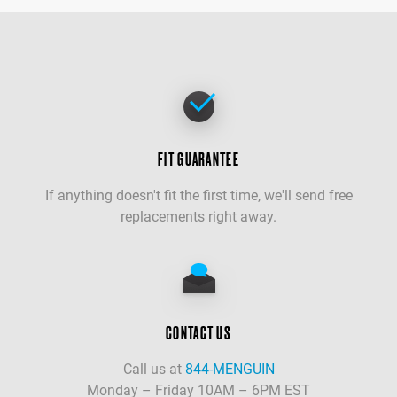
FIT GUARANTEE
If anything doesn't fit the first time, we'll send free
replacements right away.
CONTACT US
Call us at
844-MENGUIN
Monday – Friday 10AM – 6PM EST