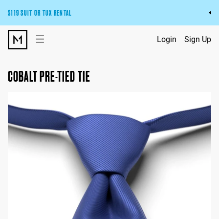
$119 SUIT OR TUX RENTAL
Get the wedding look you’ll love at a price you’ll love.
☰
Login
Sign Up
Pick Your Suit or Tux
COBALT PRE-TIED TIE