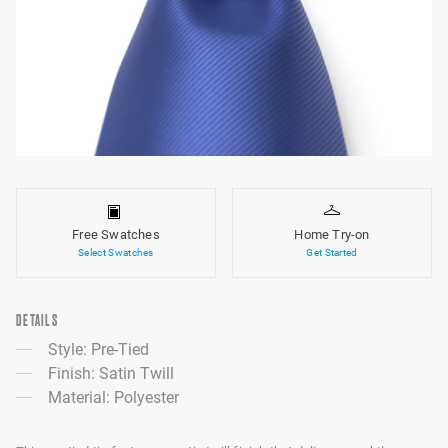
Free Swatches
Home Try-on
Select Swatches
Get Started
DETAILS
Style: Pre-Tied
Finish: Satin Twill
Material: Polyester