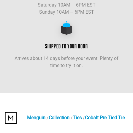
Saturday 10AM – 6PM EST
Sunday 10AM – 6PM EST
SHIPPED TO YOUR DOOR
Arrives about 14 days before your event. Plenty of
time to try it on.
Menguin
Collection
Ties
Cobalt Pre Tied Tie