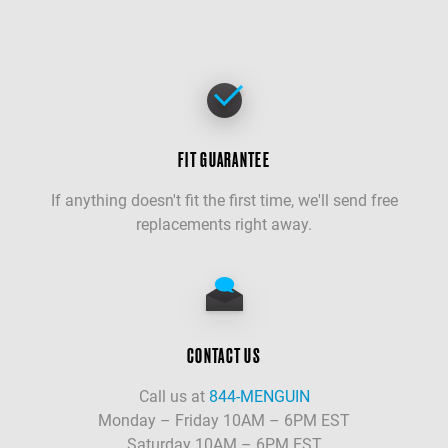
FIT GUARANTEE
If anything doesn't fit the first time, we'll send free
replacements right away.
CONTACT US
Call us at
844-MENGUIN
Monday – Friday 10AM – 6PM EST
Saturday 10AM – 6PM EST