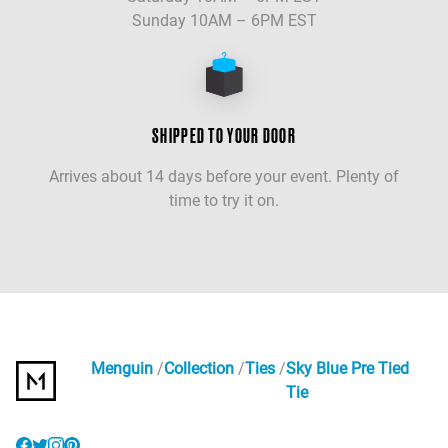
Sunday 10AM – 6PM EST
SHIPPED TO YOUR DOOR
Arrives about 14 days before your event. Plenty of
time to try it on.
Menguin
Collection
Ties
Sky Blue Pre Tied
Tie