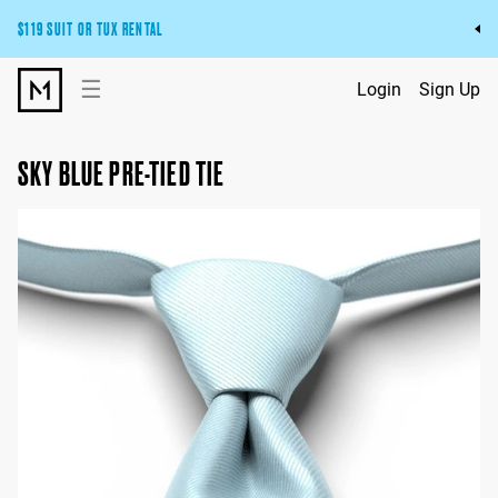
$119 SUIT OR TUX RENTAL
Get the wedding look you’ll love at a price you’ll love.
☰
Login
Sign Up
Pick Your Suit or Tux
SKY BLUE PRE-TIED TIE