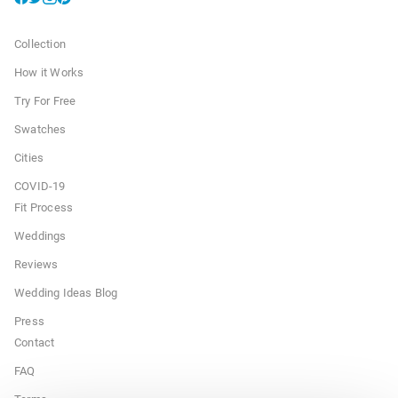
Collection
How it Works
Try For Free
Swatches
Cities
COVID-19
Fit Process
Weddings
Reviews
Wedding Ideas Blog
Press
Contact
FAQ