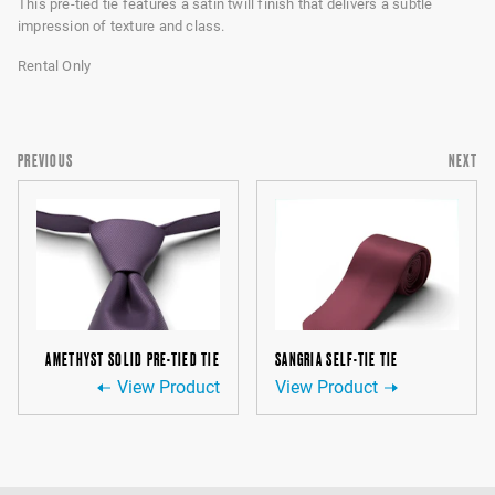
This pre-tied tie features a satin twill finish that delivers a subtle
impression of texture and class.
Rental Only
PREVIOUS
NEXT
AMETHYST SOLID PRE-TIED TIE
SANGRIA SELF-TIE TIE
View Product
View Product