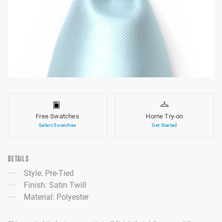
Free Swatches
Home Try-on
Select Swatches
Get Started
DETAILS
Style: Pre-Tied
Finish: Satin Twill
Material: Polyester