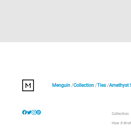
Menguin
Collection
Ties
Amethyst S
Collection
How it Wor