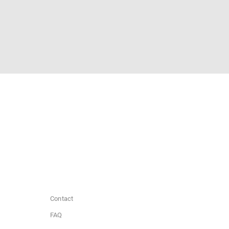
Contact
FAQ