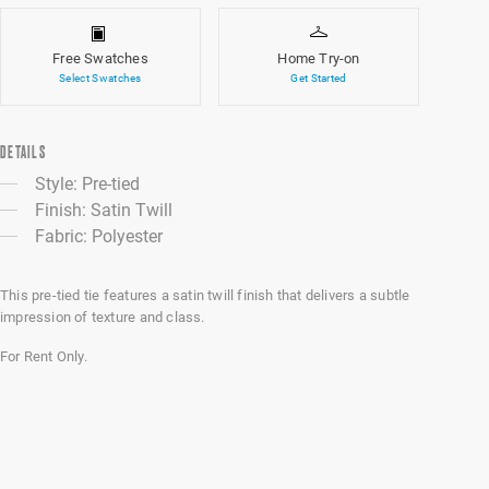
Free Swatches
Home Try-on
Select Swatches
Get Started
DETAILS
Style: Pre-tied
Finish: Satin Twill
Fabric: Polyester
This pre-tied tie features a satin twill finish that delivers a subtle
impression of texture and class.
For Rent Only.