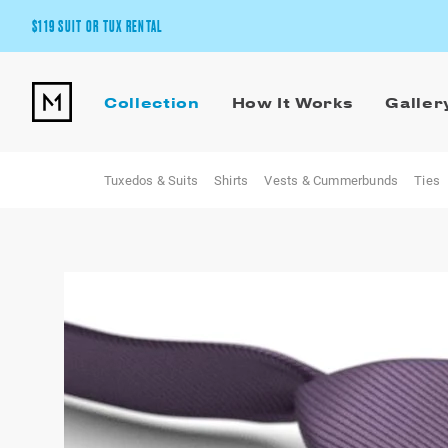
$119 SUIT OR TUX RENTAL
Get the wedding look you’ll love at a price you’ll love.
Collection
How It Works
Galler
Pick Your Suit or Tux
Tuxedos & Suits
Shirts
Vests & Cummerbunds
Ties