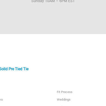
Sunday 10AM – 6PM EST
olid Pre Tied Tie
Fit Process
ks
Weddings