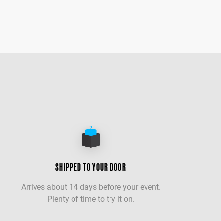
SHIPPED TO YOUR DOOR
Arrives about 14 days before your event.
Plenty of time to try it on.