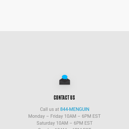
CONTACT US
Call us at
844-MENGUIN
Monday – Friday 10AM – 6PM EST
Saturday 10AM – 6PM EST