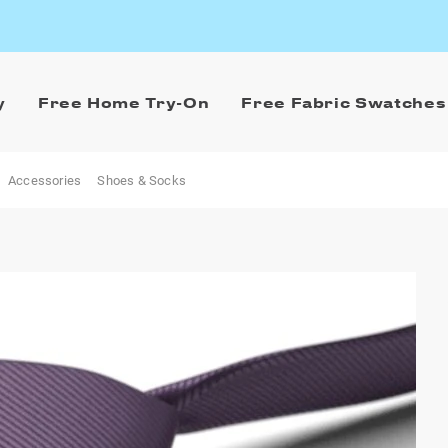
y
Free Home Try-On
Free Fabric Swatches
Accessories
Shoes & Socks