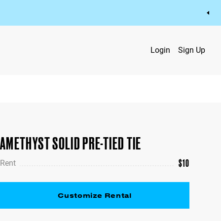
Login
Sign Up
AMETHYST SOLID PRE-TIED TIE
$
10
Rent
Customize Rental