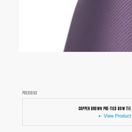
PREVIOUS
COPPER BROWN PRE-TIED BOW TIE
View Product