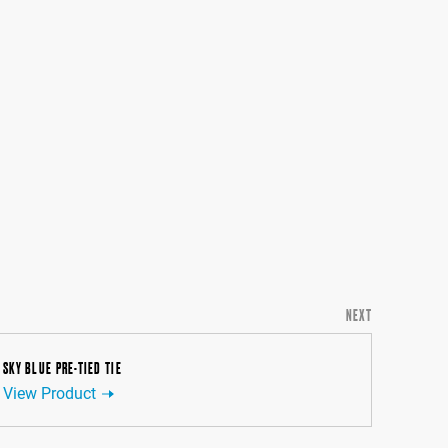
NEXT
SKY BLUE PRE-TIED TIE
View Product