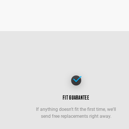
FIT GUARANTEE
If anything doesn't fit the first time, we'll
send free replacements right away.