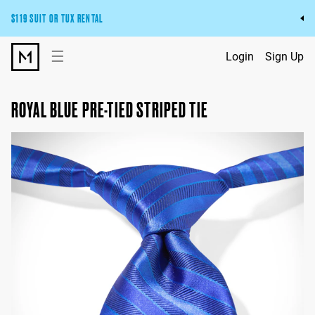
$119 SUIT OR TUX RENTAL
Get the wedding look you’ll love at a price you’ll love.
☰
Login
Sign Up
Pick Your Suit or Tux
ROYAL BLUE PRE-TIED STRIPED TIE