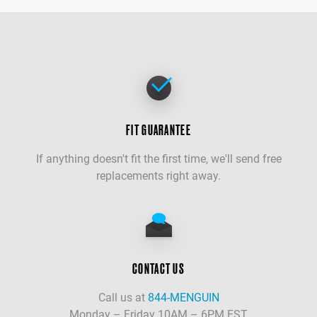
FIT GUARANTEE
If anything doesn't fit the first time, we'll send free
replacements right away.
CONTACT US
Call us at
844-MENGUIN
Monday – Friday 10AM – 6PM EST