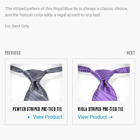
The striped pattern of this Royal Blue tie is always a classic choice,
and the horizon color adds a regal accent to any look.
For Rent Only.
PREVIOUS
NEXT
PEWTER STRIPED PRE-TIED TIE
VIOLA STRIPED PRE-TIED TIE
View Product
View Product