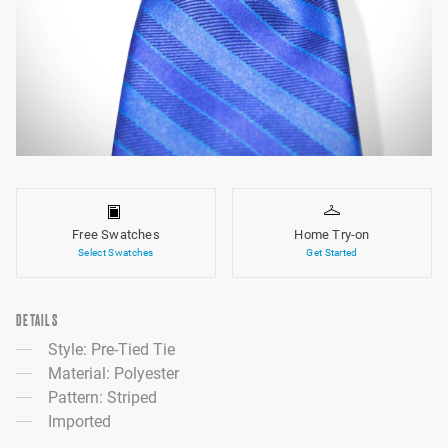
Free Swatches
Home Try-on
Select Swatches
Get Started
DETAILS
Style: Pre-Tied Tie
Material: Polyester
Pattern: Striped
Imported