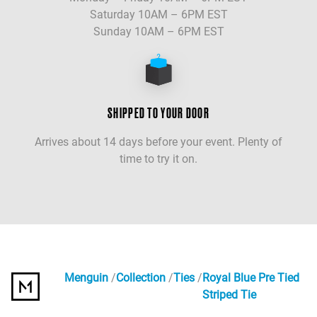
Saturday 10AM – 6PM EST
Sunday 10AM – 6PM EST
SHIPPED TO YOUR DOOR
Arrives about 14 days before your event. Plenty of
time to try it on.
Menguin
Collection
Ties
Royal Blue Pre Tied
Striped Tie