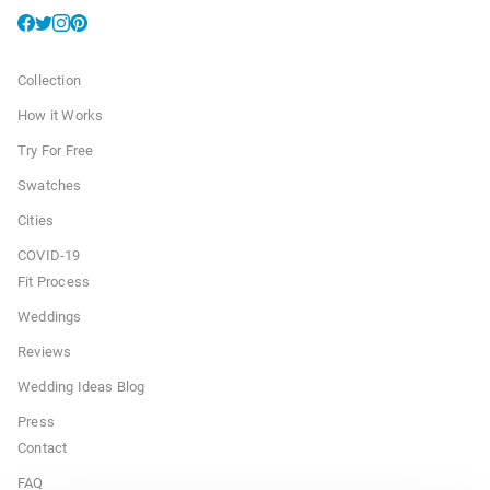
Collection
How it Works
Try For Free
Swatches
Cities
COVID-19
Fit Process
Weddings
Reviews
Wedding Ideas Blog
Press
Contact
FAQ