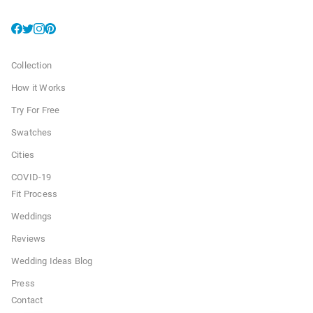
Collection
How it Works
Try For Free
Swatches
Cities
COVID-19
Fit Process
Weddings
Reviews
Wedding Ideas Blog
Press
Contact