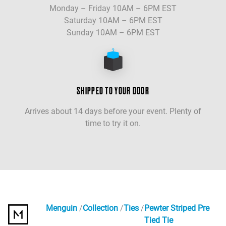
Monday – Friday 10AM – 6PM EST
Saturday 10AM – 6PM EST
Sunday 10AM – 6PM EST
SHIPPED TO YOUR DOOR
Arrives about 14 days before your event. Plenty of
time to try it on.
Menguin
Collection
Ties
Pewter Striped Pre
Tied Tie