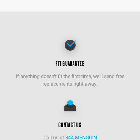
FIT GUARANTEE
If anything doesn't fit the first time, we'll send free
replacements right away.
CONTACT US
Call us at
844-MENGUIN