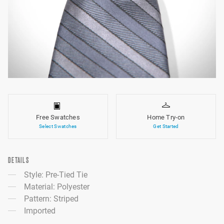
Free Swatches
Home Try-on
Select Swatches
Get Started
DETAILS
Style: Pre-Tied Tie
Material: Polyester
Pattern: Striped
Imported