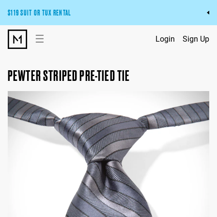
$119 SUIT OR TUX RENTAL
Get the wedding look you’ll love at a price you’ll love.
☰
Login
Sign Up
Pick Your Suit or Tux
PEWTER STRIPED PRE-TIED TIE