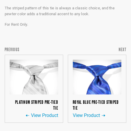
The striped pattern of this tie is always a classic choice, and the
pewter color adds a traditional accent to any look.
For Rent Only.
PREVIOUS
NEXT
PLATINUM STRIPED PRE-TIED
ROYAL BLUE PRE-TIED STRIPED
TIE
TIE
View Product
View Product