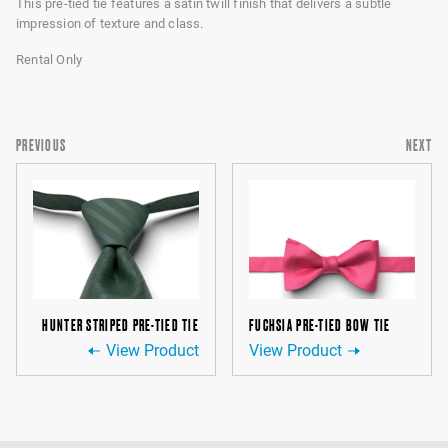
This pre-tied tie features a satin twill finish that delivers a subtle
impression of texture and class.
Rental Only
PREVIOUS
NEXT
HUNTER STRIPED PRE-TIED TIE
FUCHSIA PRE-TIED BOW TIE
View Product
View Product