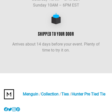
Sunday 10AM – 6PM EST
SHIPPED TO YOUR DOOR
Arrives about 14 days before your event. Plenty of
time to try it on.
Menguin
Collection
Ties
Hunter Pre Tied Tie