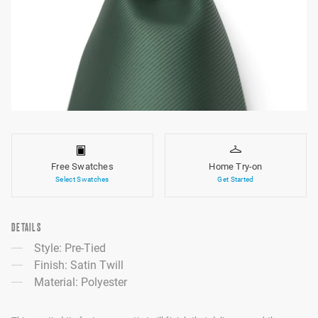
Free Swatches
Home Try-on
Select Swatches
Get Started
DETAILS
Style: Pre-Tied
Finish: Satin Twill
Material: Polyester