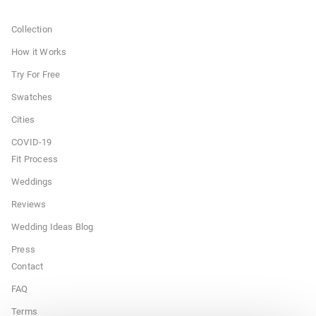
Collection
How it Works
Try For Free
Swatches
Cities
COVID-19
Fit Process
Weddings
Reviews
Wedding Ideas Blog
Press
Contact
FAQ
Terms