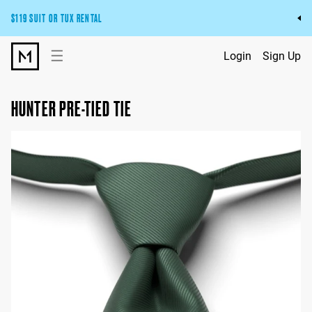
$119 SUIT OR TUX RENTAL
Get the wedding look you’ll love at a price you’ll love.
☰
Login
Sign Up
Pick Your Suit or Tux
HUNTER PRE-TIED TIE