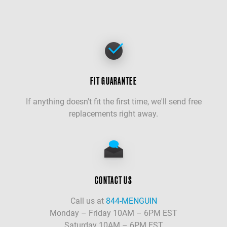
FIT GUARANTEE
If anything doesn't fit the first time, we'll send free
replacements right away.
CONTACT US
Call us at
844-MENGUIN
Monday – Friday 10AM – 6PM EST
Saturday 10AM – 6PM EST