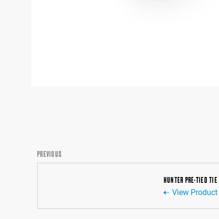
PREVIOUS
HUNTER PRE-TIED TIE
View Product