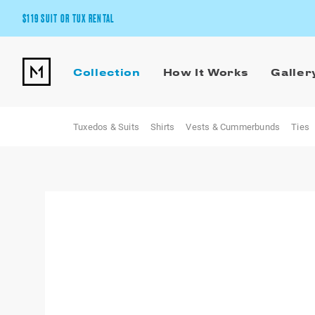
$119 SUIT OR TUX RENTAL
Get the wedding look you’ll love at a price you’ll love.
Collection
How It Works
Galler
Pick Your Suit or Tux
Tuxedos & Suits
Shirts
Vests & Cummerbunds
Ties