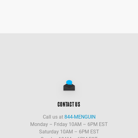
CONTACT US
Call us at
844-MENGUIN
Monday – Friday 10AM – 6PM EST
Saturday 10AM – 6PM EST