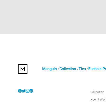
Menguin
Collection
Ties
Fuchsia Pr
Collection
How it Wor