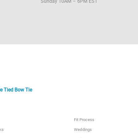
Sunday 10AM – 6PM EST
e Tied Bow Tie
Fit Process
ks
Weddings