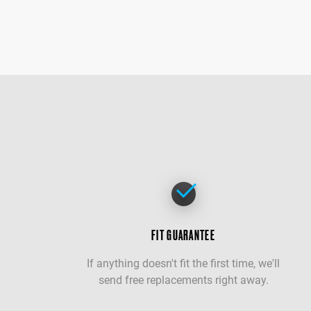
FIT GUARANTEE
If anything doesn't fit the first time, we'll
send free replacements right away.