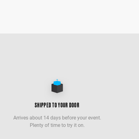
SHIPPED TO YOUR DOOR
Arrives about 14 days before your event.
Plenty of time to try it on.