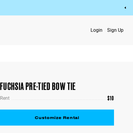
Login
Sign Up
FUCHSIA PRE-TIED BOW TIE
$
10
Rent
Customize Rental