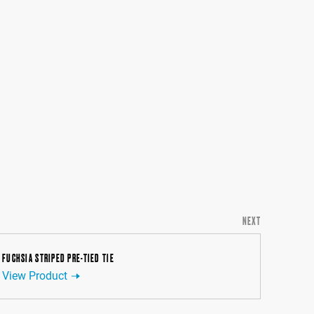
NEXT
FUCHSIA STRIPED PRE-TIED TIE
View Product