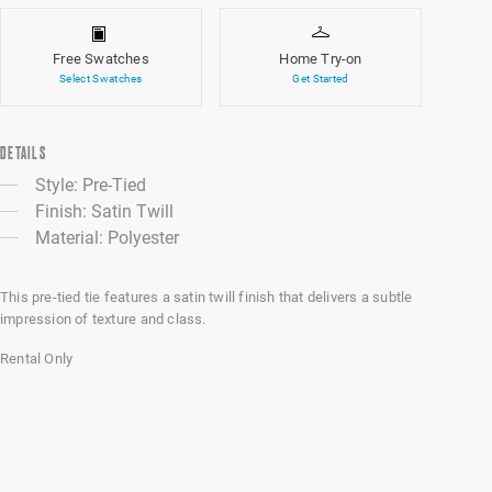
Free Swatches
Home Try-on
Select Swatches
Get Started
DETAILS
Style: Pre-Tied
Finish: Satin Twill
Material: Polyester
This pre-tied tie features a satin twill finish that delivers a subtle
impression of texture and class.
Rental Only