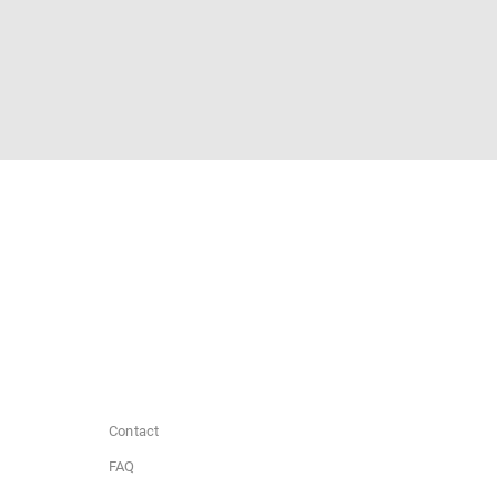
Contact
FAQ