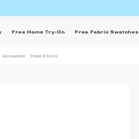
y
Free Home Try-On
Free Fabric Swatches
Accessories
Shoes & Socks