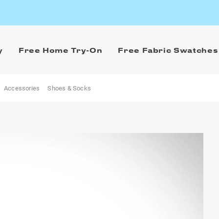
y
Free Home Try-On
Free Fabric Swatches
Accessories
Shoes & Socks