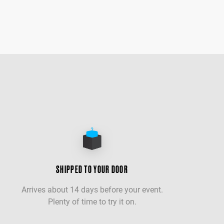
SHIPPED TO YOUR DOOR
Arrives about 14 days before your event.
Plenty of time to try it on.