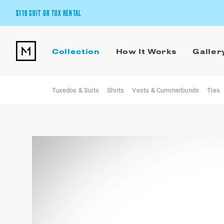
$119 SUIT OR TUX RENTAL
Get the wedding look you’ll love at a price you’ll love.
Collection
How It Works
Galler
Pick Your Suit or Tux
Tuxedos & Suits
Shirts
Vests & Cummerbunds
Ties