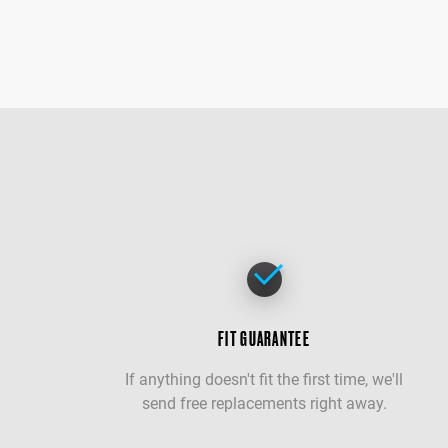
FIT GUARANTEE
If anything doesn't fit the first time, we'll
send free replacements right away.