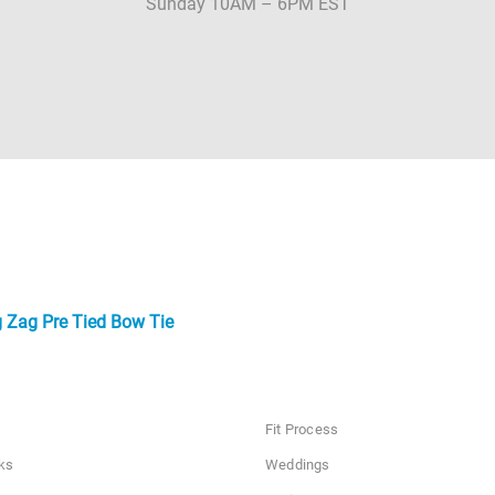
Sunday 10AM – 6PM EST
 Zag Pre Tied Bow Tie
Fit Process
ks
Weddings