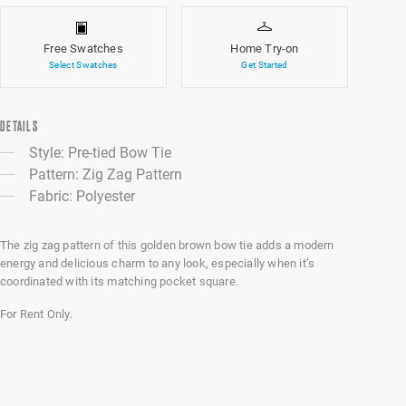
Free Swatches
Home Try-on
Select Swatches
Get Started
DETAILS
Style: Pre-tied Bow Tie
Pattern: Zig Zag Pattern
Fabric: Polyester
The zig zag pattern of this golden brown bow tie adds a modern
energy and delicious charm to any look, especially when it’s
coordinated with its matching pocket square.
For Rent Only.