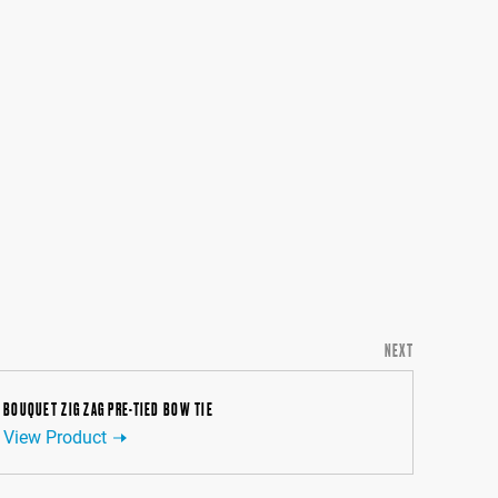
NEXT
BOUQUET ZIG ZAG PRE-TIED BOW TIE
View Product