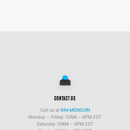
CONTACT US
Call us at
844-MENGUIN
Monday – Friday 10AM – 6PM EST
Saturday 10AM – 6PM EST