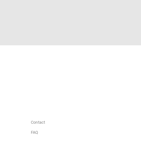
Contact
FAQ