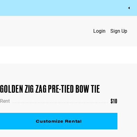
Login
Sign Up
GOLDEN ZIG ZAG PRE-TIED BOW TIE
$
10
Rent
Customize Rental