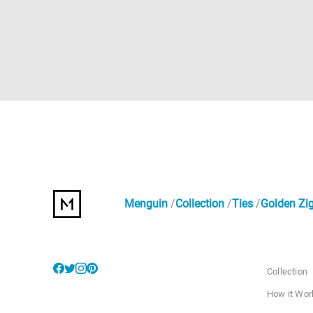
Menguin
Collection
Ties
Golden Zig
Collection
How it Wor