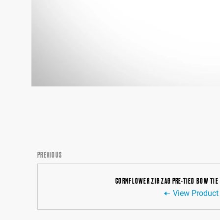
PREVIOUS
CORNFLOWER ZIG ZAG PRE-TIED BOW TIE
View Product