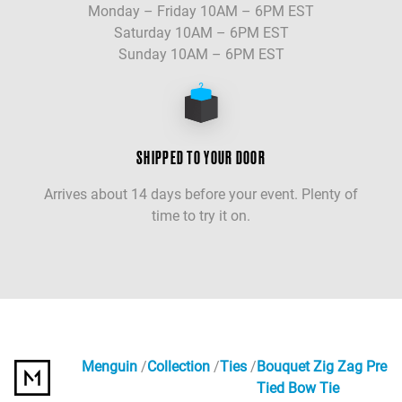
Monday – Friday 10AM – 6PM EST
Saturday 10AM – 6PM EST
Sunday 10AM – 6PM EST
SHIPPED TO YOUR DOOR
Arrives about 14 days before your event. Plenty of
time to try it on.
Menguin
Collection
Ties
Bouquet Zig Zag Pre
Tied Bow Tie