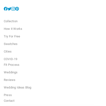
Collection
How it Works
Try For Free
Swatches
Cities
COVID-19
Fit Process
Weddings
Reviews
Wedding Ideas Blog
Press
Contact