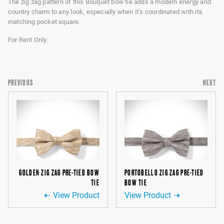
The zig zag pattern of this Bouquet bow tie adds a modern energy and
country charm to any look, especially when it’s coordinated with its
matching pocket square.
For Rent Only.
PREVIOUS
NEXT
GOLDEN ZIG ZAG PRE-TIED BOW
PORTOBELLO ZIG ZAG PRE-TIED
TIE
BOW TIE
View Product
View Product