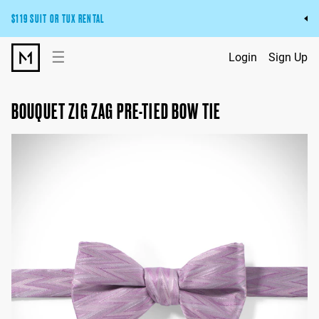
$119 SUIT OR TUX RENTAL
Get the wedding look you’ll love at a price you’ll love.
☰
Login
Sign Up
Pick Your Suit or Tux
BOUQUET ZIG ZAG PRE-TIED BOW TIE