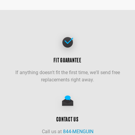
FIT GUARANTEE
If anything doesn't fit the first time, we'll send free
replacements right away.
CONTACT US
Call us at
844-MENGUIN