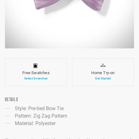
Free Swatches
Home Try-on
Select Swatches
Get Started
DETAILS
Style: Pre-tied Bow Tie
Pattern: Zig Zag Pattern
Material: Polyester