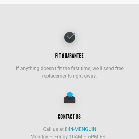
FIT GUARANTEE
If anything doesn't fit the first time, we'll send free
replacements right away.
CONTACT US
Call us at
844-MENGUIN
Monday – Friday 10AM – 6PM EST