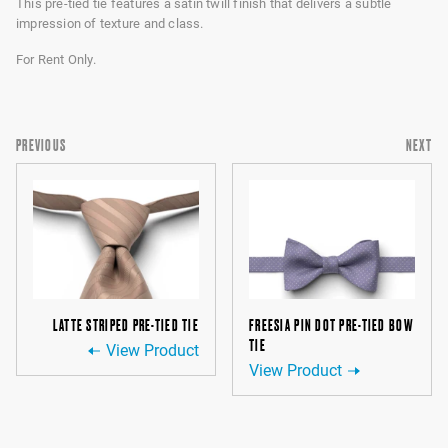
This pre-tied tie features a satin twill finish that delivers a subtle
impression of texture and class.
For Rent Only.
PREVIOUS
NEXT
LATTE STRIPED PRE-TIED TIE
FREESIA PIN DOT PRE-TIED BOW
TIE
View Product
View Product