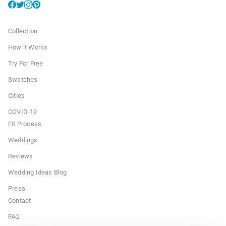
Collection
How it Works
Try For Free
Swatches
Cities
COVID-19
Fit Process
Weddings
Reviews
Wedding Ideas Blog
Press
Contact
FAQ