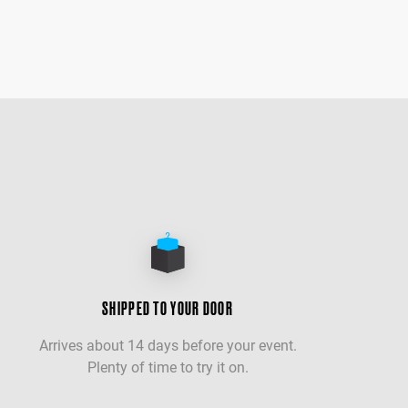
SHIPPED TO YOUR DOOR
Arrives about 14 days before your event.
Plenty of time to try it on.