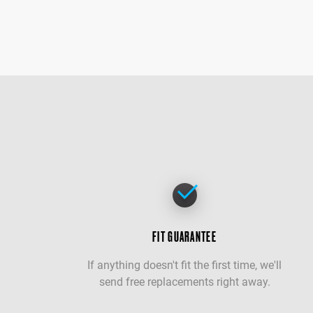
FIT GUARANTEE
If anything doesn't fit the first time, we'll
send free replacements right away.