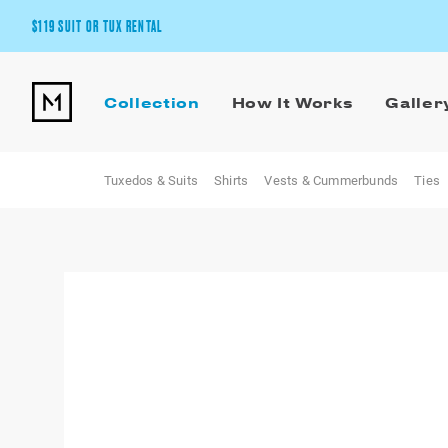
$119 SUIT OR TUX RENTAL
Get the wedding look you’ll love at a price you’ll love.
Collection
How It Works
Galler
Pick Your Suit or Tux
Tuxedos & Suits
Shirts
Vests & Cummerbunds
Ties