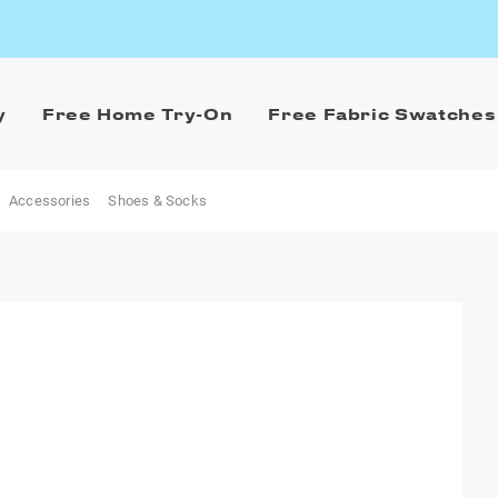
y
Free Home Try-On
Free Fabric Swatches
Accessories
Shoes & Socks