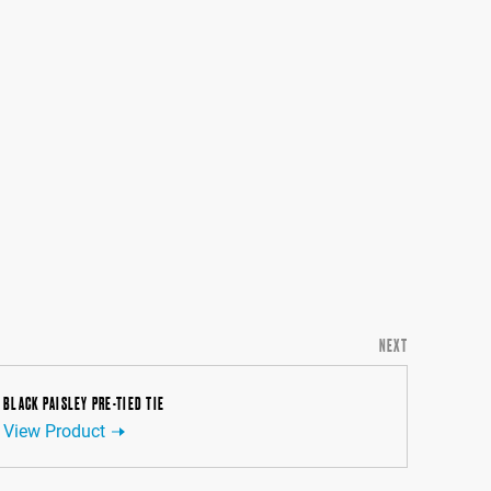
NEXT
BLACK PAISLEY PRE-TIED TIE
View Product