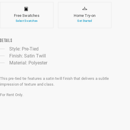
Free Swatches
Home Try-on
Select Swatches
Get Started
DETAILS
Style: Pre-Tied
Finish: Satin Twill
Material: Polyester
This pre-tied tie features a satin twill finish that delivers a subtle
impression of texture and class.
For Rent Only.