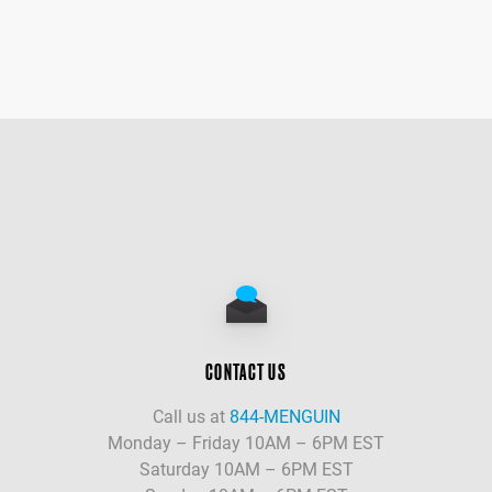
CONTACT US
Call us at
844-MENGUIN
Monday – Friday 10AM – 6PM EST
Saturday 10AM – 6PM EST