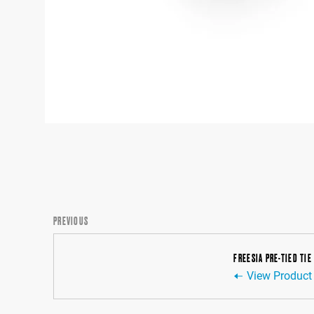
PREVIOUS
FREESIA PRE-TIED TIE
View Product