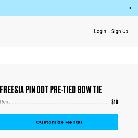
Login
Sign Up
FREESIA PIN DOT PRE-TIED BOW TIE
$
10
Rent
Customize Rental