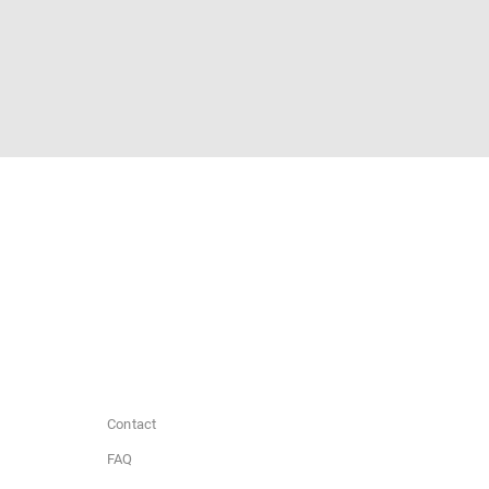
Contact
FAQ