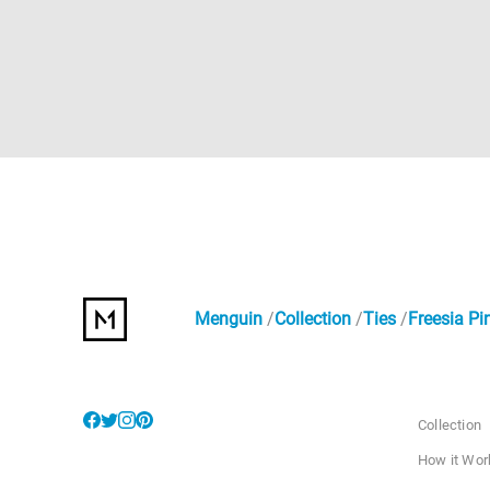
Menguin
Collection
Ties
Freesia Pi
Collection
How it Wor