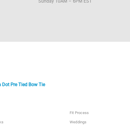
Sunday 10AM – 6PM EST
n Dot Pre Tied Bow Tie
Fit Process
ks
Weddings