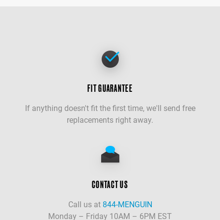
FIT GUARANTEE
If anything doesn't fit the first time, we'll send free
replacements right away.
CONTACT US
Call us at
844-MENGUIN
Monday – Friday 10AM – 6PM EST