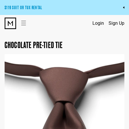
$119 SUIT OR TUX RENTAL
Get the wedding look you’ll love at a price you’ll love.
☰
Login
Sign Up
Pick Your Suit or Tux
CHOCOLATE PRE-TIED TIE