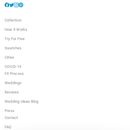
Collection
How it Works
Try For Free
Swatches
Cities
COVID-19
Fit Process
Weddings
Reviews
Wedding Ideas Blog
Press
Contact
FAQ