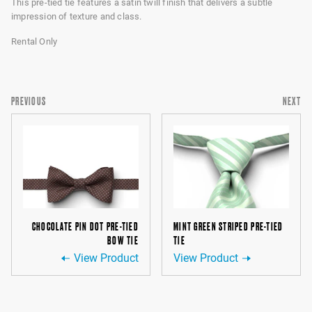
This pre-tied tie features a satin twill finish that delivers a subtle
impression of texture and class.
Rental Only
PREVIOUS
NEXT
CHOCOLATE PIN DOT PRE-TIED
MINT GREEN STRIPED PRE-TIED
BOW TIE
TIE
View Product
View Product