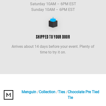
Saturday 10AM – 6PM EST
Sunday 10AM – 6PM EST
SHIPPED TO YOUR DOOR
Arrives about 14 days before your event. Plenty of
time to try it on.
Menguin
Collection
Ties
Chocolate Pre Tied
Tie