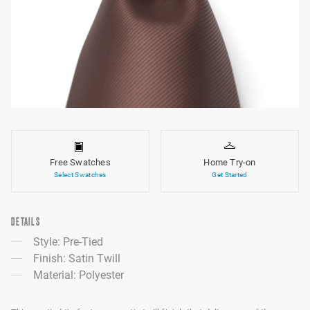
Free Swatches
Home Try-on
Select Swatches
Get Started
DETAILS
Style: Pre-Tied
Finish: Satin Twill
Material: Polyester