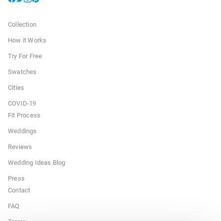
Collection
How it Works
Try For Free
Swatches
Cities
COVID-19
Fit Process
Weddings
Reviews
Wedding Ideas Blog
Press
Contact
FAQ