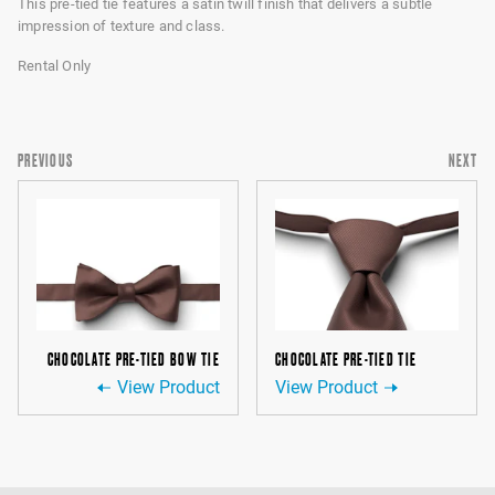
This pre-tied tie features a satin twill finish that delivers a subtle
impression of texture and class.
Rental Only
PREVIOUS
NEXT
CHOCOLATE PRE-TIED BOW TIE
CHOCOLATE PRE-TIED TIE
View Product
View Product