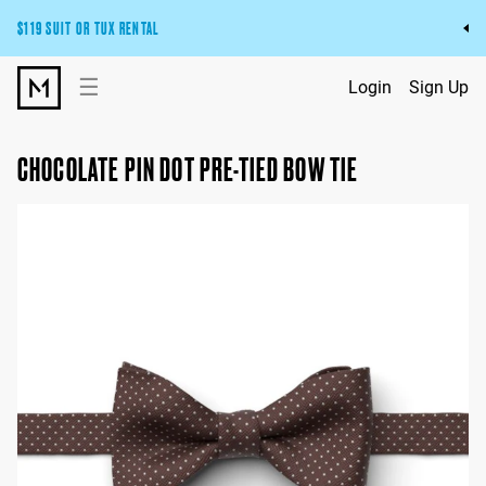
$119 SUIT OR TUX RENTAL
Get the wedding look you’ll love at a price you’ll love.
☰
Login
Sign Up
Pick Your Suit or Tux
CHOCOLATE PIN DOT PRE-TIED BOW TIE