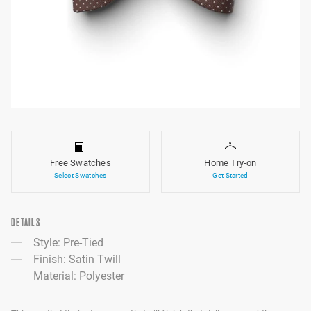
Free Swatches
Home Try-on
Select Swatches
Get Started
DETAILS
Style: Pre-Tied
Finish: Satin Twill
Material: Polyester