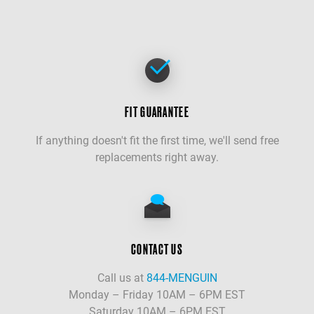
FIT GUARANTEE
If anything doesn't fit the first time, we'll send free
replacements right away.
CONTACT US
Call us at
844-MENGUIN
Monday – Friday 10AM – 6PM EST
Saturday 10AM – 6PM EST