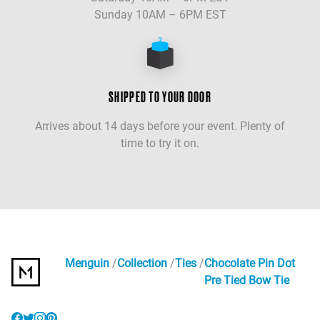
Sunday 10AM – 6PM EST
SHIPPED TO YOUR DOOR
Arrives about 14 days before your event. Plenty of
time to try it on.
Menguin
Collection
Ties
Chocolate Pin Dot
Pre Tied Bow Tie