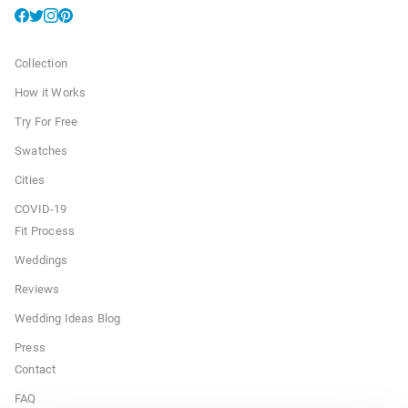
Collection
How it Works
Try For Free
Swatches
Cities
COVID-19
Fit Process
Weddings
Reviews
Wedding Ideas Blog
Press
Contact
FAQ