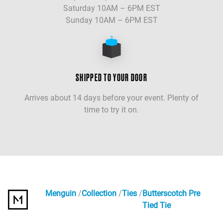
Saturday 10AM – 6PM EST
Sunday 10AM – 6PM EST
SHIPPED TO YOUR DOOR
Arrives about 14 days before your event. Plenty of
time to try it on.
Menguin
Collection
Ties
Butterscotch Pre
Tied Tie