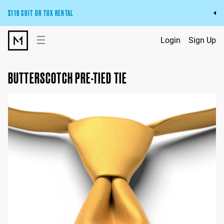
$119 SUIT OR TUX RENTAL
Get the wedding look you’ll love at a price you’ll love.
☰
Login
Sign Up
Pick Your Suit or Tux
BUTTERSCOTCH PRE-TIED TIE