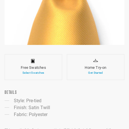
Free Swatches
Home Try-on
Select Swatches
Get Started
DETAILS
Style: Pre-tied
Finish: Satin Twill
Fabric: Polyester