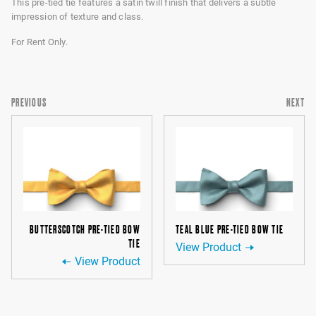
This pre-tied tie features a satin twill finish that delivers a subtle
impression of texture and class.
For Rent Only.
PREVIOUS
NEXT
BUTTERSCOTCH PRE-TIED BOW
TEAL BLUE PRE-TIED BOW TIE
TIE
View Product
View Product