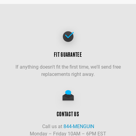
FIT GUARANTEE
If anything doesn't fit the first time, we'll send free
replacements right away.
CONTACT US
Call us at
844-MENGUIN
Monday – Friday 10AM – 6PM EST