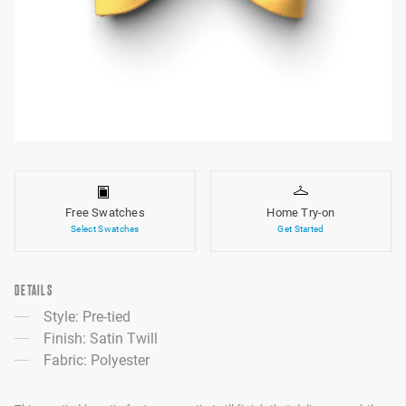
Free Swatches
Home Try-on
Select Swatches
Get Started
DETAILS
Style: Pre-tied
Finish: Satin Twill
Fabric: Polyester