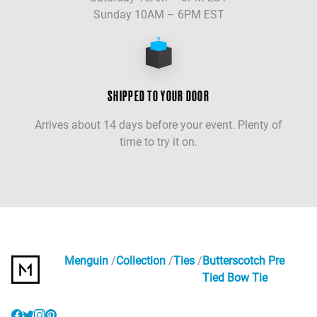
Sunday 10AM – 6PM EST
SHIPPED TO YOUR DOOR
Arrives about 14 days before your event. Plenty of
time to try it on.
Menguin
Collection
Ties
Butterscotch Pre
Tied Bow Tie