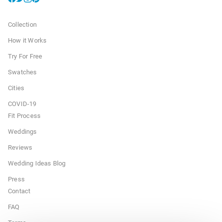
Collection
How it Works
Try For Free
Swatches
Cities
COVID-19
Fit Process
Weddings
Reviews
Wedding Ideas Blog
Press
Contact
FAQ