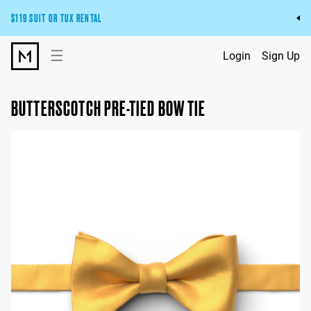
$119 SUIT OR TUX RENTAL
Get the wedding look you’ll love at a price you’ll love.
☰
Login
Sign Up
Pick Your Suit or Tux
BUTTERSCOTCH PRE-TIED BOW TIE