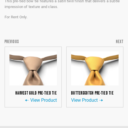
This pre-tied bow tie features a satin twill finish that delivers a subtle
impression of texture and class.
For Rent Only.
PREVIOUS
NEXT
HARVEST GOLD PRE-TIED TIE
BUTTERSCOTCH PRE-TIED TIE
View Product
View Product