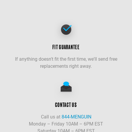
FIT GUARANTEE
If anything doesn't fit the first time, we'll send free
replacements right away.
CONTACT US
Call us at
844-MENGUIN
Monday – Friday 10AM – 6PM EST
Saturday 10AM – 6PM EST