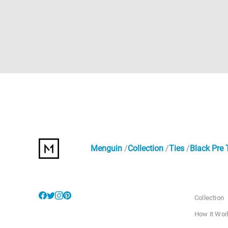
Menguin
Collection
Ties
Black Pre 
Collection
How it Wor