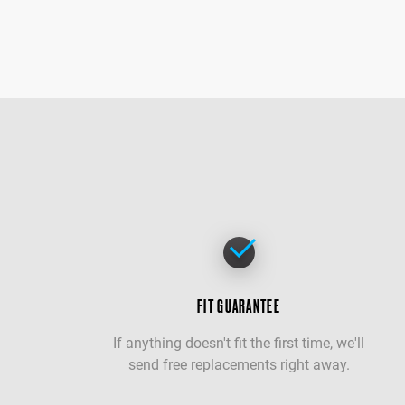
FIT GUARANTEE
If anything doesn't fit the first time, we'll
send free replacements right away.