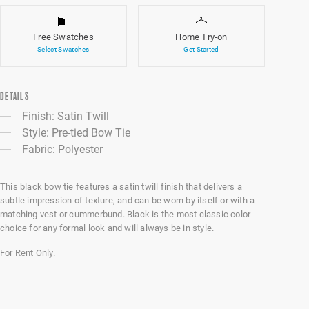
Free Swatches
Home Try-on
Select Swatches
Get Started
DETAILS
Finish: Satin Twill
Style: Pre-tied Bow Tie
Fabric: Polyester
This black bow tie features a satin twill finish that delivers a
subtle impression of texture, and can be worn by itself or with a
matching vest or cummerbund. Black is the most classic color
choice for any formal look and will always be in style.
For Rent Only.