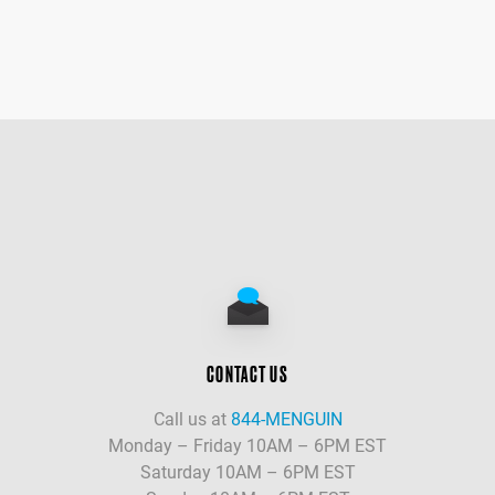
CONTACT US
Call us at
844-MENGUIN
Monday – Friday 10AM – 6PM EST
Saturday 10AM – 6PM EST