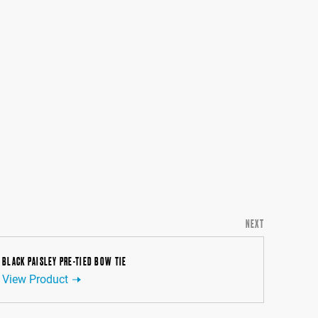
NEXT
BLACK PAISLEY PRE-TIED BOW TIE
View Product