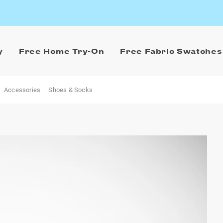
y
Free Home Try-On
Free Fabric Swatches
Accessories
Shoes & Socks