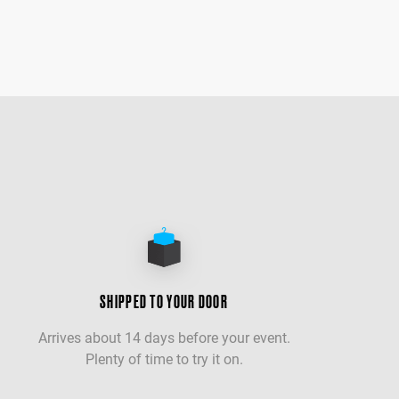
SHIPPED TO YOUR DOOR
Arrives about 14 days before your event.
Plenty of time to try it on.