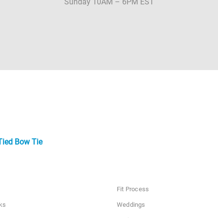
Sunday 10AM – 6PM EST
Tied Bow Tie
Fit Process
ks
Weddings