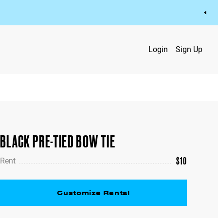
Login
Sign Up
BLACK PRE-TIED BOW TIE
$
10
Rent
Customize Rental