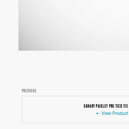
PREVIOUS
CANARY PAISLEY PRE-TIED TIE
View Product