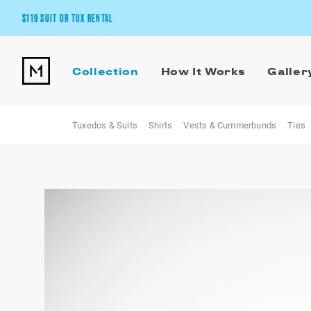
$119 SUIT OR TUX RENTAL
Get the wedding look you’ll love at a price you’ll love.
Collection
How It Works
Galler
Pick Your Suit or Tux
Tuxedos & Suits
Shirts
Vests & Cummerbunds
Ties