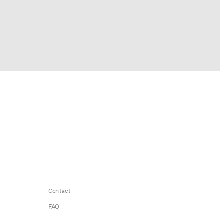
Contact
FAQ