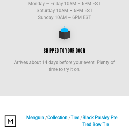
Monday – Friday 10AM – 6PM EST
Saturday 10AM – 6PM EST
Sunday 10AM – 6PM EST
SHIPPED TO YOUR DOOR
Arrives about 14 days before your event. Plenty of
time to try it on.
Menguin
Collection
Ties
Black Paisley Pre
Tied Bow Tie