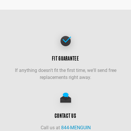
FIT GUARANTEE
If anything doesn't fit the first time, we'll send free
replacements right away.
CONTACT US
Call us at
844-MENGUIN