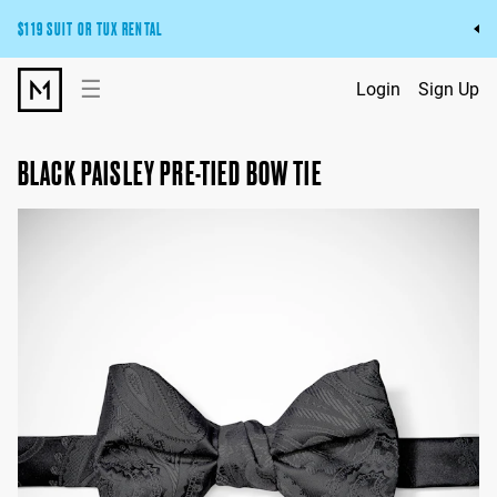
$119 SUIT OR TUX RENTAL
Get the wedding look you’ll love at a price you’ll love.
☰
Login
Sign Up
Pick Your Suit or Tux
BLACK PAISLEY PRE-TIED BOW TIE