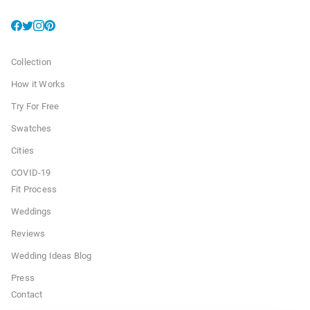
Collection
How it Works
Try For Free
Swatches
Cities
COVID-19
Fit Process
Weddings
Reviews
Wedding Ideas Blog
Press
Contact