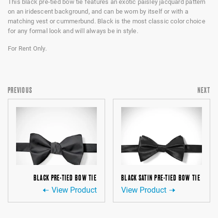
This black pre-tied bow tie features an exotic paisley jacquard pattern
on an iridescent background, and can be worn by itself or with a
matching vest or cummerbund. Black is the most classic color choice
for any formal look and will always be in style.
For Rent Only.
PREVIOUS
NEXT
BLACK PRE-TIED BOW TIE
BLACK SATIN PRE-TIED BOW TIE
View Product
View Product