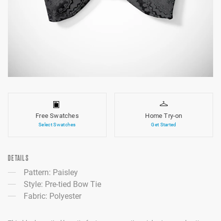
Free Swatches
Home Try-on
Select Swatches
Get Started
DETAILS
Pattern: Paisley
Style: Pre-tied Bow Tie
Fabric: Polyester