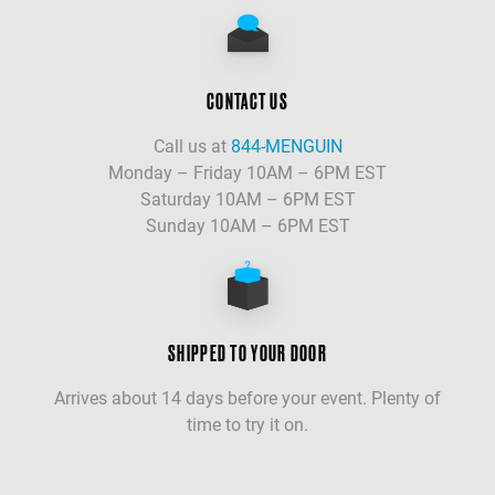
CONTACT US
Call us at
844-MENGUIN
Monday – Friday 10AM – 6PM EST
Saturday 10AM – 6PM EST
Sunday 10AM – 6PM EST
SHIPPED TO YOUR DOOR
Arrives about 14 days before your event. Plenty of
time to try it on.