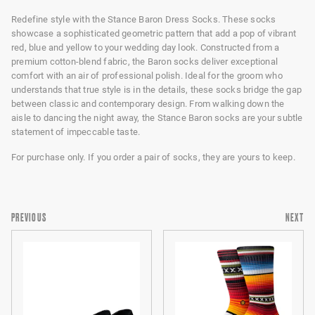
Redefine style with the Stance Baron Dress Socks. These socks
showcase a sophisticated geometric pattern that add a pop of vibrant
red, blue and yellow to your wedding day look. Constructed from a
premium cotton-blend fabric, the Baron socks deliver exceptional
comfort with an air of professional polish. Ideal for the groom who
understands that true style is in the details, these socks bridge the gap
between classic and contemporary design. From walking down the
aisle to dancing the night away, the Stance Baron socks are your subtle
statement of impeccable taste.
For purchase only. If you order a pair of socks, they are yours to keep.
PREVIOUS
NEXT