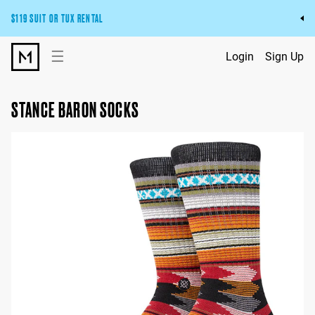
$119 SUIT OR TUX RENTAL
Get the wedding look you’ll love at a price you’ll love.
☰
Login
Sign Up
Pick Your Suit or Tux
STANCE BARON SOCKS