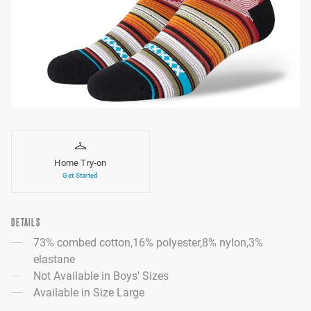
Home Try-on
Get Started
DETAILS
73% combed cotton,16% polyester,8% nylon,3%
elastane
Not Available in Boys' Sizes
Available in Size Large