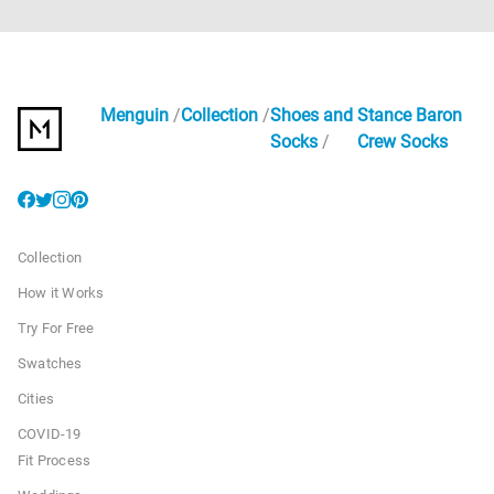
Menguin
Collection
Shoes and
Stance Baron
Socks
Crew Socks
Collection
How it Works
Try For Free
Swatches
Cities
COVID-19
Fit Process