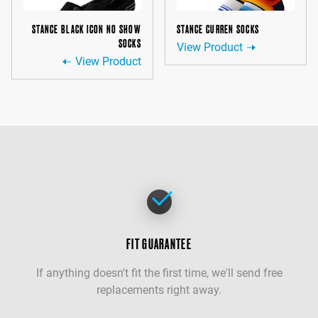
STANCE BLACK ICON NO SHOW
STANCE CURREN SOCKS
SOCKS
View Product
View Product
FIT GUARANTEE
If anything doesn't fit the first time, we'll send free
replacements right away.