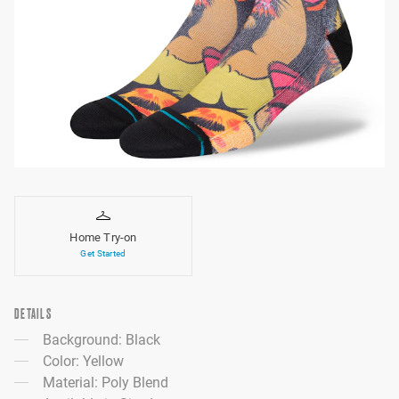
Home Try-on
Get Started
DETAILS
Background: Black
Color: Yellow
Material: Poly Blend