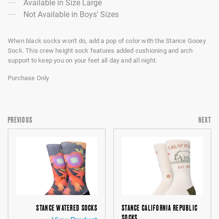
Available in Size Large
Not Available in Boys' Sizes
When black socks won't do, add a pop of color with the Stance Gooey
Sock. This crew height sock features added cushioning and arch
support to keep you on your feet all day and all night.
Purchase Only
PREVIOUS
NEXT
STANCE WATERED SOCKS
STANCE CALIFORNIA REPUBLIC
SOCKS