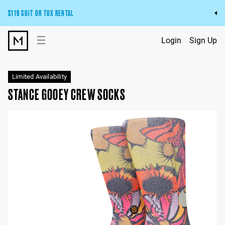
$119 SUIT OR TUX RENTAL
Get the wedding look you’ll love at a price you’ll love.
☰
Login
Sign Up
Pick Your Suit or Tux
Limited Availability
STANCE GOOEY CREW SOCKS