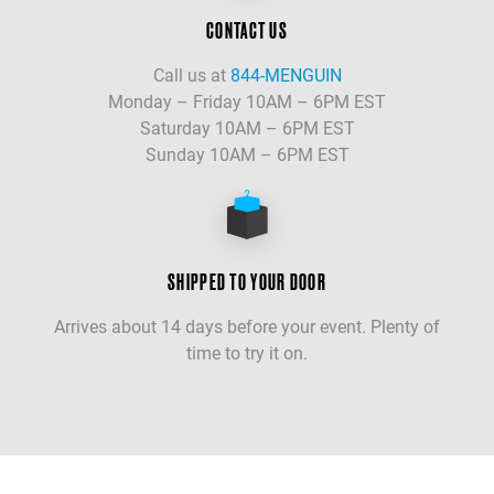
CONTACT US
Call us at
844-MENGUIN
Monday – Friday 10AM – 6PM EST
Saturday 10AM – 6PM EST
Sunday 10AM – 6PM EST
SHIPPED TO YOUR DOOR
Arrives about 14 days before your event. Plenty of
time to try it on.