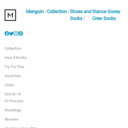
Menguin
Collection
Shoes and
Stance Gooey
Socks
Crew Socks
Collection
How it Works
Try For Free
Swatches
Cities
COVID-19
Fit Process
Weddings
Reviews