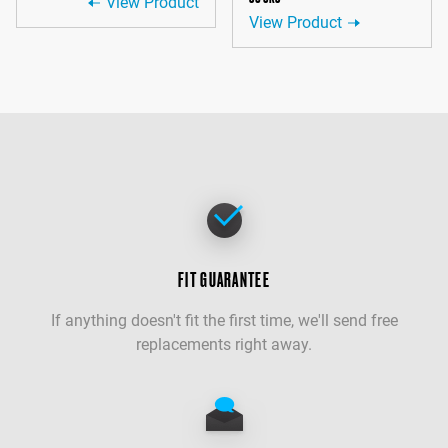
View Product
View Product
FIT GUARANTEE
If anything doesn't fit the first time, we'll send free
replacements right away.