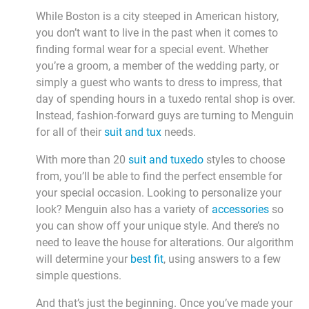
While Boston is a city steeped in American history,
you don’t want to live in the past when it comes to
finding formal wear for a special event. Whether
you’re a groom, a member of the wedding party, or
simply a guest who wants to dress to impress, that
day of spending hours in a tuxedo rental shop is over.
Instead, fashion-forward guys are turning to Menguin
for all of their
suit and tux
needs.
With more than 20
suit and tuxedo
styles to choose
from, you’ll be able to find the perfect ensemble for
your special occasion. Looking to personalize your
look? Menguin also has a variety of
accessories
so
you can show off your unique style. And there’s no
need to leave the house for alterations. Our algorithm
will determine your
best fit
, using answers to a few
simple questions.
And that’s just the beginning. Once you’ve made your