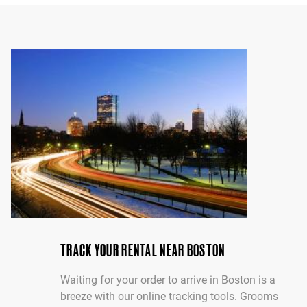
TRACK YOUR RENTAL NEAR BOSTON
Waiting for your order to arrive in Boston is a
breeze with our online tracking tools. Grooms