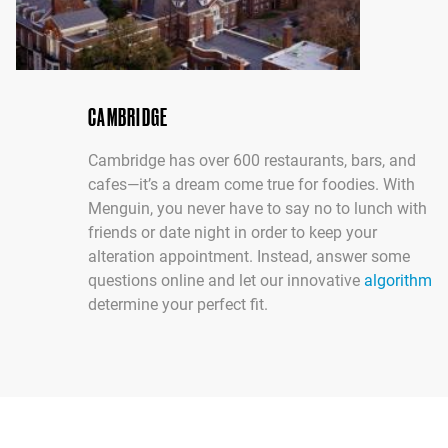
CAMBRIDGE
Cambridge has over 600 restaurants, bars, and
cafes—it’s a dream come true for foodies. With
Menguin, you never have to say no to lunch with
friends or date night in order to keep your
alteration appointment. Instead, answer some
questions online and let our innovative
algorithm
determine your perfect fit.