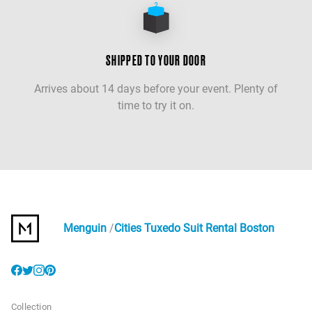
SHIPPED TO YOUR DOOR
Arrives about 14 days before your event. Plenty of
time to try it on.
Menguin
Cities Tuxedo Suit Rental Boston
Collection