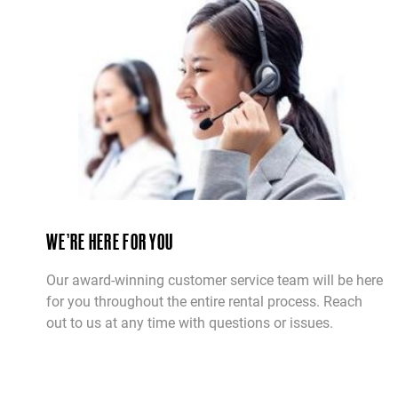
WE’RE HERE FOR YOU
Our award-winning customer service team will be here
for you throughout the entire rental process. Reach
out to us at any time with questions or issues.