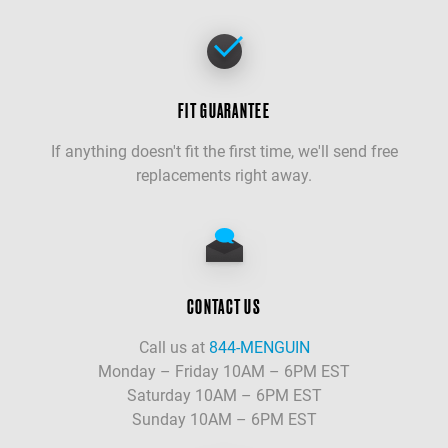
FIT GUARANTEE
If anything doesn't fit the first time, we'll send free
replacements right away.
CONTACT US
Call us at
844-MENGUIN
Monday – Friday 10AM – 6PM EST
Saturday 10AM – 6PM EST
Sunday 10AM – 6PM EST