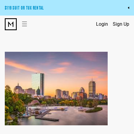
$119 SUIT OR TUX RENTAL
Get the wedding look you’ll love at a price you’ll love.
☰
Login
Sign Up
Pick Your Suit or Tux