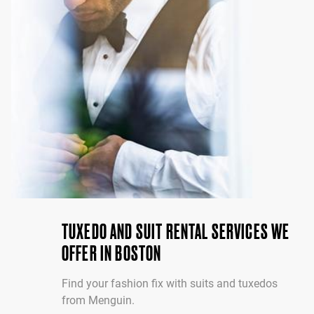
TUXEDO AND SUIT RENTAL SERVICES WE
OFFER IN BOSTON
Find your fashion fix with suits and tuxedos
from Menguin.