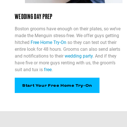
WEDDING DAY PREP
Boston grooms have enough on their plates, so we’ve
made the Menguin stress-free. We offer guys getting
hitched
Free Home Try-On
so they can test out their
entire look for 48 hours. Grooms can also send alerts
and notifications to their
wedding party
. And if they
have five or more guys renting with us, the groom’s
suit and tux is
free
.
Start Your Free Home Try-On