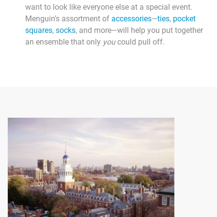
want to look like everyone else at a special event.
Menguin’s assortment of
accessories
—
ties
,
pocket
squares
,
socks
, and more—will help you put together
an ensemble that only
you
could pull off.