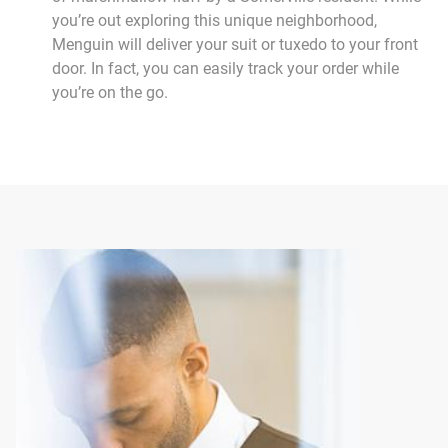
you’re out exploring this unique neighborhood,
Menguin will deliver your suit or tuxedo to your front
door. In fact, you can easily track your order while
you’re on the go.