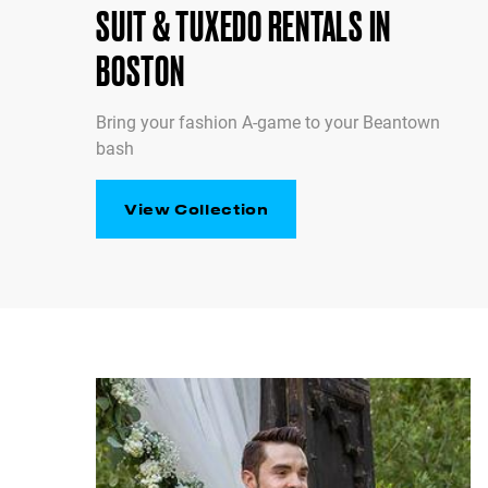
SUIT & TUXEDO RENTALS IN
BOSTON
Bring your fashion A-game to your Beantown
bash
View Collection