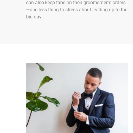
can also keep tabs on their groomsmen’s orders
—one less thing to stress about leading up to the
big day.