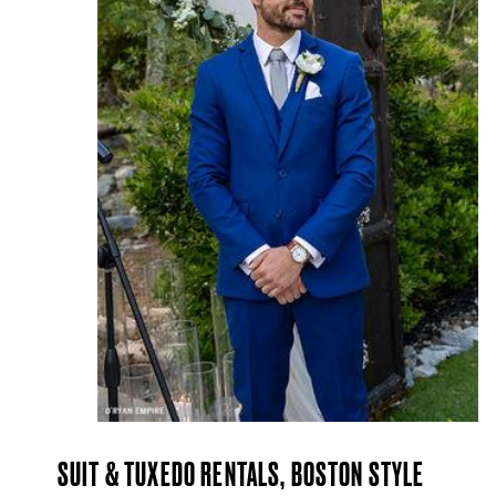
SUIT & TUXEDO RENTALS, BOSTON STYLE