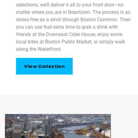
selections, we’ll deliver it all to your front door—no
matter where you are in Beantown. The process is as
stress-free as a stroll through Boston Common. Then
you can use that extra time to grab a drink with
friends at the Downeast Cider House, enjoy some
local bites at Boston Public Market, or simply walk
along the Waterfront.
View Collection