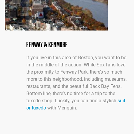
FENWAY & KENMORE
If you live in this area of Boston, you want to be
in the middle of the action. While Sox fans love
the proximity to Fenway Park, there’s so much
more to this neighborhood, including museums,
restaurants, and the beautiful Back Bay Fens.
Bottom line, there’s no time for a trip to the
tuxedo shop. Luckily, you can find a stylish
suit
or tuxedo
with Menguin.