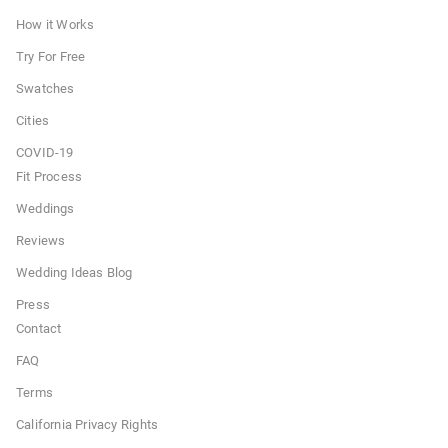
How it Works
Try For Free
Swatches
Cities
COVID-19
Fit Process
Weddings
Reviews
Wedding Ideas Blog
Press
Contact
FAQ
Terms
California Privacy Rights