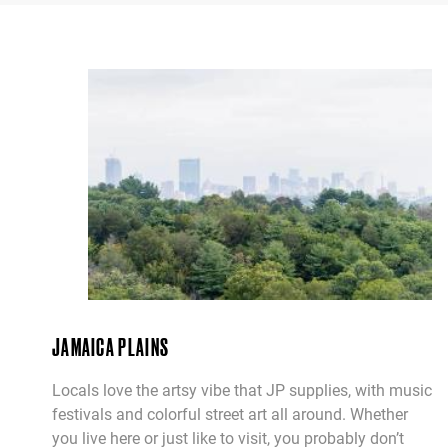
JAMAICA PLAINS
Locals love the artsy vibe that JP supplies, with music
festivals and colorful street art all around. Whether
you live here or just like to visit, you probably don’t