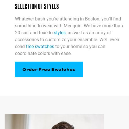
SELECTION OF STYLES
Whatever bash you’re attending in Boston, you’ll find
something to wear with Menguin. We have more than
20 suit and tuxedo
styles
, as well as an array of
accessories to customize your ensemble. We’ll even
send
free swatches
to your home so you can
coordinate colors with ease.
Order Free Swatches