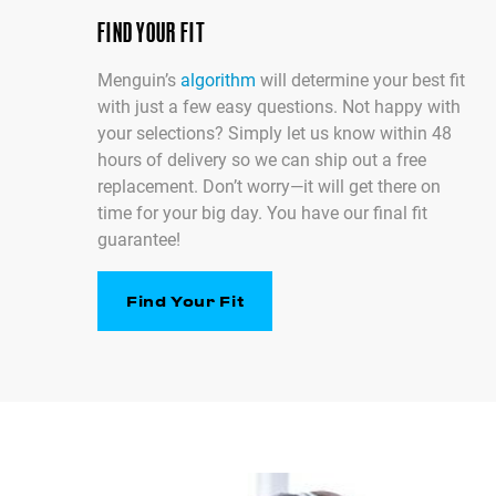
FIND YOUR FIT
Menguin’s
algorithm
will determine your best fit
with just a few easy questions. Not happy with
your selections? Simply let us know within 48
hours of delivery so we can ship out a free
replacement. Don’t worry—it will get there on
time for your big day. You have our final fit
guarantee!
Find Your Fit