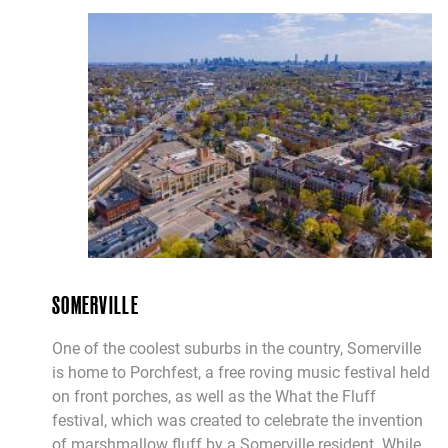
SOMERVILLE
One of the coolest suburbs in the country, Somerville
is home to Porchfest, a free roving music festival held
on front porches, as well as the What the Fluff
festival, which was created to celebrate the invention
of marshmallow fluff by a Somerville resident. While