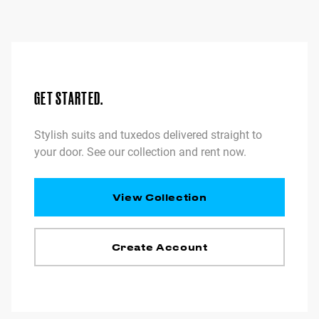
GET STARTED.
Stylish suits and tuxedos delivered straight to
your door. See our collection and rent now.
View Collection
Create Account