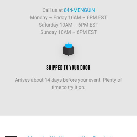
Call us at
844-MENGUIN
Monday – Friday 10AM – 6PM EST
Saturday 10AM – 6PM EST
Sunday 10AM – 6PM EST
SHIPPED TO YOUR DOOR
Arrives about 14 days before your event. Plenty of
time to try it on.