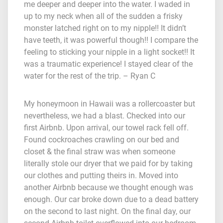
me deeper and deeper into the water. I waded in
up to my neck when all of the sudden a frisky
monster latched right on to my nipple!! It didn’t
have teeth, it was powerful though!! I compare the
feeling to sticking your nipple in a light socket!! It
was a traumatic experience! I stayed clear of the
water for the rest of the trip. – Ryan C
My honeymoon in Hawaii was a rollercoaster but
nevertheless, we had a blast. Checked into our
first Airbnb. Upon arrival, our towel rack fell off.
Found cockroaches crawling on our bed and
closet & the final straw was when someone
literally stole our dryer that we paid for by taking
our clothes and putting theirs in. Moved into
another Airbnb because we thought enough was
enough. Our car broke down due to a dead battery
on the second to last night. On the final day, our