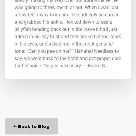
slowly making my way over, not sure whether he
was going to throw me in or not. When I was just
a few feet away from him, he suddenly screamed
and grabbed his ankle. I looked down to see a
jellyfish heading back out in the wave it had just
ridden in on. My husband then looked at me, tears
in his eyes, and asked me in the most genuine
tone: “Can you pee on me?” Hahaha! Needless to
say, we went back to the hotel and got proper care
for his ankle. No pee necessary. – Becca S
Back to Blog