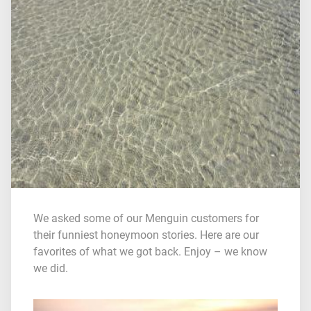
We asked some of our Menguin customers for
their funniest honeymoon stories. Here are our
favorites of what we got back. Enjoy – we know
we did.