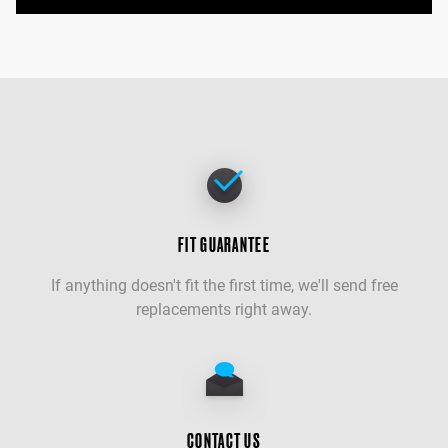
FIT GUARANTEE
If anything doesn't fit the first time, we'll send free
replacements right away.
CONTACT US