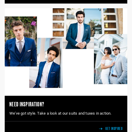
NEED INSPIRATION?
We've got style. Take a look at our suits and tuxes in action.
GET INSPIRED