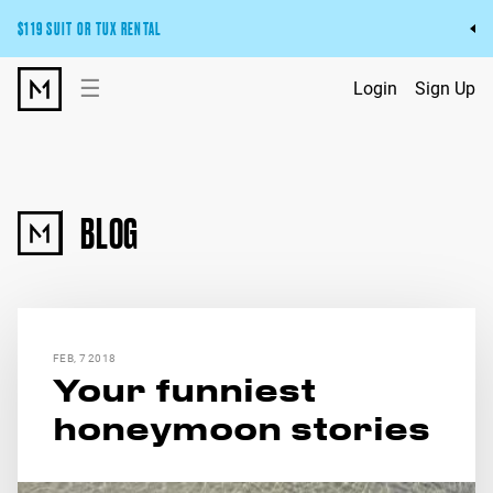
$119 SUIT OR TUX RENTAL
Get the wedding look you’ll love at a price you’ll love.
☰
Login
Sign Up
Pick Your Suit or Tux
BLOG
FEB, 7 2018
Your funniest
honeymoon stories