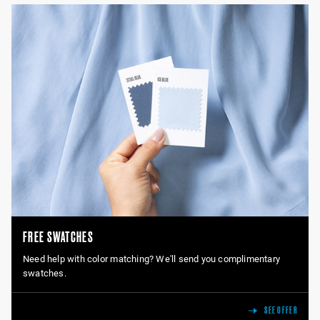
FREE SWATCHES
Need help with color matching? We'll send you complimentary
swatches.
SEE OFFER