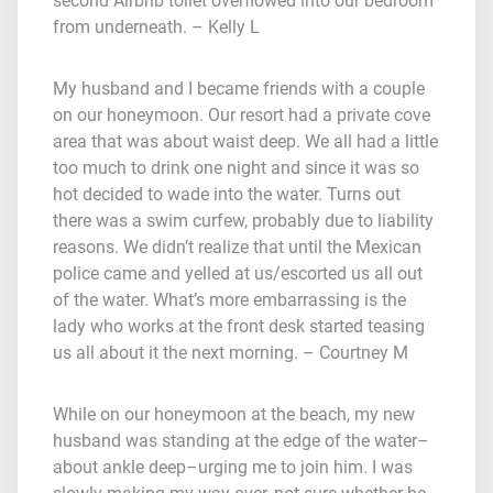
second Airbnb toilet overflowed into our bedroom
from underneath. – Kelly L
My husband and I became friends with a couple
on our honeymoon. Our resort had a private cove
area that was about waist deep. We all had a little
too much to drink one night and since it was so
hot decided to wade into the water. Turns out
there was a swim curfew, probably due to liability
reasons. We didn’t realize that until the Mexican
police came and yelled at us/escorted us all out
of the water. What’s more embarrassing is the
lady who works at the front desk started teasing
us all about it the next morning. – Courtney M
While on our honeymoon at the beach, my new
husband was standing at the edge of the water–
about ankle deep–urging me to join him. I was