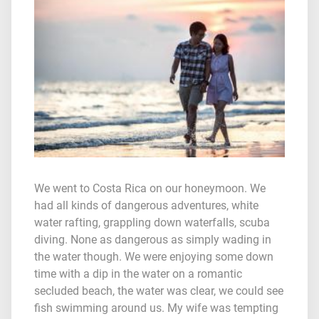
We went to Costa Rica on our honeymoon. We
had all kinds of dangerous adventures, white
water rafting, grappling down waterfalls, scuba
diving. None as dangerous as simply wading in
the water though. We were enjoying some down
time with a dip in the water on a romantic
secluded beach, the water was clear, we could see
fish swimming around us. My wife was tempting