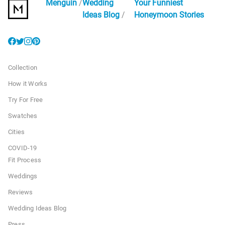
Menguin
Wedding
Your Funniest
Ideas Blog
Honeymoon Stories
Collection
How it Works
Try For Free
Swatches
Cities
COVID-19
Fit Process
Weddings
Reviews
Wedding Ideas Blog
Press