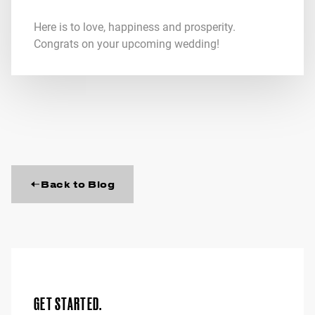
Here is to love, happiness and prosperity.
Congrats on your upcoming wedding!
Back to Blog
GET STARTED.