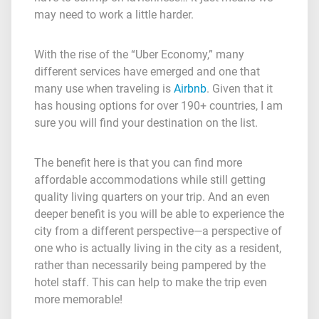
may need to work a little harder.
With the rise of the “Uber Economy,” many
different services have emerged and one that
many use when traveling is
Airbnb
. Given that it
has housing options for over 190+ countries, I am
sure you will find your destination on the list.
The benefit here is that you can find more
affordable accommodations while still getting
quality living quarters on your trip. And an even
deeper benefit is you will be able to experience the
city from a different perspective—a perspective of
one who is actually living in the city as a resident,
rather than necessarily being pampered by the
hotel staff. This can help to make the trip even
more memorable!