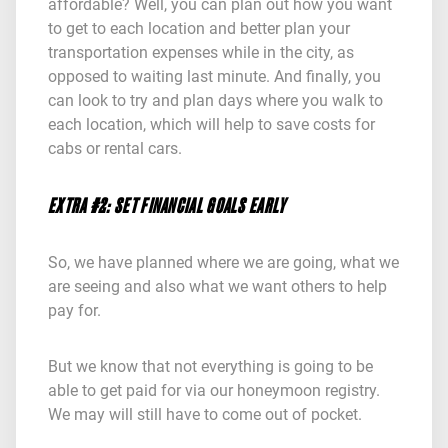
affordable? Well, you can plan out how you want
to get to each location and better plan your
transportation expenses while in the city, as
opposed to waiting last minute. And finally, you
can look to try and plan days where you walk to
each location, which will help to save costs for
cabs or rental cars.
EXTRA #2: SET FINANCIAL GOALS EARLY
So, we have planned where we are going, what we
are seeing and also what we want others to help
pay for.
But we know that not everything is going to be
able to get paid for via our honeymoon registry.
We may will still have to come out of pocket.