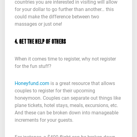
countries you are interested in visiting will allow
for your dollar to go further than another… this
could make the difference between two
massages or just one!
4. GET THE HELP OF OTHERS
When it comes time to register, why not register
for the fun stuff?
Honeyfund.com
is a great resource that allows
couples to register for their upcoming
honeymoon. Couples can separate out things like
plane tickets, hotel stays, meals, excursions, etc.
And these can be broken down into manageable
increments for your guests.