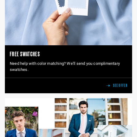
FREE SWATCHES
Need help with color matching? We'll send you complimentary
swatches.
SEE OFFER