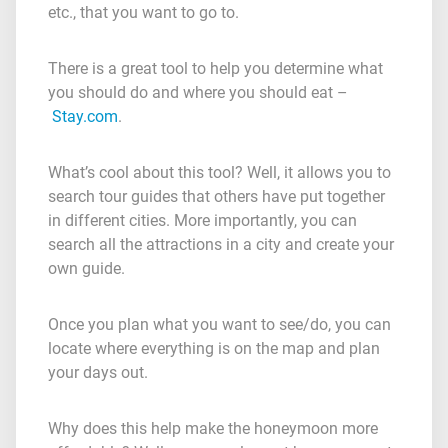
etc., that you want to go to.
There is a great tool to help you determine what
you should do and where you should eat –
Stay.com
.
What’s cool about this tool? Well, it allows you to
search tour guides that others have put together
in different cities. More importantly, you can
search all the attractions in a city and create your
own guide.
Once you plan what you want to see/do, you can
locate where everything is on the map and plan
your days out.
Why does this help make the honeymoon more