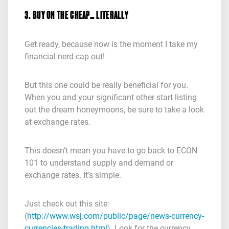
3. BUY ON THE CHEAP… LITERALLY
Get ready, because now is the moment I take my
financial nerd cap out!
But this one could be really beneficial for you.
When you and your significant other start listing
out the dream honeymoons, be sure to take a look
at exchange rates.
This doesn’t mean you have to go back to ECON
101 to understand supply and demand or
exchange rates. It’s simple.
Just check out this site:
(
http://www.wsj.com/public/page/news-currency-
currencies-trading.html
). Look for the currency