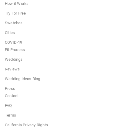
How it Works
Try For Free
Swatches
Cities
COVID-19
Fit Process
Weddings
Reviews
Wedding Ideas Blog
Press
Contact
FAQ
Terms
California Privacy Rights