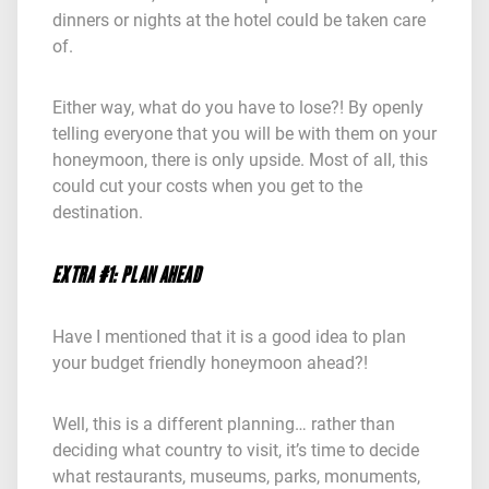
dinners or nights at the hotel could be taken care
of.
Either way, what do you have to lose?! By openly
telling everyone that you will be with them on your
honeymoon, there is only upside. Most of all, this
could cut your costs when you get to the
destination.
EXTRA #1: PLAN AHEAD
Have I mentioned that it is a good idea to plan
your budget friendly honeymoon ahead?!
Well, this is a different planning… rather than
deciding what country to visit, it’s time to decide
what restaurants, museums, parks, monuments,