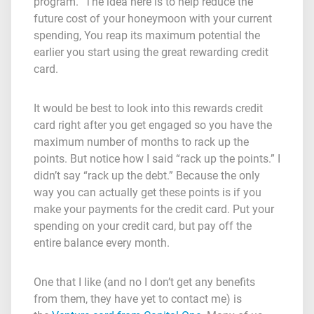
program.” The idea here is to help reduce the
future cost of your honeymoon with your current
spending, You reap its maximum potential the
earlier you start using the great rewarding credit
card.
It would be best to look into this rewards credit
card right after you get engaged so you have the
maximum number of months to rack up the
points. But notice how I said “rack up the points.” I
didn’t say “rack up the debt.” Because the only
way you can actually get these points is if you
make your payments for the credit card. Put your
spending on your credit card, but pay off the
entire balance every month.
One that I like (and no I don’t get any benefits
from them, they have yet to contact me) is