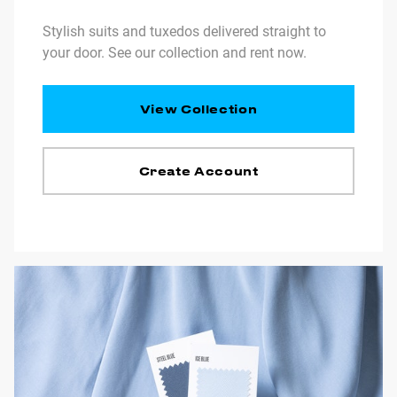
Stylish suits and tuxedos delivered straight to
your door. See our collection and rent now.
View Collection
Create Account