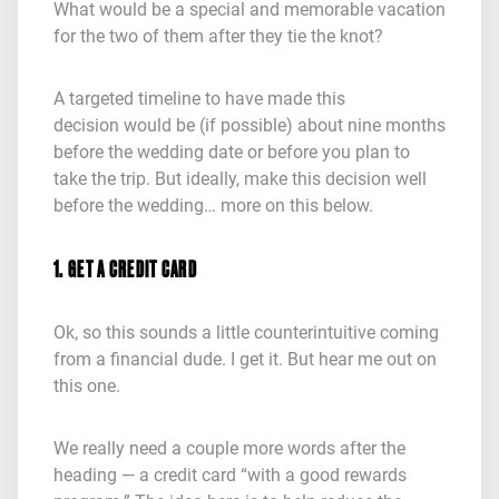
What would be a special and memorable vacation
for the two of them after they tie the knot?
A targeted timeline to have made this
decision would be (if possible) about nine months
before the wedding date or before you plan to
take the trip. But ideally, make this decision well
before the wedding… more on this below.
1. GET A CREDIT CARD
Ok, so this sounds a little counterintuitive coming
from a financial dude. I get it. But hear me out on
this one.
We really need a couple more words after the
heading — a credit card “with a good rewards