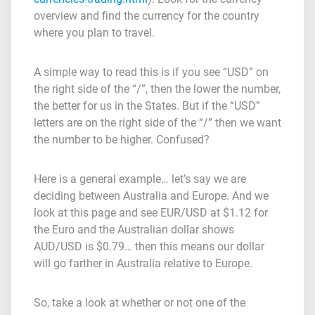
overview and find the currency for the country
where you plan to travel.
A simple way to read this is if you see “USD” on
the right side of the “/”, then the lower the number,
the better for us in the States. But if the “USD”
letters are on the right side of the “/” then we want
the number to be higher. Confused?
Here is a general example… let’s say we are
deciding between Australia and Europe. And we
look at this page and see EUR/USD at $1.12 for
the Euro and the Australian dollar shows
AUD/USD is $0.79… then this means our dollar
will go farther in Australia relative to Europe.
So, take a look at whether or not one of the