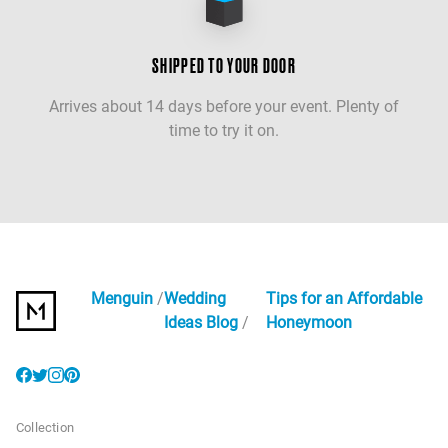
SHIPPED TO YOUR DOOR
Arrives about 14 days before your event. Plenty of
time to try it on.
Menguin
Wedding
Tips for an Affordable
Ideas Blog
Honeymoon
Collection