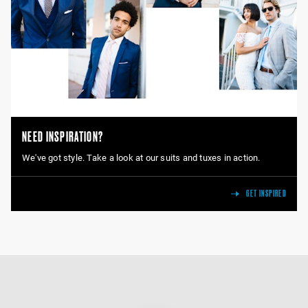
NEED INSPIRATION?
We've got style. Take a look at our suits and tuxes in action.
GET INSPIRED