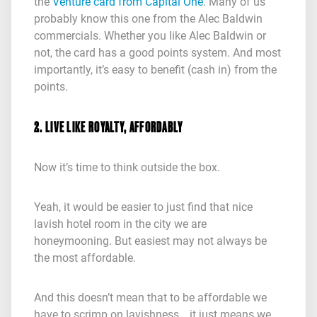
the
Venture card from Capital One
. Many of us
probably know this one from the Alec Baldwin
commercials. Whether you like Alec Baldwin or
not, the card has a good points system. And most
importantly, it’s easy to benefit (cash in) from the
points.
2. LIVE LIKE ROYALTY, AFFORDABLY
Now it’s time to think outside the box.
Yeah, it would be easier to just find that nice
lavish hotel room in the city we are
honeymooning. But easiest may not always be
the most affordable.
And this doesn’t mean that to be affordable we
have to scrimp on lavishness… it just means we