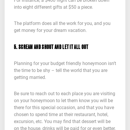
For instance, a $400 flight can be broken down
into eight different gifts at $50 a piece.
The platform does all the work for you, and you
get money for your dream vacation.
5. SCREAM AND SHOUT AND LET IT ALL OUT
Planning for your budget friendly honeymoon isn’t
the time to be shy – tell the world that you are
getting married.
Be sure to reach out to each place you are visiting
on your honeymoon to let them know you will be
there for this special occasion, and that you have
chosen to spend time at their restaurant, hotel,
excursion, etc. You may find that dessert will be
on the house, drinks will be paid for or even better,