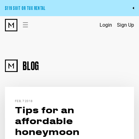
$119 SUIT OR TUX RENTAL
Get the wedding look you’ll love at a price you’ll love.
☰
Login
Sign Up
Pick Your Suit or Tux
BLOG
FEB, 7 2018
Tips for an
affordable
honeymoon