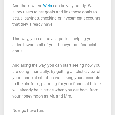
And that’s where
Wela
can be very handy. We
allow users to set goals and link these goals to
actual savings, checking or investment accounts
that they already have.
This way, you can have a partner helping you
strive towards all of your honeymoon financial
goals.
And along the way, you can start seeing how you
are doing financially. By getting a holistic view of
your financial situation via linking your accounts
to the platform, planning for your financial future
will already be in stride when you get back from
your honeymoon as Mr. and Mrs.
Now go have fun.