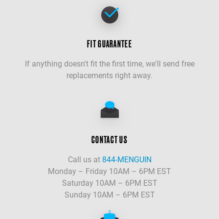
FIT GUARANTEE
If anything doesn't fit the first time, we'll send free
replacements right away.
CONTACT US
Call us at
844-MENGUIN
Monday – Friday 10AM – 6PM EST
Saturday 10AM – 6PM EST
Sunday 10AM – 6PM EST