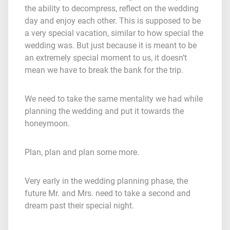
the ability to decompress, reflect on the wedding
day and enjoy each other. This is supposed to be
a very special vacation, similar to how special the
wedding was. But just because it is meant to be
an extremely special moment to us, it doesn’t
mean we have to break the bank for the trip.
We need to take the same mentality we had while
planning the wedding and put it towards the
honeymoon.
Plan, plan and plan some more.
Very early in the wedding planning phase, the
future Mr. and Mrs. need to take a second and
dream past their special night.