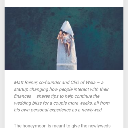
Matt Reiner, co-founder and CEO of
Wela
– a
startup changing how people interact with their
finances – shares tips to help continue the
wedding bliss for a couple more weeks, all from
his own personal experience as a newlywed.
The honeymoon is meant to give the newlyweds