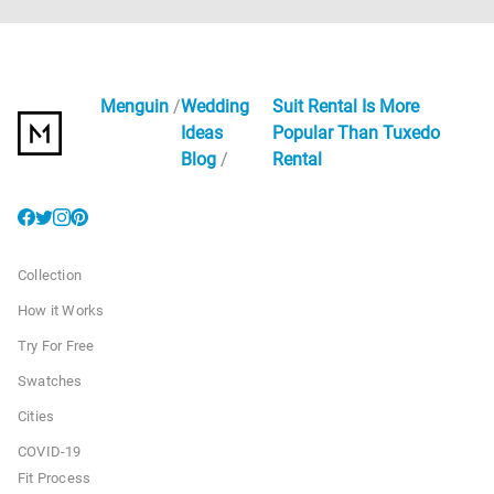
Menguin
Wedding
Suit Rental Is More
Ideas
Popular Than Tuxedo
Blog
Rental
Collection
How it Works
Try For Free
Swatches
Cities
COVID-19
Fit Process