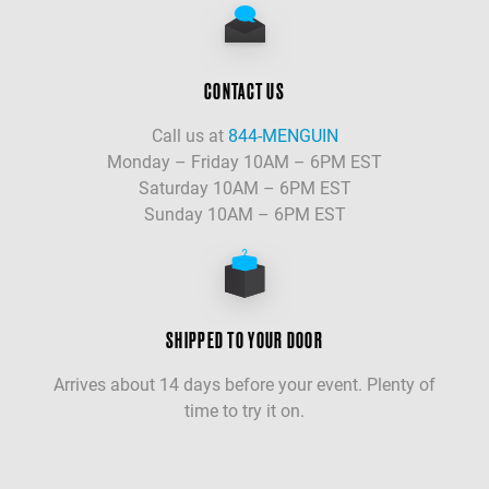
CONTACT US
Call us at
844-MENGUIN
Monday – Friday 10AM – 6PM EST
Saturday 10AM – 6PM EST
Sunday 10AM – 6PM EST
SHIPPED TO YOUR DOOR
Arrives about 14 days before your event. Plenty of
time to try it on.