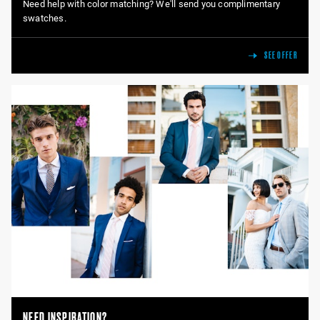
Need help with color matching? We'll send you complimentary
swatches.
SEE OFFER
NEED INSPIRATION?