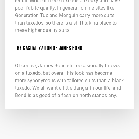
rental. Most of these tuxedos are boxy and have
poor fabric quality. In general, online sites like
Generation Tux and Menguin carry more suits
than tuxedos, so there is a shift taking place to
these higher quality suits.
THE CASUALIZATION OF JAMES BOND
Of course, James Bond still occasionally throws
on a tuxedo, but overall his look has become
more synonymous with tailored suits than a black
tuxedo. We all want a little danger in our life, and
Bond is as good of a fashion north star as any.