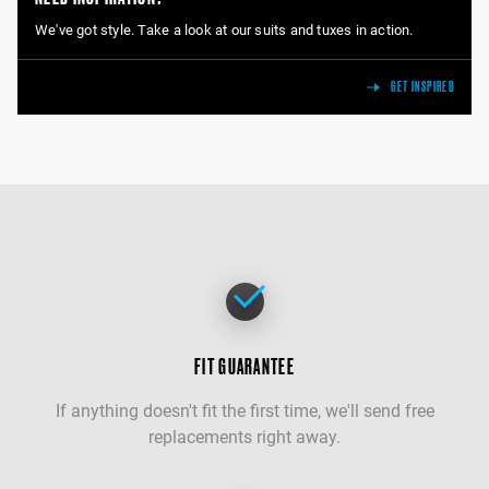
We've got style. Take a look at our suits and tuxes in action.
GET INSPIRED
FIT GUARANTEE
If anything doesn't fit the first time, we'll send free
replacements right away.