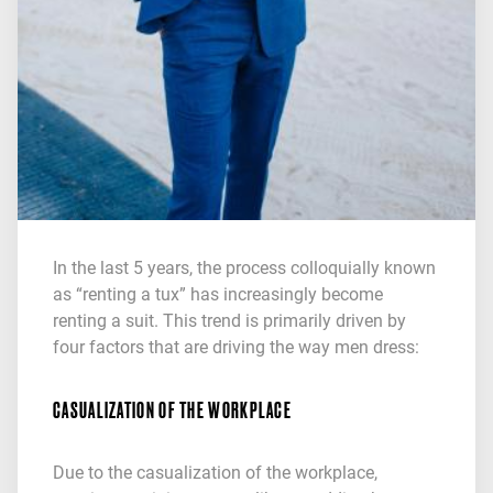
In the last 5 years, the process colloquially known
as “renting a tux” has increasingly become
renting a suit. This trend is primarily driven by
four factors that are driving the way men dress:
CASUALIZATION OF THE WORKPLACE
Due to the casualization of the workplace,