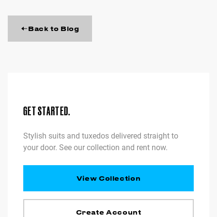
Back to Blog
GET STARTED.
Stylish suits and tuxedos delivered straight to
your door. See our collection and rent now.
View Collection
Create Account