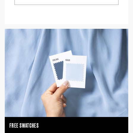
FREE SWATCHES