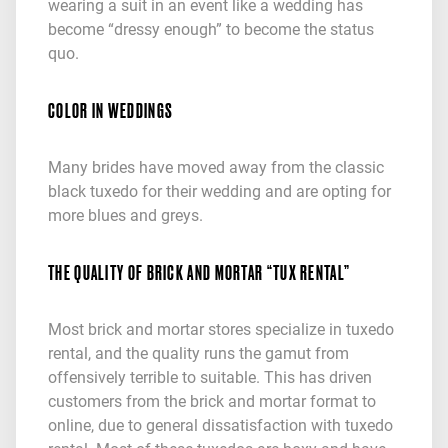
wearing a suit in an event like a wedding has
become “dressy enough” to become the status
quo.
COLOR IN WEDDINGS
Many brides have moved away from the classic
black tuxedo for their wedding and are opting for
more blues and greys.
THE QUALITY OF BRICK AND MORTAR “TUX RENTAL”
Most brick and mortar stores specialize in tuxedo
rental, and the quality runs the gamut from
offensively terrible to suitable. This has driven
customers from the brick and mortar format to
online, due to general dissatisfaction with tuxedo