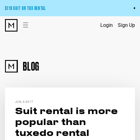
$119 SUIT OR TUX RENTAL
Get the wedding look you’ll love at a price you’ll love.
☰
Login
Sign Up
Pick Your Suit or Tux
BLOG
JUN, 6 2017
Suit rental is more
popular than
tuxedo rental