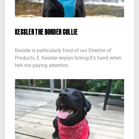
KESSLER THE BORDER COLLIE
Kessler is particularly fond of our Director of
Products, E. Kessler enjoys licking E’s hand when
he’s not paying attention.