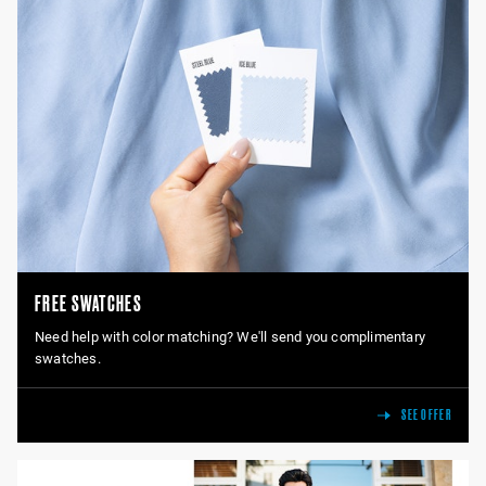
FREE SWATCHES
Need help with color matching? We'll send you complimentary
swatches.
SEE OFFER