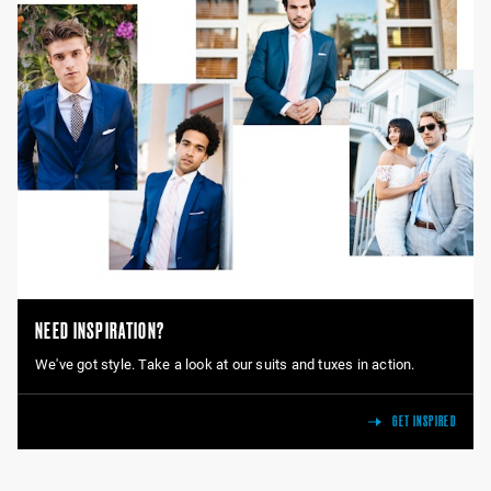
NEED INSPIRATION?
We've got style. Take a look at our suits and tuxes in action.
GET INSPIRED