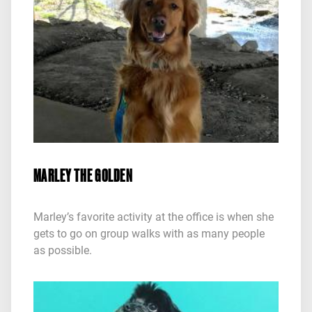
MARLEY THE GOLDEN
Marley’s favorite activity at the office is when she
gets to go on group walks with as many people
as possible.