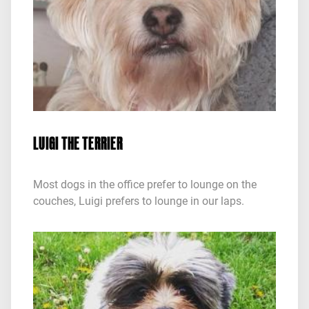
LUIGI THE TERRIER
Most dogs in the office prefer to lounge on the
couches, Luigi prefers to lounge in our laps.