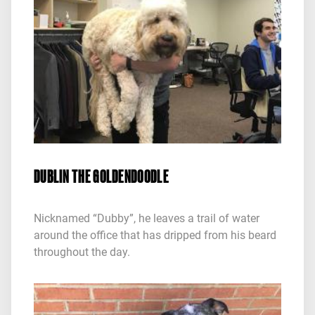
DUBLIN THE GOLDENDOODLE
Nicknamed “Dubby”, he leaves a trail of water
around the office that has dripped from his beard
throughout the day.