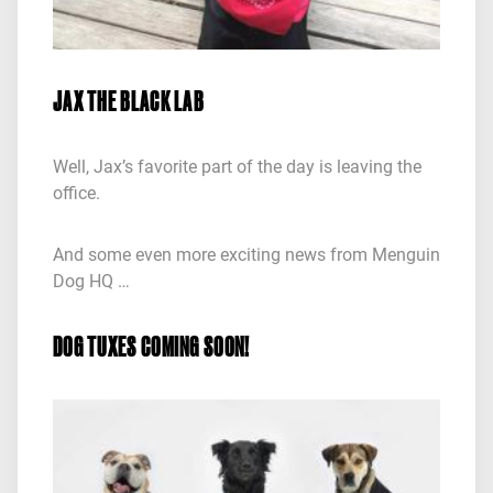
JAX THE BLACK LAB
Well, Jax’s favorite part of the day is leaving the
office.
And some even more exciting news from Menguin
Dog HQ …
DOG TUXES COMING SOON!