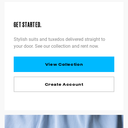
GET STARTED.
Stylish suits and tuxedos delivered straight to
your door. See our collection and rent now.
View Collection
Create Account