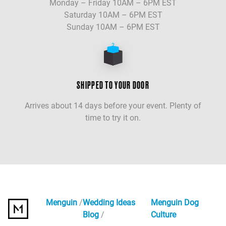
Monday – Friday 10AM – 6PM EST
Saturday 10AM – 6PM EST
Sunday 10AM – 6PM EST
SHIPPED TO YOUR DOOR
Arrives about 14 days before your event. Plenty of
time to try it on.
Menguin
Wedding Ideas
Menguin Dog
Blog
Culture