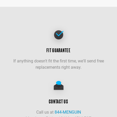
FIT GUARANTEE
If anything doesn't fit the first time, we'll send free
replacements right away.
CONTACT US
Call us at
844-MENGUIN