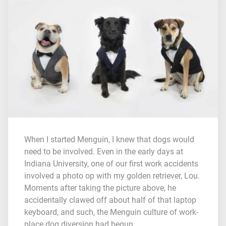
When I started Menguin, I knew that dogs would
need to be involved. Even in the early days at
Indiana University, one of our first work accidents
involved a photo op with my golden retriever, Lou.
Moments after taking the picture above, he
accidentally clawed off about half of that laptop
keyboard, and such, the Menguin culture of work-
place dog diversion had begun.