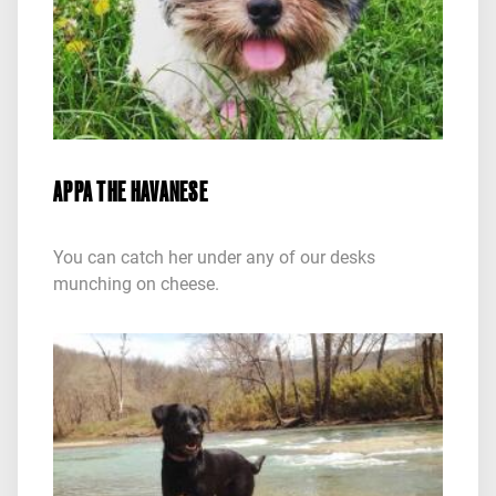
APPA THE HAVANESE
You can catch her under any of our desks
munching on cheese.