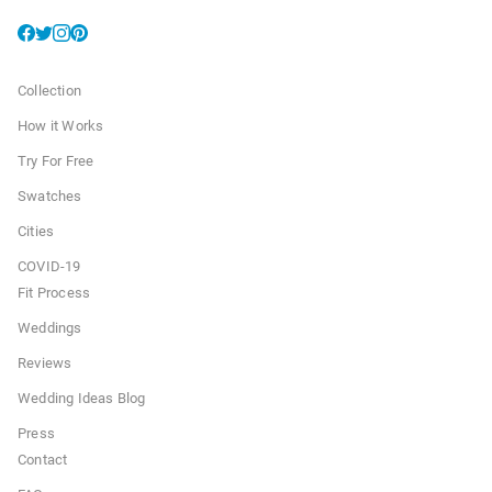
Collection
How it Works
Try For Free
Swatches
Cities
COVID-19
Fit Process
Weddings
Reviews
Wedding Ideas Blog
Press
Contact