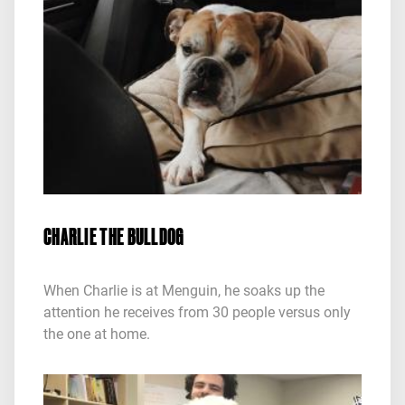
CHARLIE THE BULLDOG
When Charlie is at Menguin, he soaks up the
attention he receives from 30 people versus only
the one at home.