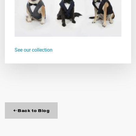
See our collection
Back to Blog