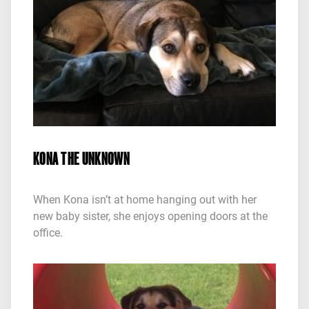
KONA THE UNKNOWN
When Kona isn’t at home hanging out with her
new baby sister, she enjoys opening doors at the
office.