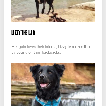
LIZZY THE LAB
Menguin loves their interns, Lizzy terrorizes them
by peeing on their backpacks.