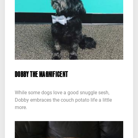
DOBBY THE MAGNIFICENT
While some dogs love a good snuggle sesh,
Dobby embraces the couch potato life a little
more.