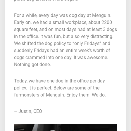
For a while, every day was dog day at Menguin.
Early on, we had a small workplace, about 2200
square feet, and on most days had at least 3 dogs
in the office. It was fun, but also very distracting.
We shifted the dog policy to “only Fridays” and
suddenly Fridays had an entire week’s worth of
dogs crammed into one day. It was awesome.
Nothing got done.
Today, we have one dog in the office per day
policy. It is perfect. Below are some of the
furmonsters of Menguin. Enjoy them. We do.
– Justin, CEO