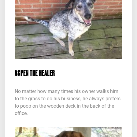
ASPEN THE HEALER
No matter how many times his owner walks him
to the grass to do his business, he always prefers
to poop on the wooden deck in the back of the
office.