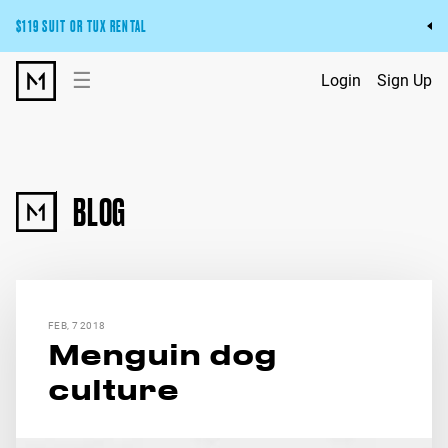
$119 SUIT OR TUX RENTAL
Get the wedding look you’ll love at a price you’ll love.
☰
Login
Sign Up
Pick Your Suit or Tux
BLOG
FEB, 7 2018
Menguin dog
culture