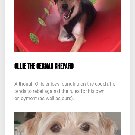
OLLIE THE GERMAN SHEPARD
Although Ollie enjoys lounging on the couch, he
tends to rebel against the rules for his own
enjoyment (as well as ours).