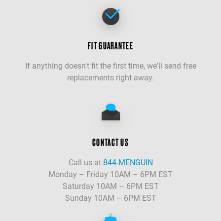
FIT GUARANTEE
If anything doesn't fit the first time, we'll send free
replacements right away.
CONTACT US
Call us at
844-MENGUIN
Monday – Friday 10AM – 6PM EST
Saturday 10AM – 6PM EST
Sunday 10AM – 6PM EST