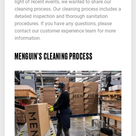
light of recent events, we wanted to share our
cleaning process. Our cleaning process includes a
detailed inspection and thorough sanitation
procedures. If you have any questions, please
contact our customer experience team for more
information.
MENGUIN’S CLEANING PROCESS