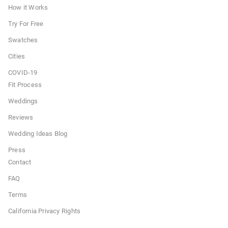
How it Works
Try For Free
Swatches
Cities
COVID-19
Fit Process
Weddings
Reviews
Wedding Ideas Blog
Press
Contact
FAQ
Terms
California Privacy Rights