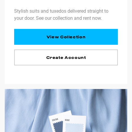
Stylish suits and tuxedos delivered straight to
your door. See our collection and rent now.
View Collection
Create Account