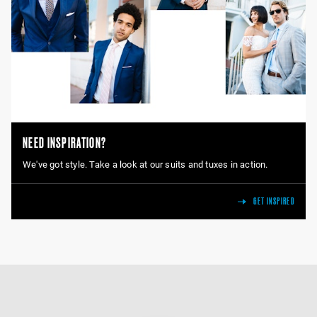
NEED INSPIRATION?
We've got style. Take a look at our suits and tuxes in action.
GET INSPIRED