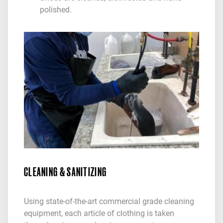
polished.
CLEANING & SANITIZING
Using state-of-the-art commercial grade cleaning
equipment, each article of clothing is taken