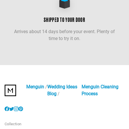
SHIPPED TO YOUR DOOR
Arrives about 14 days before your event. Plenty of
time to try it on.
Menguin
Wedding Ideas
Menguin Cleaning
Blog
Process
Collection