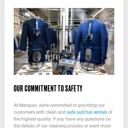
OUR COMMITMENT TO SAFETY
At Menguin, we’re committed to providing our
customers with clean and
safe suit/tux rentals
of
the highest quality. If you have any questions on
the details of our cleaning process or want more