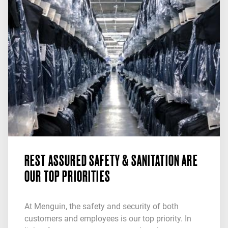
REST ASSURED SAFETY & SANITATION ARE
OUR TOP PRIORITIES
At Menguin, the safety and security of both
customers and employees is our top priority. In