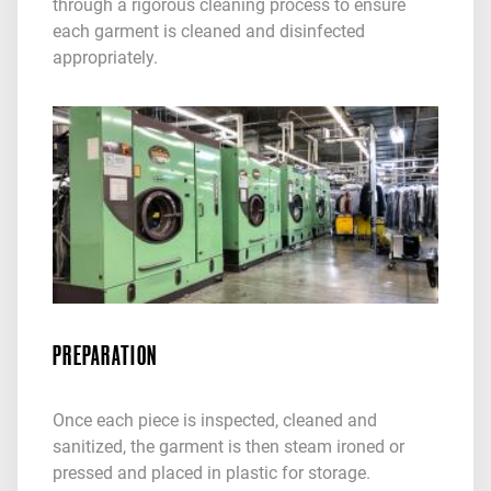
through a rigorous cleaning process to ensure
each garment is cleaned and disinfected
appropriately.
PREPARATION
Once each piece is inspected, cleaned and
sanitized, the garment is then steam ironed or
pressed and placed in plastic for storage.