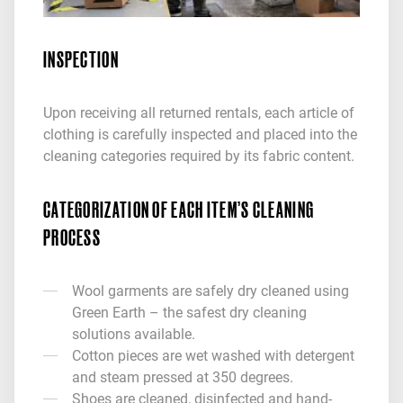
INSPECTION
Upon receiving all returned rentals, each article of
clothing is carefully inspected and placed into the
cleaning categories required by its fabric content.
CATEGORIZATION OF EACH ITEM’S CLEANING
PROCESS
Wool garments are safely dry cleaned using
Green Earth – the safest dry cleaning
solutions available.
Cotton pieces are wet washed with detergent
and steam pressed at 350 degrees.
Shoes are cleaned, disinfected and hand-