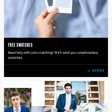
FREE SWATCHES
Need help with color matching? We'll send you complimentary
swatches.
SEE OFFER