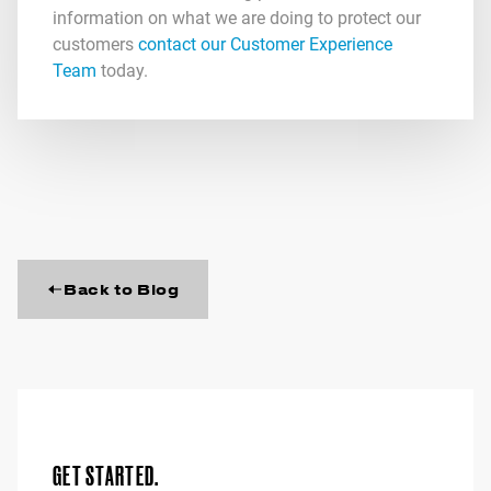
information on what we are doing to protect our
customers
contact our Customer Experience
Team
today.
Back to Blog
GET STARTED.