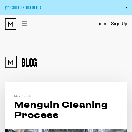
$119 SUIT OR TUX RENTAL
Get the wedding look you’ll love at a price you’ll love.
☰
Login
Sign Up
Pick Your Suit or Tux
BLOG
NOV, 2 2020
Menguin Cleaning
Process