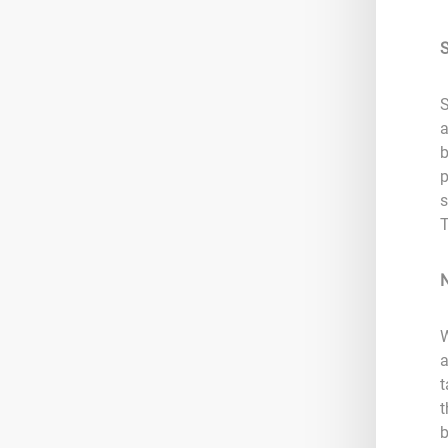
S
S
a
b
p
s
T
W
a
t
t
b