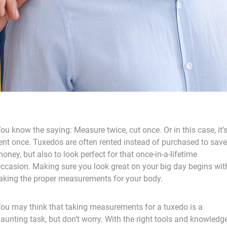
ou know the saying: Measure twice, cut once. Or in this case, it’
ent once. Tuxedos are often rented instead of purchased to save
oney, but also to look perfect for that once-in-a-lifetime
ccasion. Making sure you look great on your big day begins wit
aking the proper measurements for your body.
ou may think that taking measurements for a tuxedo is a
aunting task, but don’t worry. With the right tools and knowledg