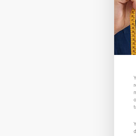
Y
r
m
o
t
Y
d