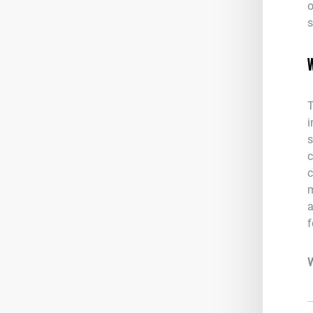
o
s
W
T
i
s
c
c
m
a
f
W