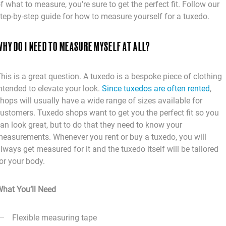
f what to measure, you’re sure to get the perfect fit. Follow our
tep-by-step guide for how to measure yourself for a tuxedo.
HY DO I NEED TO MEASURE MYSELF AT ALL?
his is a great question. A tuxedo is a bespoke piece of clothing
ntended to elevate your look.
Since tuxedos are often rented
,
hops will usually have a wide range of sizes available for
ustomers. Tuxedo shops want to get you the perfect fit so you
an look great, but to do that they need to know your
easurements. Whenever you rent or buy a tuxedo, you will
lways get measured for it and the tuxedo itself will be tailored
or your body.
hat You’ll Need
Flexible measuring tape