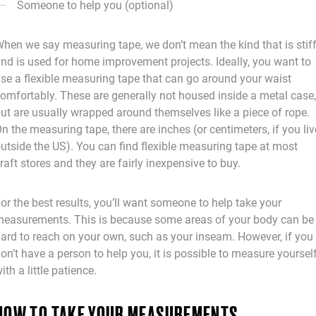
Someone to help you (optional)
hen we say measuring tape, we don’t mean the kind that is stif
nd is used for home improvement projects. Ideally, you want to
se a flexible measuring tape that can go around your waist
omfortably. These are generally not housed inside a metal case,
ut are usually wrapped around themselves like a piece of rope.
n the measuring tape, there are inches (or centimeters, if you liv
utside the US). You can find flexible measuring tape at most
raft stores and they are fairly inexpensive to buy.
or the best results, you’ll want someone to help take your
easurements. This is because some areas of your body can be
ard to reach on your own, such as your inseam. However, if you
on’t have a person to help you, it is possible to measure yoursel
ith a little patience.
HOW TO TAKE YOUR MEASUREMENTS