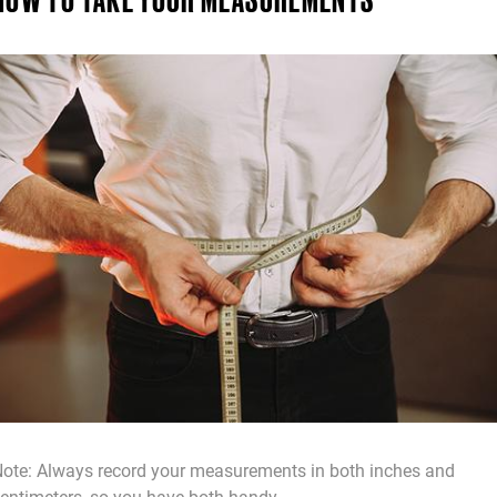
ote: Always record your measurements in both inches and