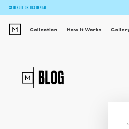
$119 SUIT OR TUX RENTAL
Get the wedding look you’ll love at a price you’ll love.
Collection
How It Works
Galler
Pick Your Suit or Tux
BLOG
A