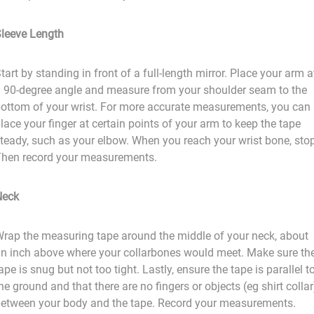
leeve Length
tart by standing in front of a full-length mirror. Place your arm a
 90-degree angle and measure from your shoulder seam to the
ottom of your wrist. For more accurate measurements, you can
lace your finger at certain points of your arm to keep the tape
teady, such as your elbow. When you reach your wrist bone, stop
hen record your measurements.
Neck
rap the measuring tape around the middle of your neck, about
n inch above where your collarbones would meet. Make sure th
ape is snug but not too tight. Lastly, ensure the tape is parallel t
he ground and that there are no fingers or objects (eg shirt collar
etween your body and the tape. Record your measurements.