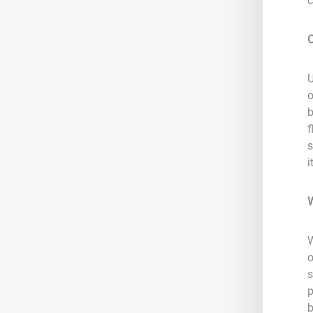
c
C
U
o
b
f
s
i
W
W
o
s
p
b