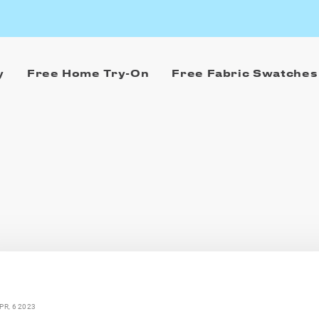
y
Free Home Try-On
Free Fabric Swatches
PR, 6 2023