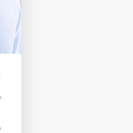
s
h
e