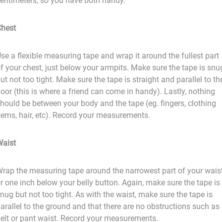
entimeters, so you have both handy.
hest
se a flexible measuring tape and wrap it around the fullest part
f your chest, just below your armpits. Make sure the tape is snu
ut not too tight. Make sure the tape is straight and parallel to th
loor (this is where a friend can come in handy). Lastly, nothing
hould be between your body and the tape (eg. fingers, clothing
tems, hair, etc). Record your measurements.
aist
rap the measuring tape around the narrowest part of your wais
r one inch below your belly button. Again, make sure the tape is
nug but not too tight. As with the waist, make sure the tape is
arallel to the ground and that there are no obstructions such as
elt or pant waist. Record your measurements.