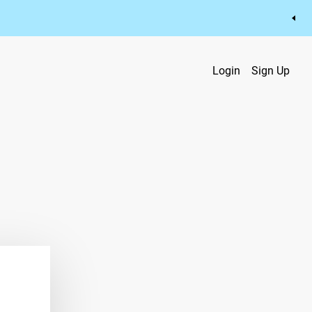
Login
Sign Up