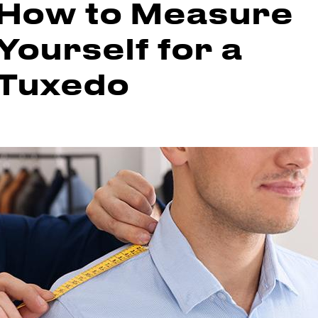
How to Measure
Yourself for a
Tuxedo