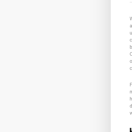
W
a
u
c
b
O
o
c
F
m
h
d
w