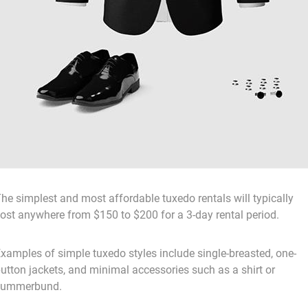
he simplest and most affordable tuxedo rentals will typically
ost anywhere from $150 to $200 for a 3-day rental period.
xamples of simple tuxedo styles include single-breasted, one-
utton jackets, and minimal accessories such as a shirt or
cummerbund.