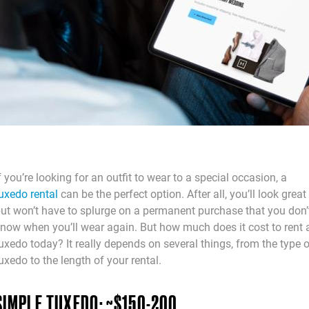
f you’re looking for an outfit to wear to a special occasion, a
uxedo rental
can be the perfect option. After all, you’ll look great
ut won’t have to splurge on a permanent purchase that you don’
now when you’ll wear again. But how much does it cost to rent 
uxedo today? It really depends on several things, from the type 
uxedo to the length of your rental.
SIMPLE TUXEDO: ~$150-200