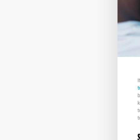
I
t
b
k
t
t