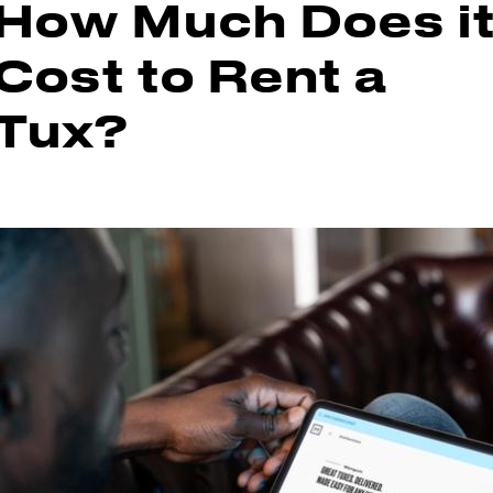
How Much Does i
Cost to Rent a
Tux?