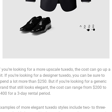
f you’re looking for a more upscale tuxedo, the cost can go up a
it. If you’re looking for a designer tuxedo, you can be sure to
pend a lot more than $250. But if you’re looking for a generic
rand that still looks elegant, the cost can range from $200 to
400 for a 3-day rental period.
xamples of more elegant tuxedo styles include two- to three-