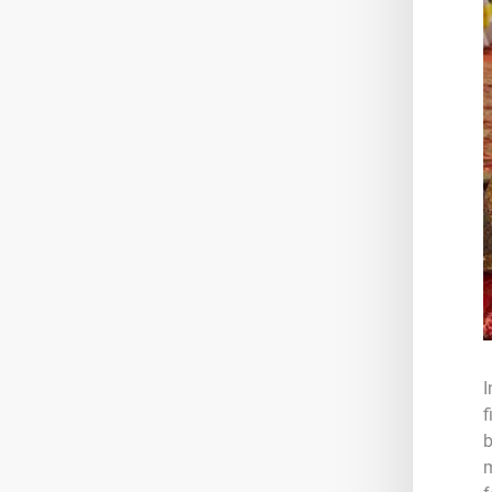
I
f
b
m