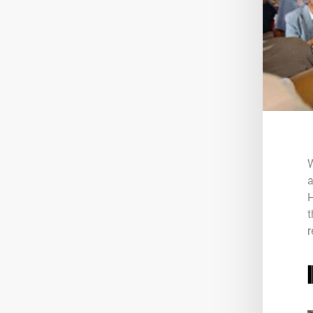
W
a
H
t
r