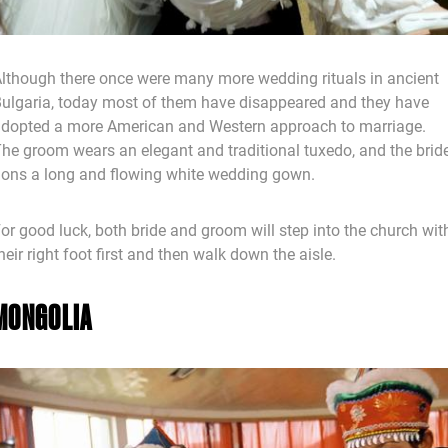
lthough there once were many more wedding rituals in ancient
ulgaria, today most of them have disappeared and they have
dopted a more American and Western approach to marriage.
he groom wears an elegant and traditional tuxedo, and the brid
ons a long and flowing white wedding gown.
or good luck, both bride and groom will step into the church wit
heir right foot first and then walk down the aisle.
MONGOLIA