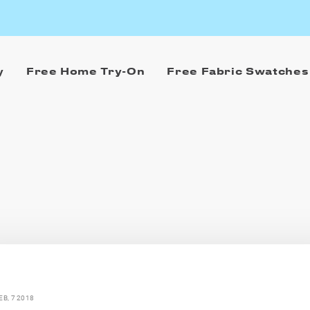
y
Free Home Try-On
Free Fabric Swatches
EB, 7 2018