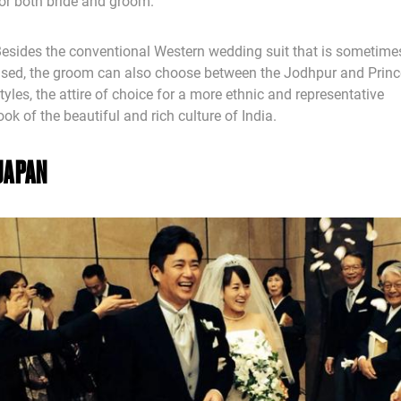
or both bride and groom.
esides the conventional Western wedding suit that is sometime
sed, the groom can also choose between the Jodhpur and Princ
tyles, the attire of choice for a more ethnic and representative
ook of the beautiful and rich culture of India.
JAPAN