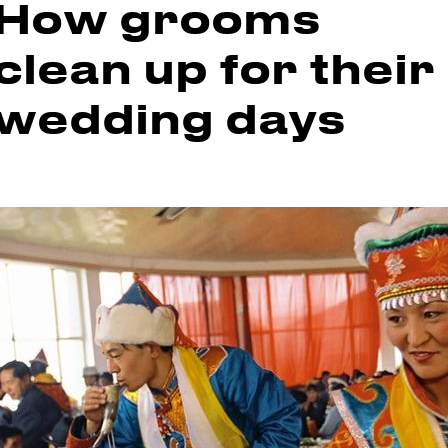
How grooms
clean up for their
wedding days