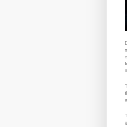
D
m
c
t
m
T
t
a
T
g