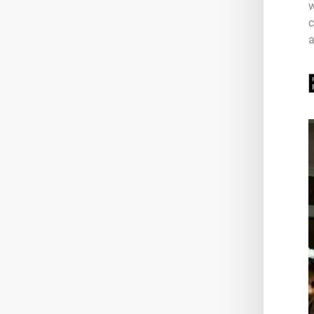
w
c
a