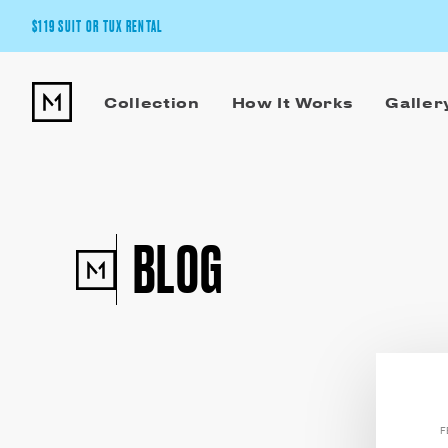
$119 SUIT OR TUX RENTAL
Get the wedding look you’ll love at a price you’ll love.
Collection
How It Works
Galler
Pick Your Suit or Tux
BLOG
F