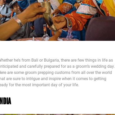
hether he’s from Bali or Bulgaria, there are few things in life as
nticipated and carefully prepared for as a groom’s wedding day.
ere are some groom prepping customs from all over the world
hat are sure to intrigue and inspire when it comes to getting
eady for the most important day of your life.
INDIA