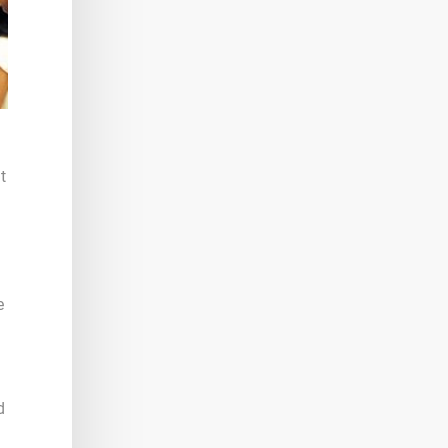
t
e
d