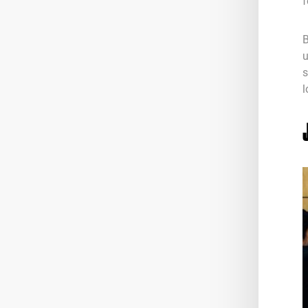
f
B
u
s
l