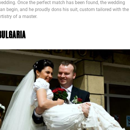
edding. Once the perfect match has been found, the wedding
an begin, and he proudly dons his suit, custom tailored with the
rtistry of a master.
BULGARIA