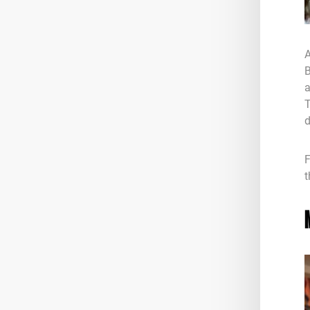
A
B
a
T
d
F
t