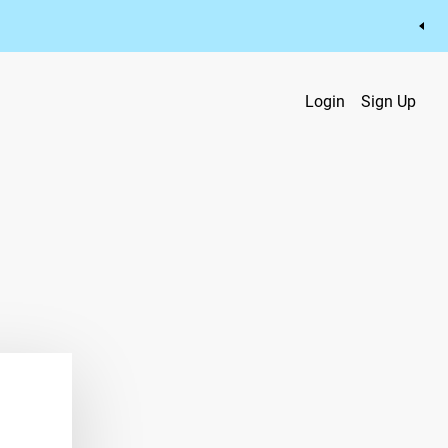
Login
Sign Up