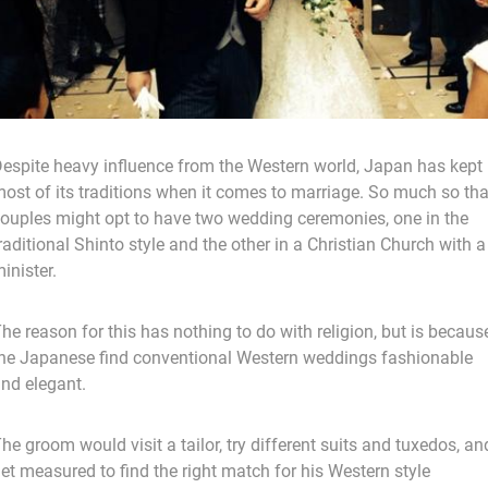
espite heavy influence from the Western world, Japan has kept
ost of its traditions when it comes to marriage. So much so tha
ouples might opt to have two wedding ceremonies, one in the
raditional Shinto style and the other in a Christian Church with a
inister.
he reason for this has nothing to do with religion, but is becaus
he Japanese find conventional Western weddings fashionable
nd elegant.
he groom would visit a tailor, try different suits and tuxedos, an
et measured to find the right match for his Western style