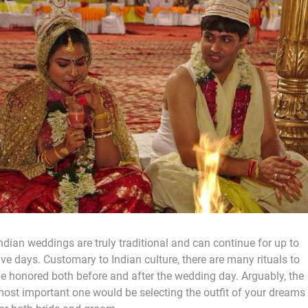
ndian weddings are truly traditional and can continue for up to
ive days. Customary to Indian culture, there are many rituals to
e honored both before and after the wedding day. Arguably, the
ost important one would be selecting the outfit of your dreams