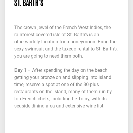
ST. BARTH’S
The crown jewel of the French West Indies, the
rainforest-covered isle of St. Barth’s is an
otherworldly location for a honeymoon. Bring the
sexy swimsuit and the tuxedo rental to St. Barth’s,
you are going to need them both.
Day 1
– After spending the day on the beach
getting your bronze on and slipping into island
time, reserve a spot at one of the 80-plus
restaurants on the island, many of them run by
top French chefs, including Le Toiny, with its
seaside dining area and extensive wine list.