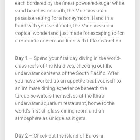
each bordered by the finest powdered-sugar white
sand beaches on earth, the Maldives are a
paradise setting for a honeymoon. Hand in a
hand with your soul mate, the Maldives are a
tropical wonderland just made for escaping to for
a romantic one on one time with little distraction.
Day 1
– Spend your first day diving in the world-
class reefs of the Maldives, checking out the
underwater denizens of the South Pacific. After
you have worked up an appetite treat yourself to
an intimate dining experience beneath the
turquoise waters themselves at the Ithaa
underwater aquarium restaurant, home to the
world’s first all glass dining room and an
atmosphere as unique as it gets.
Day 2 –
Check out the island of Baros, a