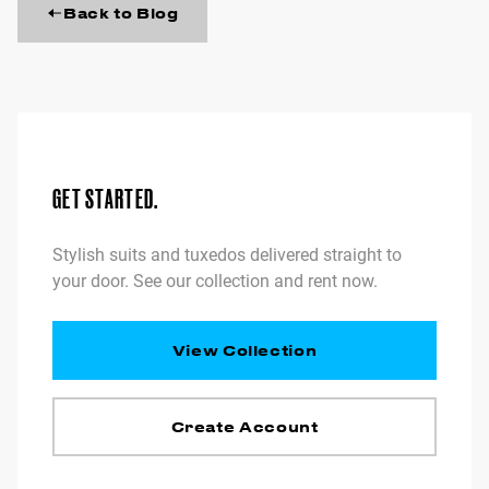
Back to Blog
GET STARTED.
Stylish suits and tuxedos delivered straight to
your door. See our collection and rent now.
View Collection
Create Account