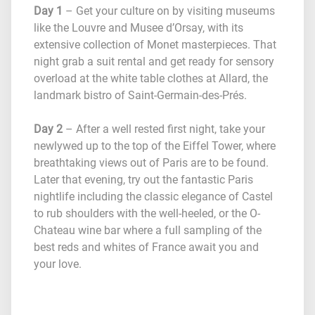
Day 1
– Get your culture on by visiting museums
like the Louvre and Musee d’Orsay, with its
extensive collection of Monet masterpieces. That
night grab a suit rental and get ready for sensory
overload at the white table clothes at Allard, the
landmark bistro of Saint-Germain-des-Prés.
Day 2
– After a well rested first night, take your
newlywed up to the top of the Eiffel Tower, where
breathtaking views out of Paris are to be found.
Later that evening, try out the fantastic Paris
nightlife including the classic elegance of Castel
to rub shoulders with the well-heeled, or the O-
Chateau wine bar where a full sampling of the
best reds and whites of France await you and
your love.