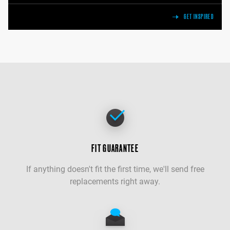
GET INSPIRED
FIT GUARANTEE
If anything doesn't fit the first time, we'll send free
replacements right away.