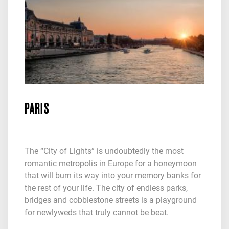
PARIS
The “City of Lights” is undoubtedly the most
romantic metropolis in Europe for a honeymoon
that will burn its way into your memory banks for
the rest of your life. The city of endless parks,
bridges and cobblestone streets is a playground
for newlyweds that truly cannot be beat.