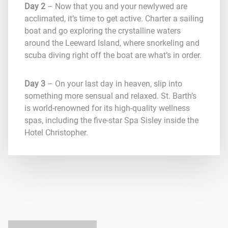
Day 2
– Now that you and your newlywed are
acclimated, it’s time to get active. Charter a sailing
boat and go exploring the crystalline waters
around the Leeward Island, where snorkeling and
scuba diving right off the boat are what’s in order.
Day 3
– On your last day in heaven, slip into
something more sensual and relaxed. St. Barth’s
is world-renowned for its high-quality wellness
spas, including the five-star Spa Sisley inside the
Hotel Christopher.