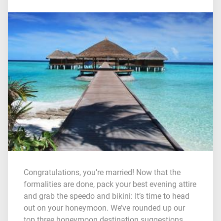
Congratulations, you’re married! Now that the
formalities are done, pack your best evening attire
and grab the speedo and bikini: It’s time to head
out on your honeymoon. We’ve rounded up our
top three honeymoon destination suggestions