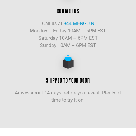
CONTACT US
Call us at
844-MENGUIN
Monday – Friday 10AM – 6PM EST
Saturday 10AM – 6PM EST
Sunday 10AM – 6PM EST
SHIPPED TO YOUR DOOR
Arrives about 14 days before your event. Plenty of
time to try it on.