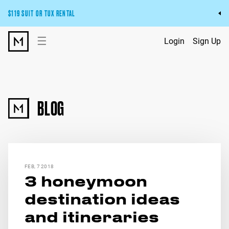
$119 SUIT OR TUX RENTAL
Get the wedding look you’ll love at a price you’ll love.
☰
Login
Sign Up
Pick Your Suit or Tux
BLOG
FEB, 7 2018
3 honeymoon
destination ideas
and itineraries