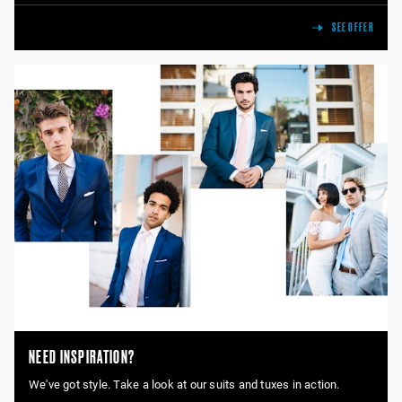
SEE OFFER
NEED INSPIRATION?
We've got style. Take a look at our suits and tuxes in action.