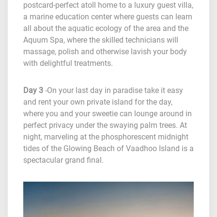
postcard-perfect atoll home to a luxury guest villa,
a marine education center where guests can learn
all about the aquatic ecology of the area and the
Aquum Spa, where the skilled technicians will
massage, polish and otherwise lavish your body
with delightful treatments.
Day 3
-On your last day in paradise take it easy
and rent your own private island for the day,
where you and your sweetie can lounge around in
perfect privacy under the swaying palm trees. At
night, marveling at the phosphorescent midnight
tides of the Glowing Beach of Vaadhoo Island is a
spectacular grand final.