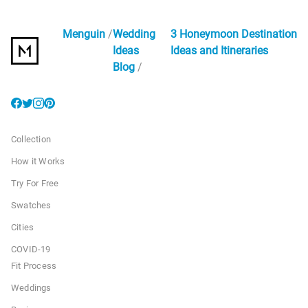
Menguin
Wedding
3 Honeymoon Destination
Ideas
Ideas and Itineraries
Blog
Collection
How it Works
Try For Free
Swatches
Cities
COVID-19
Fit Process
Weddings