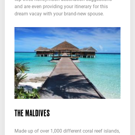
and are even providing your itinerary for this
dream vacay with your brand-new spouse.
THE MALDIVES
Made up of over 1,000 different coral reef islands,