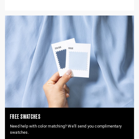
FREE SWATCHES
Need help with color matching? We'll send you complimentary
swatches.