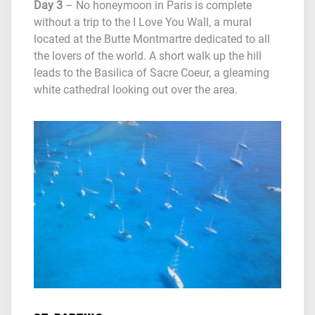
Day 3
– No honeymoon in Paris is complete
without a trip to the I Love You Wall, a mural
located at the Butte Montmartre dedicated to all
the lovers of the world. A short walk up the hill
leads to the Basilica of Sacre Coeur, a gleaming
white cathedral looking out over the area.