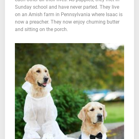
Sunday school and have never parted. They live
on an Amish farm in Pennsylvania where Isaac is
now a preacher. They now enjoy churning butter
and sitting on the porch.