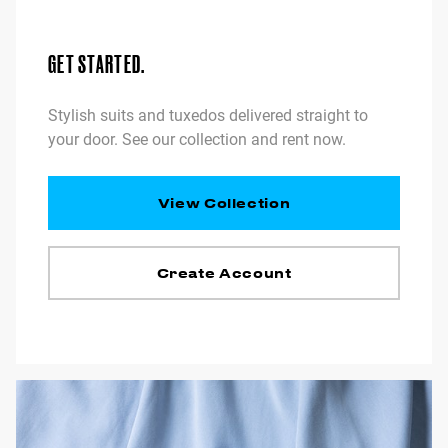
GET STARTED.
Stylish suits and tuxedos delivered straight to
your door. See our collection and rent now.
View Collection
Create Account