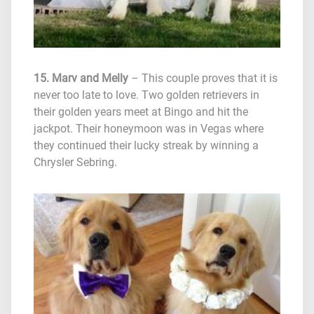
15. Marv and Melly
– This couple proves that it is
never too late to love. Two golden retrievers in
their golden years meet at Bingo and hit the
jackpot. Their honeymoon was in Vegas where
they continued their lucky streak by winning a
Chrysler Sebring.