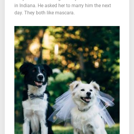
in Indiana. He asked her to marry him the next
day. They both like mascara.