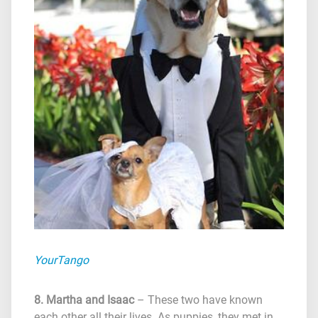
YourTango
8. Martha and Isaac
– These two have known
each other all their lives. As puppies, they met in