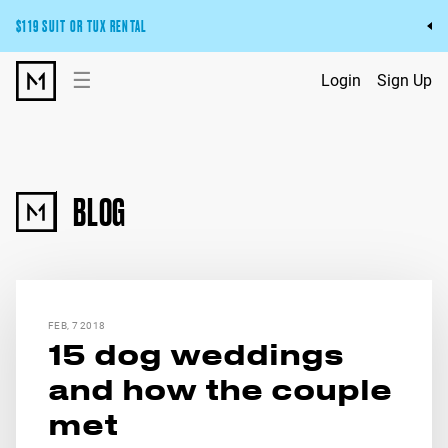
$119 SUIT OR TUX RENTAL
Get the wedding look you’ll love at a price you’ll love.
☰
Login
Sign Up
Pick Your Suit or Tux
BLOG
FEB, 7 2018
15 dog weddings
and how the couple
met