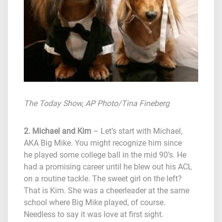
The Today Show
, AP Photo/Tina Fineberg
2. Michael and Kim
– Let’s start with Michael,
AKA Big Mike. You might recognize him since
he played some college ball in the mid 90’s. He
had a promising career until he blew out his ACL
on a routine tackle. The sweet girl on the left?
That is Kim. She was a cheerleader at the same
school where Big Mike played, of course.
Needless to say it was love at first sight.