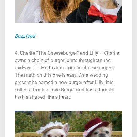
Buzzfeed
4. Charlie “The Cheeseburger” and Lilly
– Charlie
owns a chain of burger joints throughout the
midwest. Lilly’s favorite food is cheeseburgers.
The math on this one is easy. As a wedding
present he named a new burger after Lilly. It is
called a Double Love Burger and has a tomato
that is shaped like a heart.