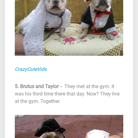
CrazyCuteVids
5. Brutus and Taylor
– They met at the gym. It
was his third time there that day. Now? They live
at the gym. Together.