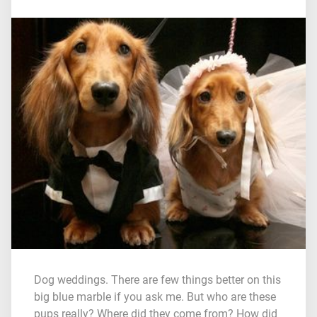
Dog weddings. There are few things better on this
big blue marble if you ask me. But who are these
pups really? Where did they come from? How did