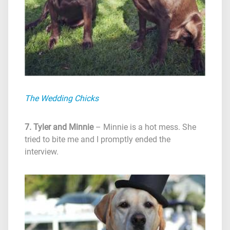
The Wedding Chicks
7. Tyler and Minnie
– Minnie is a hot mess. She
tried to bite me and I promptly ended the
interview.