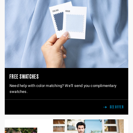
FREE SWATCHES
Need help with color matching? We'll send you complimentary
swatches.
SEE OFFER