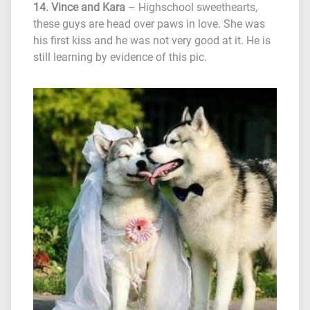
14. Vince and Kara
– Highschool sweethearts,
these guys are head over paws in love. She was
his first kiss and he was not very good at it. He is
still learning by evidence of this pic.