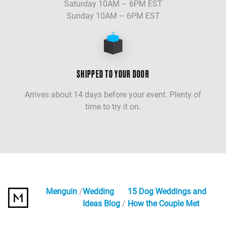
Saturday 10AM – 6PM EST
Sunday 10AM – 6PM EST
SHIPPED TO YOUR DOOR
Arrives about 14 days before your event. Plenty of
time to try it on.
Menguin
Wedding
15 Dog Weddings and
Ideas Blog
How the Couple Met