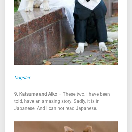
Dogster
9. Katsume and Aiko
– These two, I have been
told, have an amazing story. Sadly, it is in
Japanese. And I can not read Japanese.