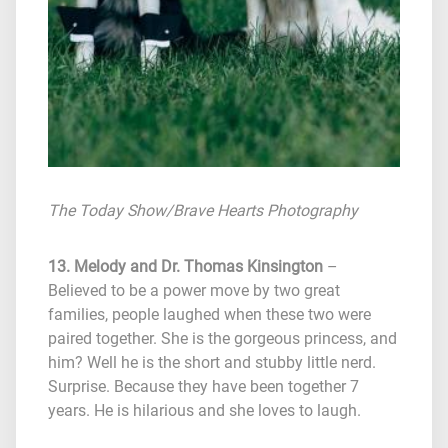
The Today Show
/Brave Hearts Photography
13. Melody and Dr. Thomas Kinsington
–
Believed to be a power move by two great
families, people laughed when these two were
paired together. She is the gorgeous princess, and
him? Well he is the short and stubby little nerd.
Surprise. Because they have been together 7
years. He is hilarious and she loves to laugh.