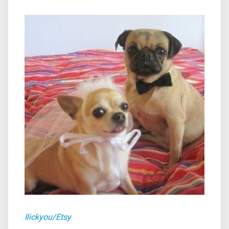
Ilickyou/Etsy