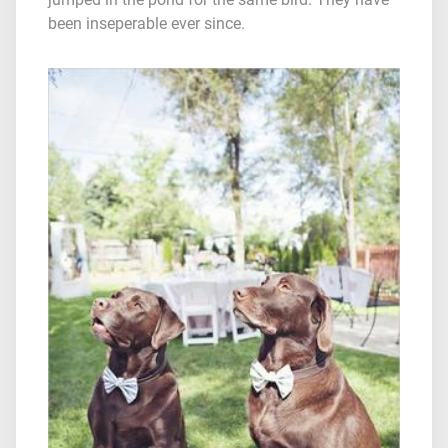
been inseperable ever since.