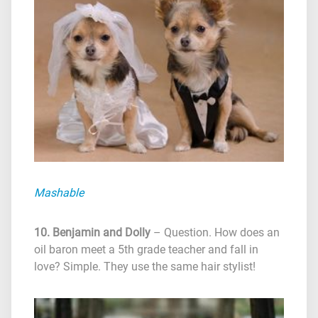
Mashable
10. Benjamin and Dolly
– Question. How does an
oil baron meet a 5th grade teacher and fall in
love? Simple. They use the same hair stylist!