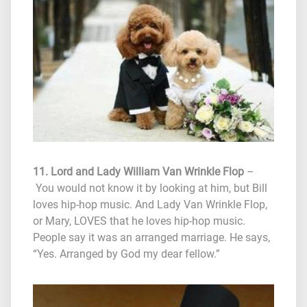
11. Lord and Lady William Van Wrinkle Flop
–
You would not know it by looking at him, but Bill
loves hip-hop music. And Lady Van Wrinkle Flop,
or Mary, LOVES that he loves hip-hop music.
People say it was an arranged marriage. He says,
“Yes. Arranged by God my dear fellow.”