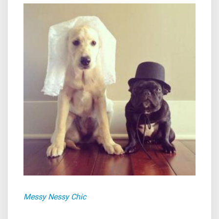
Messy Nessy Chic