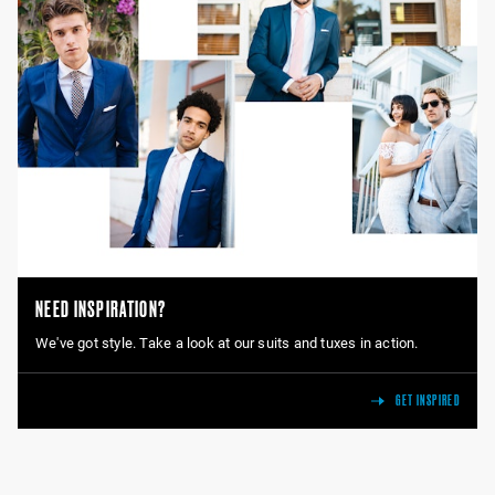
NEED INSPIRATION?
We've got style. Take a look at our suits and tuxes in action.
GET INSPIRED