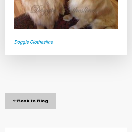
Doggie Clothesline
Back to Blog