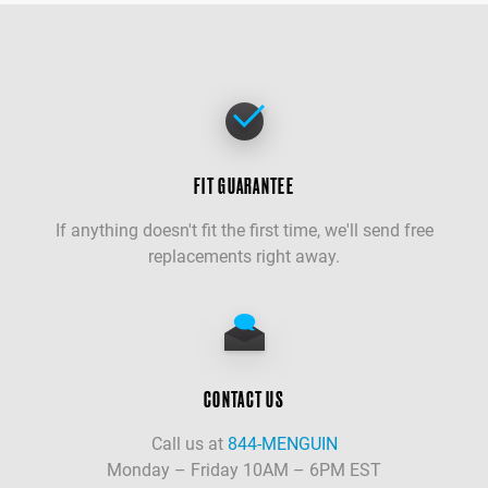
FIT GUARANTEE
If anything doesn't fit the first time, we'll send free
replacements right away.
CONTACT US
Call us at
844-MENGUIN
Monday – Friday 10AM – 6PM EST