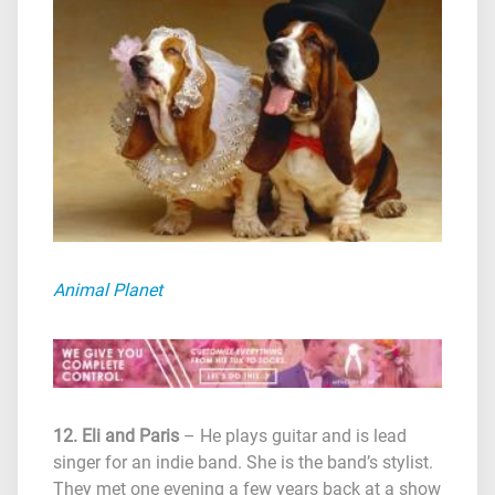
Animal Planet
12. Eli and Paris
– He plays guitar and is lead
singer for an indie band. She is the band’s stylist.
They met one evening a few years back at a show