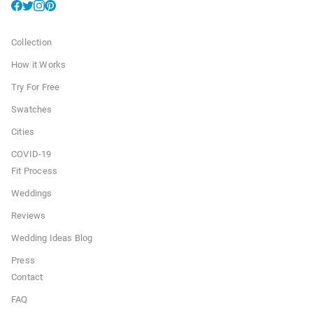
Collection
How it Works
Try For Free
Swatches
Cities
COVID-19
Fit Process
Weddings
Reviews
Wedding Ideas Blog
Press
Contact
FAQ