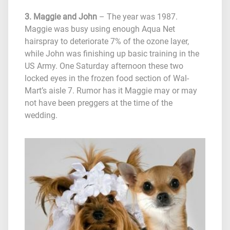
3. Maggie and John
– The year was 1987.
Maggie was busy using enough Aqua Net
hairspray to deteriorate 7% of the ozone layer,
while John was finishing up basic training in the
US Army. One Saturday afternoon these two
locked eyes in the frozen food section of Wal-
Mart’s aisle 7. Rumor has it Maggie may or may
not have been preggers at the time of the
wedding.