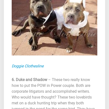
Doggie Clothesline
6. Duke and Shadow
– These two really know
how to put the POW in Power couple. Both are
corporate litigators and accomplished writers.
Who would have thought? These two lovebirds
met on a duck hunting trip when they both
jumped in the pond for the same bird. They have