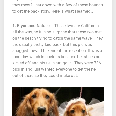
they meet? I sat down with a few of these hounds
to get the back story. Here is what I learned…
1. Bryan and Natalie
– These two are California
all the way, so it is no surprise that these two met
on the beach trying to catch the same wave. They
are usually pretty laid back, but this pic was
snagged toward the end of the reception. It was a
long day which is obvious because her shoes are
kicked off and his tie is strugglin’. They were 736
pics in and just wanted everyone to get the hell
out of there so they could make out.