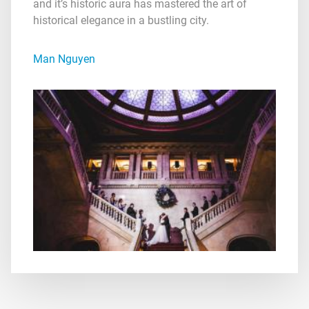
and it’s historic aura has mastered the art of
historical elegance in a bustling city.
Man Nguyen