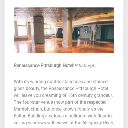
Renaissance Pittsburgh Hotel
:
Pittsburgh
With its winding marble staircases and stained
glass beauty, the Renaissance Pittsburgh Hotel
will leave you dreaming of 16th century grandeur.
The four-star venue (now part of the respected
Marriott chain, but once known fondly as the
Fulton Building) features a ballroom with floor-to-
ceiling windows with views of the Allegheny River,