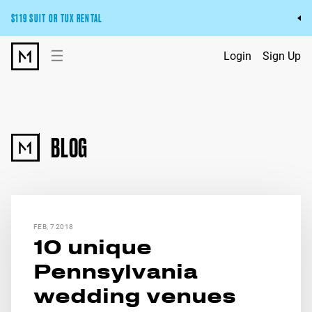
$119 SUIT OR TUX RENTAL
Get the wedding look you’ll love at a price you’ll love.
☰
Login
Sign Up
Pick Your Suit or Tux
BLOG
FEB, 7 2018
10 unique
Pennsylvania
wedding venues