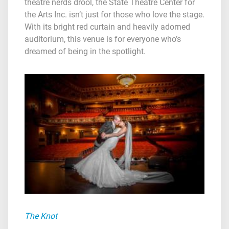
theatre nerds drool, the State Theatre Center for
the Arts Inc. isn’t just for those who love the stage.
With its bright red curtain and heavily adorned
auditorium, this venue is for everyone who’s
dreamed of being in the spotlight.
The Knot