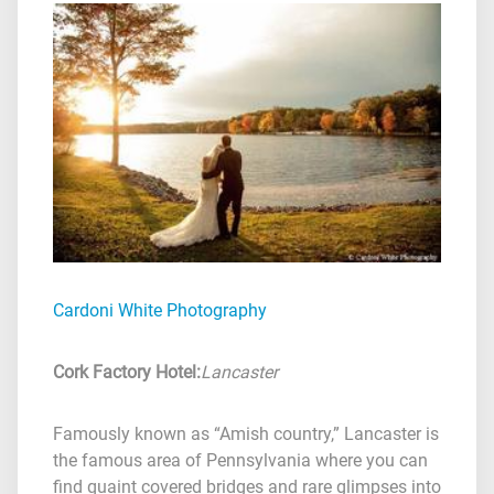
Cardoni White Photography
Cork Factory Hotel
:
Lancaster
Famously known as “Amish country,” Lancaster is
the famous area of Pennsylvania where you can
find quaint covered bridges and rare glimpses into