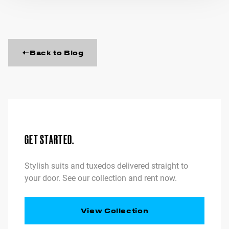
Back to Blog
GET STARTED.
Stylish suits and tuxedos delivered straight to
your door. See our collection and rent now.
View Collection