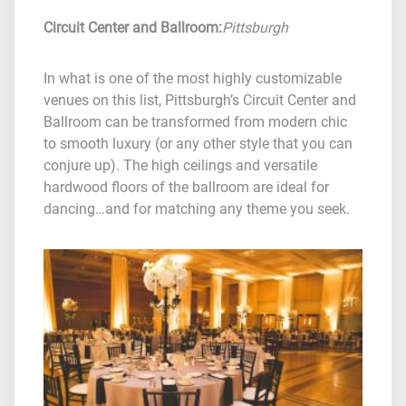
Circuit Center and Ballroom
:
Pittsburgh
In what is one of the most highly customizable
venues on this list, Pittsburgh’s Circuit Center and
Ballroom can be transformed from modern chic
to smooth luxury (or any other style that you can
conjure up). The high ceilings and versatile
hardwood floors of the ballroom are ideal for
dancing…and for matching any theme you seek.