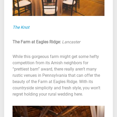
The Knot
The Farm at Eagles Ridge
:
Lancaster
While this gorgeous farm might get some hefty
competition from its Amish neighbors for
“prettiest barn” award, there really aren’t many
rustic venues in Pennsylvania that can offer the
beauty of the Farm at Eagles Ridge. With its
countryside simplicity and fresh style, you won’t
regret holding your rural wedding here.