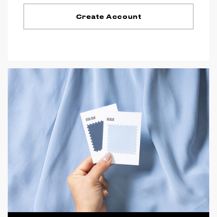
Create Account