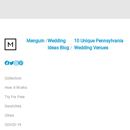
Menguin
Wedding
10 Unique Pennsylvania
Ideas Blog
Wedding Venues
Collection
How it Works
Try For Free
Swatches
Cities
COVID-19