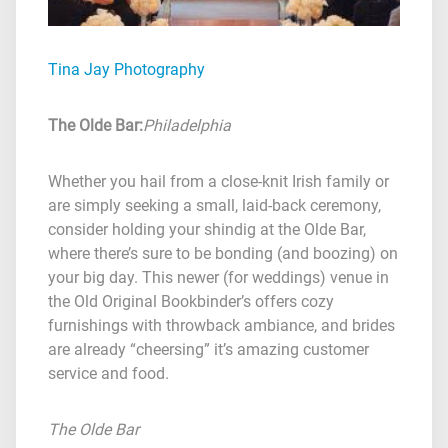
Tina Jay Photography
The Olde Bar
:
Philadelphia
Whether you hail from a close-knit Irish family or
are simply seeking a small, laid-back ceremony,
consider holding your shindig at the Olde Bar,
where there’s sure to be bonding (and boozing) on
your big day. This newer (for weddings) venue in
the Old Original Bookbinder’s offers cozy
furnishings with throwback ambiance, and brides
are already “cheersing” it’s amazing customer
service and food.
The Olde Bar