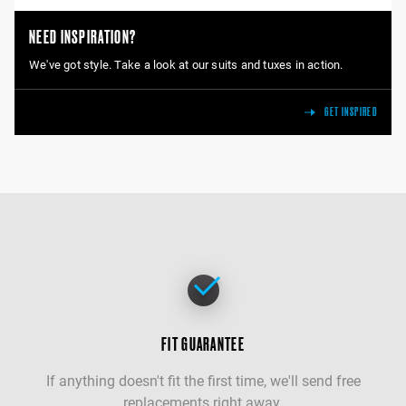
NEED INSPIRATION?
We've got style. Take a look at our suits and tuxes in action.
GET INSPIRED
FIT GUARANTEE
If anything doesn't fit the first time, we'll send free
replacements right away.