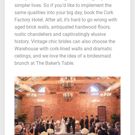
simpler lives. So if you’d like to implement the
same qualities into your big day, book the Cork
Factory Hotel. After all, it’s hard to go wrong with
aged brick walls, antiquated hardwood floors,
rustic chandeliers and captivatingly elusive
history. Vintage chic brides can also choose the
Warehouse with cork-lined walls and dramatic
ceilings, and we love the idea of a bridesmaid
brunch at The Baker’s Table.