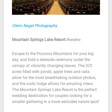
Glenn Nagel Photography
Mountain Springs Lake Resort
:
Reeders
Escape to the Poconos Mountains for your big
day, and hold a lakeside ceremony under the
canopy of vibrantly changing leaves. The 325
acres filled with ponds, apple trees and oaks
allow for the most breathtaking outdoor photos,
and the rustic lodge allows for amazing views.
The Mountain Springs Lake Resort is the perfect
wedding destination for couples looking for a
smaller gathering in a more secluded nature spot!