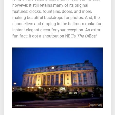
however, it still retains many of its original
features: clocks, fountains, doors, and more,
making beautiful backdrops for photos. And, the
chandeliers and draping in the ballroom make for
instant elegant decor for your reception. An extra
fun fact: It got a shoutout on NBC’s
The Office!