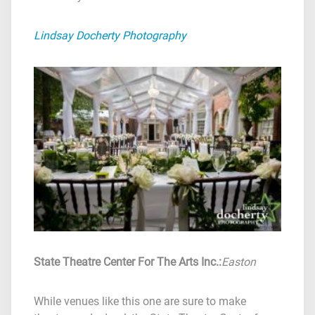
Lindsay Docherty Photography
State Theatre Center For The Arts Inc.
:
Easton
While venues like this one are sure to make