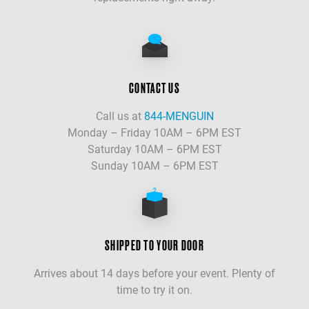
CONTACT US
Call us at
844-MENGUIN
Monday – Friday 10AM – 6PM EST
Saturday 10AM – 6PM EST
Sunday 10AM – 6PM EST
SHIPPED TO YOUR DOOR
Arrives about 14 days before your event. Plenty of
time to try it on.