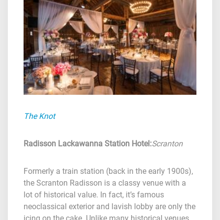
The Knot
Radisson Lackawanna Station Hotel
:
Scranton
Formerly a train station (back in the early 1900s),
the Scranton Radisson is a classy venue with a
lot of historical value. In fact, it’s famous
neoclassical exterior and lavish lobby are only the
icing on the cake. Unlike many historical venues,