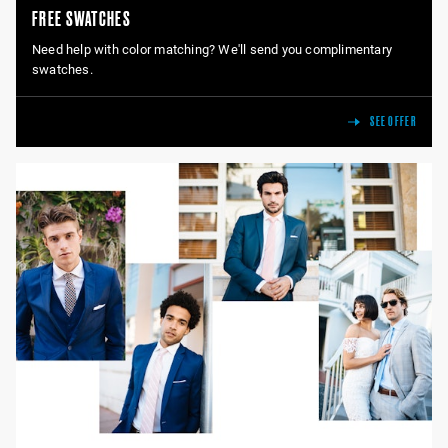
FREE SWATCHES
Need help with color matching? We'll send you complimentary
swatches.
SEE OFFER