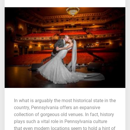
In what is arguably the most historical state in the
country, Pennsylvania offers an expansive
collection of gorgeous old venues. In fact, history
plays such a vital role in Pennsylvania culture
that even modern locations seem to hold a hint of