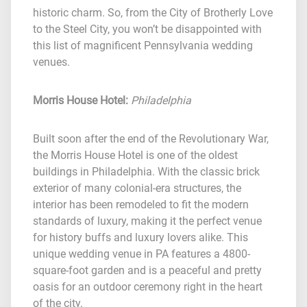
historic charm. So, from the City of Brotherly Love
to the Steel City, you won’t be disappointed with
this list of magnificent Pennsylvania wedding
venues.
Morris House Hotel
:
Philadelphia
Built soon after the end of the Revolutionary War,
the Morris House Hotel is one of the oldest
buildings in Philadelphia. With the classic brick
exterior of many colonial-era structures, the
interior has been remodeled to fit the modern
standards of luxury, making it the perfect venue
for history buffs and luxury lovers alike. This
unique wedding venue in PA features a 4800-
square-foot garden and is a peaceful and pretty
oasis for an outdoor ceremony right in the heart
of the city.