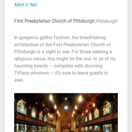
Matt n’ Nat
First Presbyterian Church of Pittsburgh
:
Pittsburgh
In gorgeous gothic fashion, the breathtaking
architecture of the First Presbyterian Church of
Pittsburgh is a sight to see. For those seeking a
religious venue, this might be the one. In all of its
haunting beauty — complete with stunning
Tiffany windows — it’s sure to leave guests in
awe.